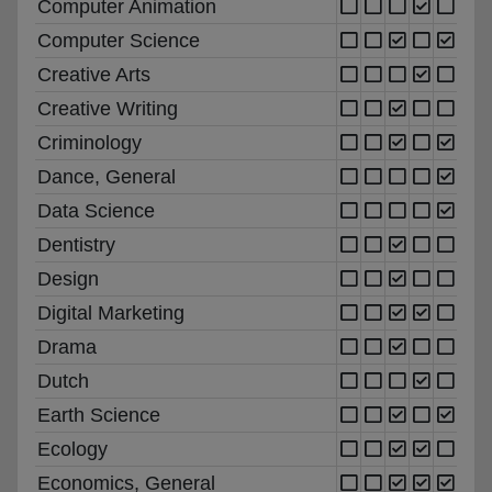
Computer Animation
Computer Science
Creative Arts
Creative Writing
Criminology
Dance, General
Data Science
Dentistry
Design
Digital Marketing
Drama
Dutch
Earth Science
Ecology
Economics, General