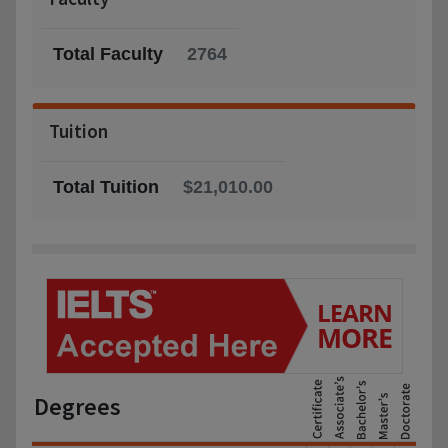
Total Faculty
2764
Tuition
Total Tuition
$21,010.00
Degrees