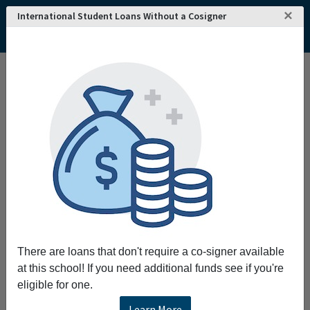
×
International Student Loans Without a Cosigner
There are loans that don't require a co-signer available
at this school! If you need additional funds see if you're
eligible for one.
Learn More