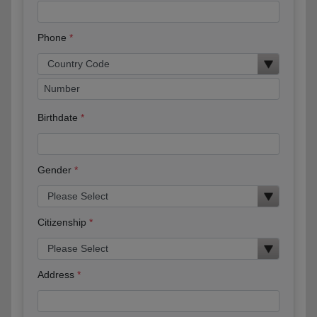
Phone
Birthdate
Gender
Citizenship
Address