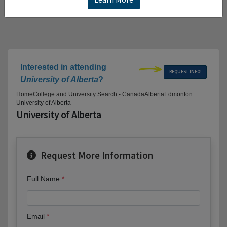
Interested in attending
REQUEST INFO!
University of Alberta
?
Home
College and University Search - Canada
Alberta
Edmonton
University of Alberta
University of Alberta
Request More Information
Full Name
Email