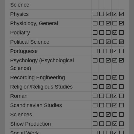
Science
Physics
Physiology, General
Podiatry
Political Science
Portuguese
Psychology (Psychological
Science)
Recording Engineering
Religion/Religious Studies
Roman
Scandinavian Studies
Sciences
Show Production
Social Work