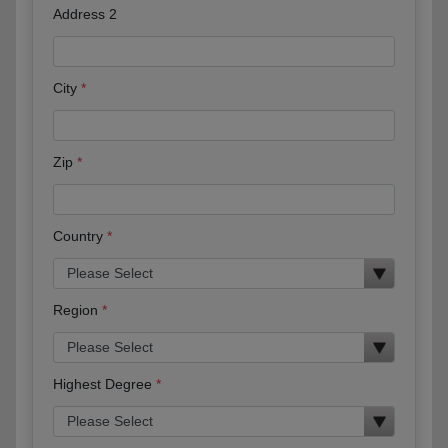
Address 2
City
Zip
Country
Region
Highest Degree