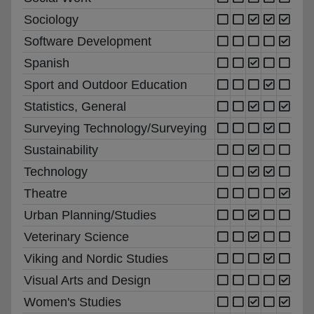
Sociology
Software Development
Spanish
Sport and Outdoor Education
Statistics, General
Surveying Technology/Surveying
Sustainability
Technology
Theatre
Urban Planning/Studies
Veterinary Science
Viking and Nordic Studies
Visual Arts and Design
Women's Studies