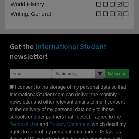
World History
Writing, General
Get the
International Student
newsletter!
Subscribe
I consent to the storage of my personal data so that
InternationalStudent.com can deliver the monthly
newsletter and other relevant emails to me. I consent
to the delivery of my personal data only to those
schools or other partners that I select. I agree to the
Terms of Use
and
Privacy Statement
, which detail my
rights to control my personal data under US law, as