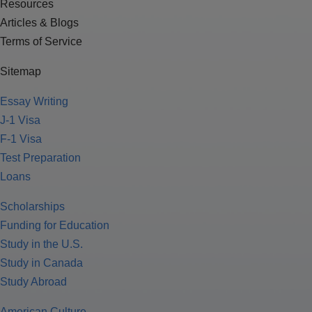
Resources
Articles & Blogs
Terms of Service
Sitemap
Essay Writing
J-1 Visa
F-1 Visa
Test Preparation
Loans
Scholarships
Funding for Education
Study in the U.S.
Study in Canada
Study Abroad
American Culture