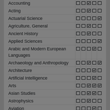
Accounting
Acting
Actuarial Science
Agriculture, General
Ancient History
Applied Sciences
Arabic and Modern European
Languages
Archaeology and Anthropology
Architecture
Artificial Intelligence
Arts
Asian Studies
Astrophysics
Aviation