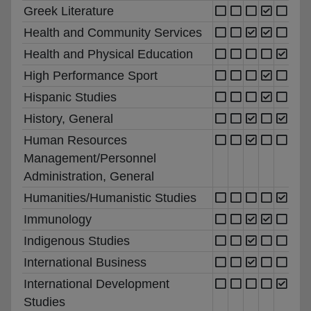
Greek Literature
Health and Community Services
Health and Physical Education
High Performance Sport
Hispanic Studies
History, General
Human Resources
Management/Personnel
Administration, General
Humanities/Humanistic Studies
Immunology
Indigenous Studies
International Business
International Development
Studies