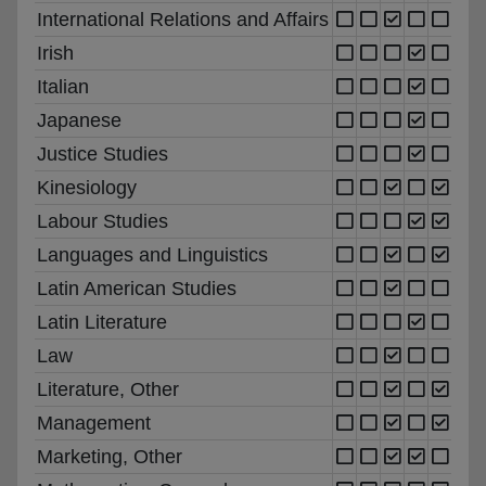
International Relations and Affairs
Irish
Italian
Japanese
Justice Studies
Kinesiology
Labour Studies
Languages and Linguistics
Latin American Studies
Latin Literature
Law
Literature, Other
Management
Marketing, Other