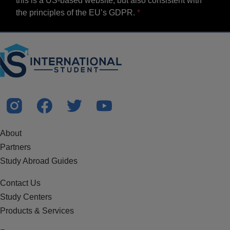
this is a US-based website, but also consistent with
the principles of the EU’s GDPR.
About
Partners
Study Abroad Guides
Contact Us
Study Centers
Products & Services