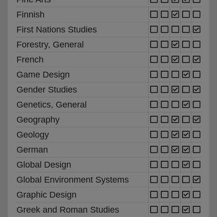
Finnish
First Nations Studies
Forestry, General
French
Game Design
Gender Studies
Genetics, General
Geography
Geology
German
Global Design
Global Environment Systems
Graphic Design
Greek and Roman Studies