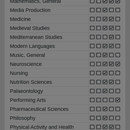
Mathematics, General
Media Production
Medicine
Medieval Studies
Mediterranean Studies
Modern Languages
Music, General
Neuroscience
Nursing
Nutrition Sciences
Palaeontology
Performing Arts
Pharmaceutical Sciences
Philosophy
Physical Activity and Health