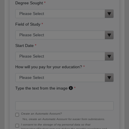
Degree Sought
Field of Study
Start Date
How will you pay for your education?
Type the text from the image
Create an Automatic Account?
Yes, create an Automatic Account for easier form submissions.
I consent to the storage of my personal data so that
InternationalStudent.com can deliver the monthly newsletter and