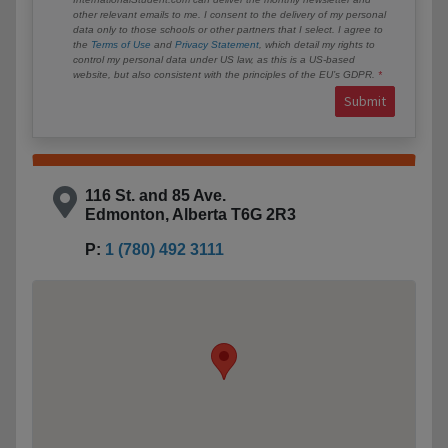
other relevant emails to me. I consent to the delivery of my personal
data only to those schools or other partners that I select. I agree to
the
Terms of Use
and
Privacy Statement
, which detail my rights to
control my personal data under US law, as this is a US-based
website, but also consistent with the principles of the EU’s GDPR.
Submit
116 St. and 85 Ave.
Edmonton, Alberta T6G 2R3
P:
1 (780) 492 3111