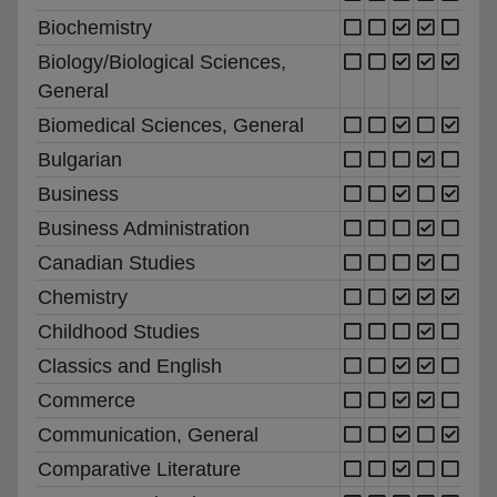
Biochemistry
Biology/Biological Sciences,
General
Biomedical Sciences, General
Bulgarian
Business
Business Administration
Canadian Studies
Chemistry
Childhood Studies
Classics and English
Commerce
Communication, General
Comparative Literature