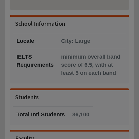
School Information
Locale
City: Large
IELTS
minimum overall band
Requirements
score of 6.5, with at
least 5 on each band
Students
Total Intl Students
36,100
Faculty