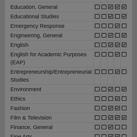
Education, General
Educational Studies
Emergency Response
Engineering, General
English
English for Academic Purposes
(EAP)
Entrepreneurship/Entrepreneurial
Studies
Environment
Ethics
Fashion
Film & Television
Finance, General
Fine Arts