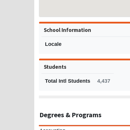
School Information
Locale
Students
Total Intl Students
4,437
Degrees
& Programs