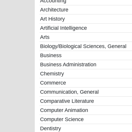
Accounting
Architecture
Art History
Artificial Intelligence
Arts
Biology/Biological Sciences, General
Business
Business Administration
Chemistry
Commerce
Communication, General
Comparative Literature
Computer Animation
Computer Science
Dentistry