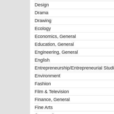
Design
Drama
Drawing
Ecology
Economics, General
Education, General
Engineering, General
English
Entrepreneurship/Entrepreneurial Stud
Environment
Fashion
Film & Television
Finance, General
Fine Arts