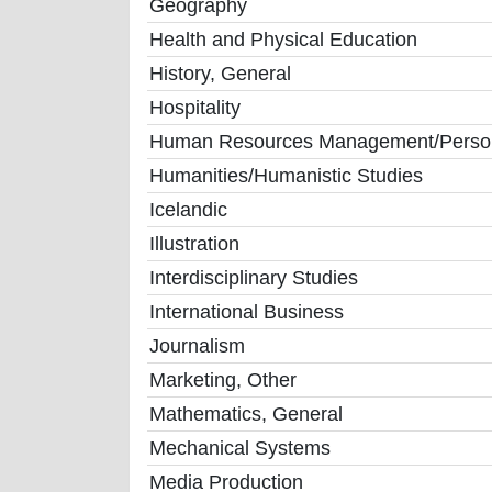
Geography
Health and Physical Education
History, General
Hospitality
Human Resources Management/Personn
Humanities/Humanistic Studies
Icelandic
Illustration
Interdisciplinary Studies
International Business
Journalism
Marketing, Other
Mathematics, General
Mechanical Systems
Media Production