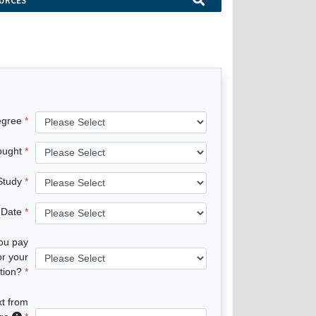
URCES
egree
ought
 Study
 Date
you pay
or your
tion?
xt from