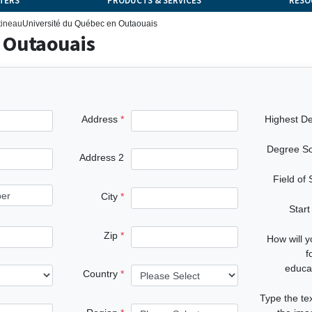
TERS
PRODUCTS & SERVICES
RESO
tineau
Université du Québec en Outaouais
 Outaouais
Address
Highest D
Degree S
Address 2
Field of
City
Start
Zip
How will 
f
educa
Country
Type the te