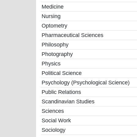
Medicine
Nursing
Optometry
Pharmaceutical Sciences
Philosophy
Photography
Physics
Political Science
Psychology (Psychological Science)
Public Relations
Scandinavian Studies
Sciences
Social Work
Sociology