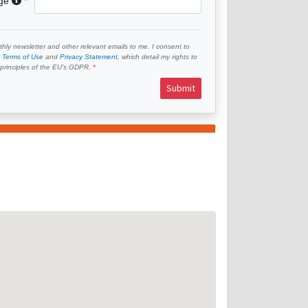
age
hly newsletter and other relevant emails to me. I consent to
e
Terms of Use
and
Privacy Statement
, which detail my rights to
e principles of the EU’s GDPR.
Submit