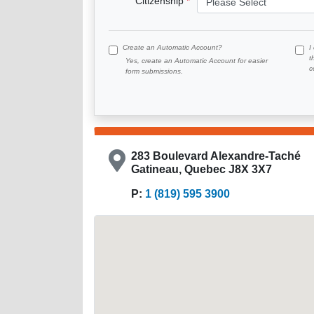
Citizenship
Create an Automatic Account?
I
t
Yes, create an Automatic Account for easier
c
form submissions.
283 Boulevard Alexandre-Taché
Gatineau, Quebec J8X 3X7
P:
1 (819) 595 3900