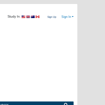
Study In:
Sign In
Sign Up