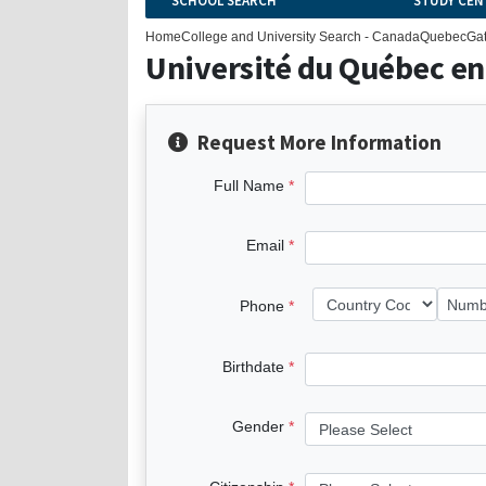
SCHOOL SEARCH
STUDY CEN
Home
College and University Search - Canada
Quebec
Ga
Université du Québec en
Request More Information
Full Name
Email
Phone
Birthdate
Gender