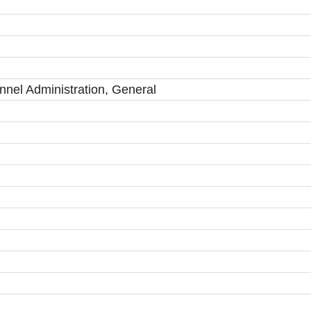
el Administration, General