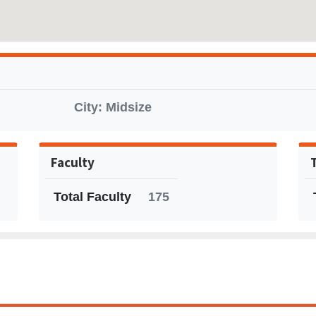
City: Midsize
Faculty
Total Faculty
175