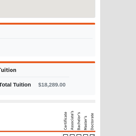
Tuition
Total Tuition
$18,289.00