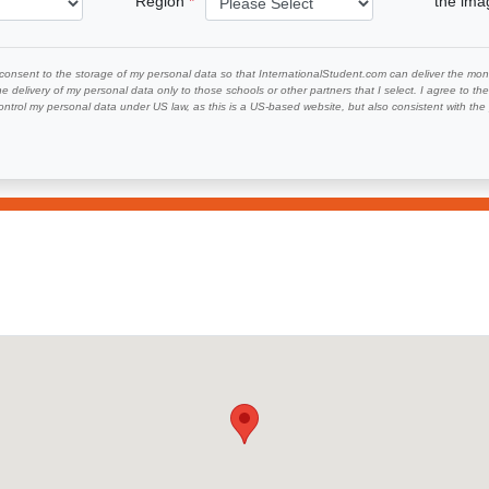
Region
the im
 consent to the storage of my personal data so that InternationalStudent.com can deliver the mont
he delivery of my personal data only to those schools or other partners that I select. I agree to th
ontrol my personal data under US law, as this is a US-based website, but also consistent with th