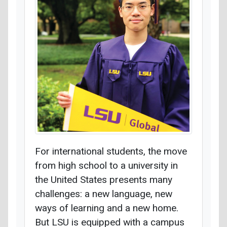
For international students, the move
from high school to a university in
the United States presents many
challenges: a new language, new
ways of learning and a new home.
But LSU is equipped with a campus