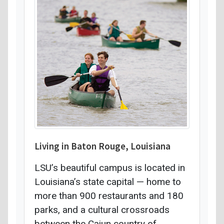
Living in Baton Rouge, Louisiana
LSU’s beautiful campus is located in
Louisiana’s state capital — home to
more than 900 restaurants and 180
parks, and a cultural crossroads
between the Cajun country of