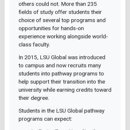
others could not. More than 235
fields of study offer students their
choice of several top programs and
opportunities for hands-on
experience working alongside world-
class faculty.
In 2015, LSU Global was introduced
to campus and now recruits many
students into pathway programs to
help support their transition into the
university while earning credits toward
their degree.
Students in the LSU Global pathway
programs can expect: