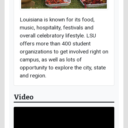
Louisiana is known for its food,
music, hospitality, festivals and
overall celebratory lifestyle. LSU
offers more than 400 student
organizations to get involved right on
campus, as well as lots of
opportunity to explore the city, state
and region.
Video