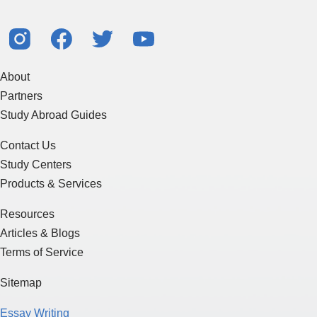
About
Partners
Study Abroad Guides
Contact Us
Study Centers
Products & Services
Resources
Articles & Blogs
Terms of Service
Sitemap
Essay Writing