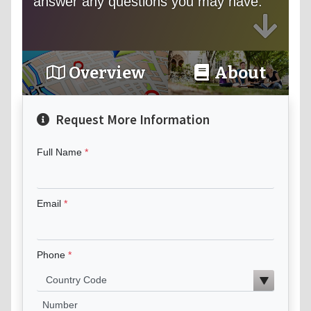
answer any questions you may have.
Overview
About
Request More Information
Full Name
Email
Phone