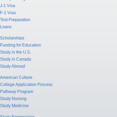
J-1 Visa
F-1 Visa
Test Preparation
Loans
Scholarships
Funding for Education
Study in the U.S.
Study in Canada
Study Abroad
American Culture
College Application Process
Pathway Program
Study Nursing
Study Medicine
Study Engineering