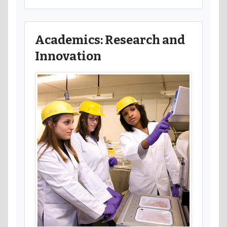
Academics: Research and
Innovation