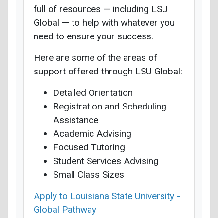
full of resources — including LSU
Global — to help with whatever you
need to ensure your success.
Here are some of the areas of
support offered through LSU Global:
Detailed Orientation
Registration and Scheduling
Assistance
Academic Advising
Focused Tutoring
Student Services Advising
Small Class Sizes
Apply to Louisiana State University -
Global Pathway