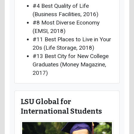
#4 Best Quality of Life
(Business Facilities, 2016)
#8 Most Diverse Economy
(EMSI, 2018)
#11 Best Places to Live in Your
20s (Life Storage, 2018)
#13 Best City for New College
Graduates (Money Magazine,
2017)
LSU Global for
International Students