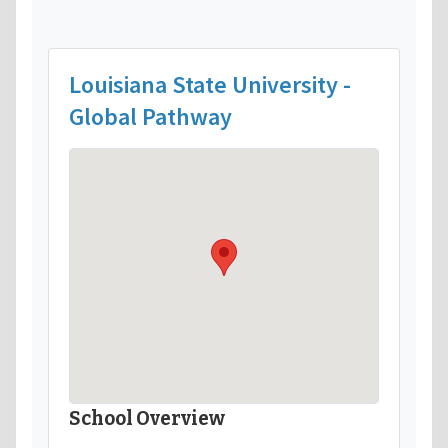
Louisiana State University -
Global Pathway
School Overview