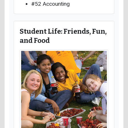
#52 Accounting
Student Life: Friends, Fun,
and Food