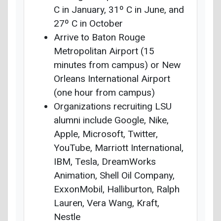
C in January, 31º C in June, and
27º C in October
Arrive to Baton Rouge
Metropolitan Airport (15
minutes from campus) or New
Orleans International Airport
(one hour from campus)
Organizations recruiting LSU
alumni include Google, Nike,
Apple, Microsoft, Twitter,
YouTube, Marriott International,
IBM, Tesla, DreamWorks
Animation, Shell Oil Company,
ExxonMobil, Halliburton, Ralph
Lauren, Vera Wang, Kraft,
Nestle