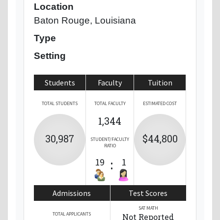
Location
Baton Rouge, Louisiana
Type
Setting
Students
Faculty
Tuition
TOTAL STUDENTS
TOTAL FACULTY
ESTIMATED COST
1,344
30,987
$44,800
STUDENT/FACULTY
RATIO
19
:
1
Admissions
Test Scores
SAT MATH
TOTAL APPLICANTS
Not Reported