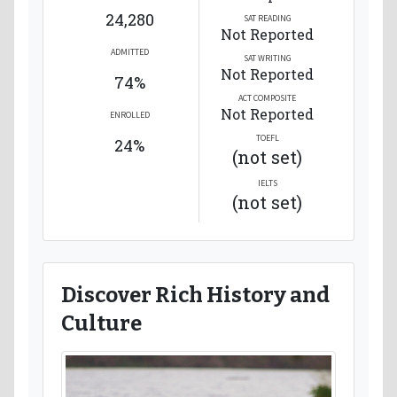
24,280
SAT READING
Not Reported
ADMITTED
SAT WRITING
Not Reported
74%
ACT COMPOSITE
Not Reported
ENROLLED
TOEFL
24%
(not set)
IELTS
(not set)
Discover Rich History and
Culture