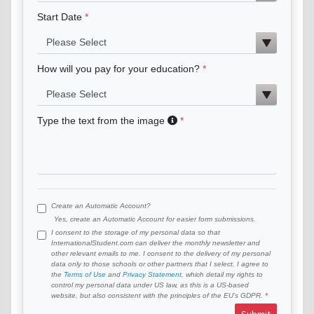
Start Date
How will you pay for your education?
Type the text from the image
Create an Automatic Account?
Yes, create an Automatic Account for easier form submissions.
I consent to the storage of my personal data so that
InternationalStudent.com can deliver the monthly newsletter and
other relevant emails to me. I consent to the delivery of my personal
data only to those schools or other partners that I select. I agree to
the
Terms of Use
and
Privacy Statement
, which detail my rights to
control my personal data under US law, as this is a US-based
website, but also consistent with the principles of the EU’s GDPR.
Submit