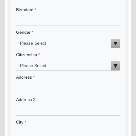
Birthdate
Gender
Citizenship
Address
Address 2
City