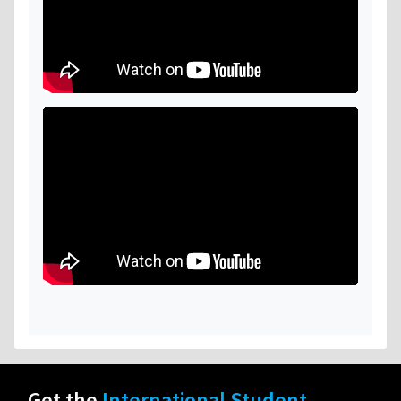
Get the
International Student