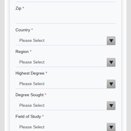
Zip
Country
Region
Highest Degree
Degree Sought
Field of Study