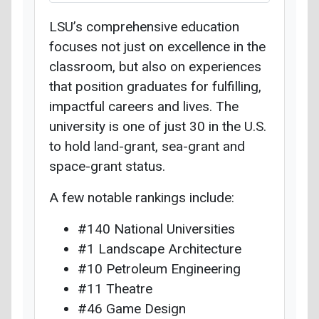
LSU’s comprehensive education
focuses not just on excellence in the
classroom, but also on experiences
that position graduates for fulfilling,
impactful careers and lives. The
university is one of just 30 in the U.S.
to hold land-grant, sea-grant and
space-grant status.
A few notable rankings include:
#140 National Universities
#1 Landscape Architecture
#10 Petroleum Engineering
#11 Theatre
#46 Game Design