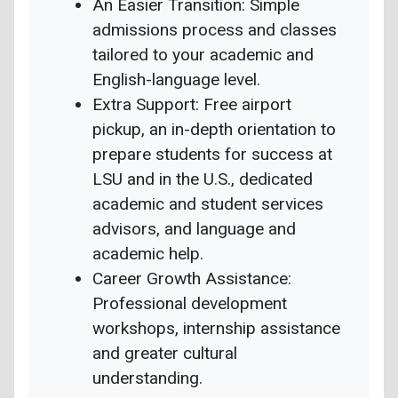
An Easier Transition: Simple
admissions process and classes
tailored to your academic and
English-language level.
Extra Support: Free airport
pickup, an in-depth orientation to
prepare students for success at
LSU and in the U.S., dedicated
academic and student services
advisors, and language and
academic help.
Career Growth Assistance:
Professional development
workshops, internship assistance
and greater cultural
understanding.