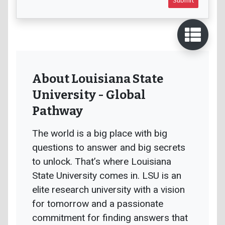
About Louisiana State
University - Global
Pathway
The world is a big place with big
questions to answer and big secrets
to unlock. That’s where Louisiana
State University comes in. LSU is an
elite research university with a vision
for tomorrow and a passionate
commitment for finding answers that