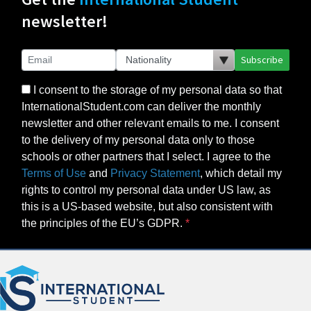
newsletter!
Subscribe
I consent to the storage of my personal data so that
InternationalStudent.com can deliver the monthly
newsletter and other relevant emails to me. I consent
to the delivery of my personal data only to those
schools or other partners that I select. I agree to the
Terms of Use
and
Privacy Statement
, which detail my
rights to control my personal data under US law, as
this is a US-based website, but also consistent with
the principles of the EU’s GDPR.