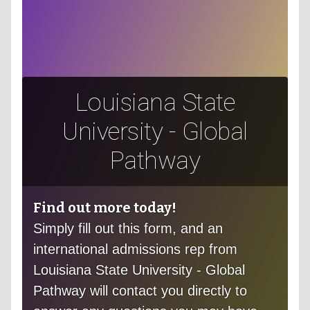
Louisiana State
University - Global
Pathway
Find out more today!
Simply fill out this form, and an
international admissions rep from
Louisiana State University - Global
Pathway will contact you directly to