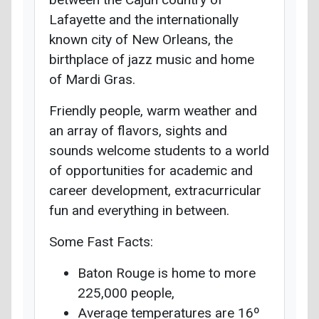
Lafayette and the internationally
known city of New Orleans, the
birthplace of jazz music and home
of Mardi Gras.
Friendly people, warm weather and
an array of flavors, sights and
sounds welcome students to a world
of opportunities for academic and
career development, extracurricular
fun and everything in between.
Some Fast Facts:
Baton Rouge is home to more
225,000 people,
Average temperatures are 16º