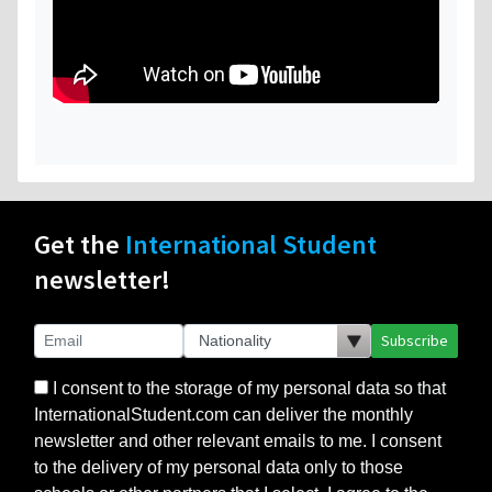
Get the
International Student
newsletter!
Subscribe
I consent to the storage of my personal data so that
InternationalStudent.com can deliver the monthly
newsletter and other relevant emails to me. I consent
to the delivery of my personal data only to those