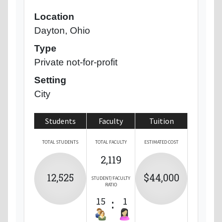
Location
Dayton, Ohio
Type
Private not-for-profit
Setting
City
Students
Faculty
Tuition
TOTAL STUDENTS
TOTAL FACULTY
ESTIMATED COST
2,119
12,525
$44,000
STUDENT/FACULTY
RATIO
15
:
1