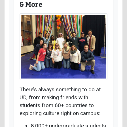
& More
There’s always something to do at
UD, from making friends with
students from 60+ countries to
exploring culture right on campus:
8,000+ undergraduate students