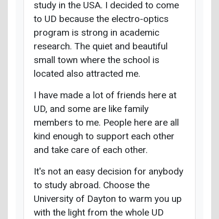
study in the USA. I decided to come
to UD because the electro-optics
program is strong in academic
research. The quiet and beautiful
small town where the school is
located also attracted me.
I have made a lot of friends here at
UD, and some are like family
members to me. People here are all
kind enough to support each other
and take care of each other.
It's not an easy decision for anybody
to study abroad. Choose the
University of Dayton to warm you up
with the light from the whole UD