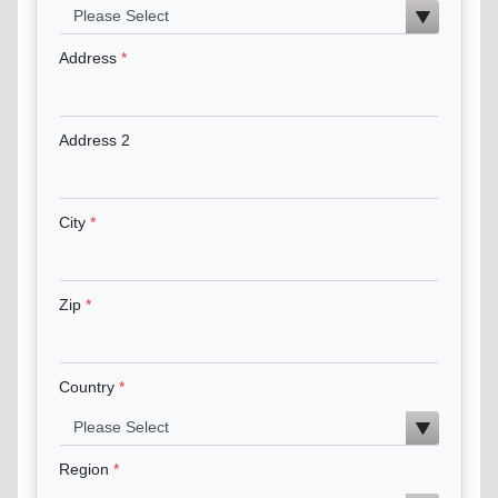
Address
Address 2
City
Zip
Country
Region