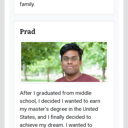
family.
Prad
After I graduated from middle
school, I decided I wanted to earn
my master’s degree in the United
States, and I finally decided to
achieve my dream. I wanted to