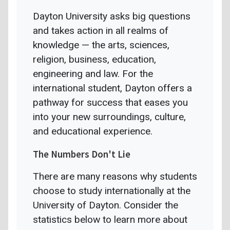
Dayton University asks big questions
and takes action in all realms of
knowledge — the arts, sciences,
religion, business, education,
engineering and law. For the
international student, Dayton offers a
pathway for success that eases you
into your new surroundings, culture,
and educational experience.
The Numbers Don't Lie
There are many reasons why students
choose to study internationally at the
University of Dayton. Consider the
statistics below to learn more about