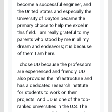
become a successful engineer, and
the United States and especially the
University of Dayton became the
primary choice to help me excel in
this field. I am really grateful to my
parents who stood by me in all my
dream and endeavors; it is because
of them I am here.
I chose UD because the professors
are experienced and friendly. UD
also provides the infrastructure and
has a dedicated research institute
for students to work on their
projects. And UD is one of the top-
ranked universities in the U.S. The