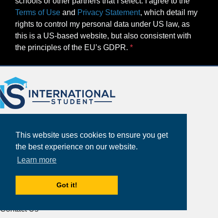
schools or other partners that I select. I agree to the
Terms of Use
and
Privacy Statement
, which detail my
rights to control my personal data under US law, as
this is a US-based website, but also consistent with
the principles of the EU’s GDPR.
This website uses cookies to ensure you get
the best experience on our website.
Learn more
About
Partners
Got it!
Study Abroad Guides
Contact Us