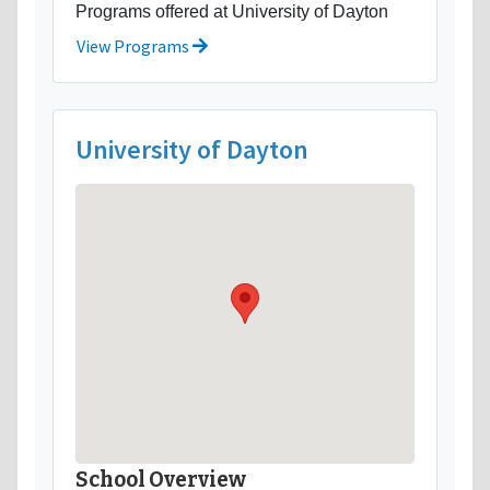
Programs offered at University of Dayton
View Programs
University of Dayton
School Overview