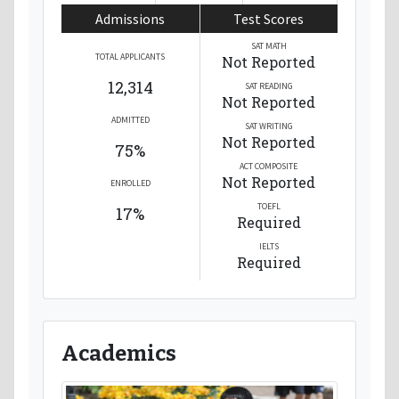
Admissions
Test Scores
SAT MATH
TOTAL APPLICANTS
Not Reported
12,314
SAT READING
Not Reported
ADMITTED
SAT WRITING
Not Reported
75%
ACT COMPOSITE
Not Reported
ENROLLED
TOEFL
17%
Required
IELTS
Required
Academics