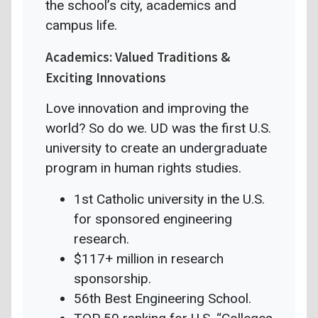
the school’s city, academics and
campus life.
Academics: Valued Traditions &
Exciting Innovations
Love innovation and improving the
world? So do we. UD was the first U.S.
university to create an undergraduate
program in human rights studies.
1st Catholic university in the U.S.
for sponsored engineering
research.
$117+ million in research
sponsorship.
56th Best Engineering School.