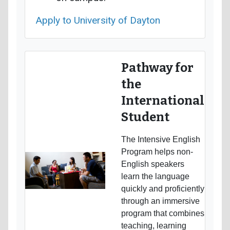
Apply to University of Dayton
Pathway for
the
International
Student
The Intensive English
Program helps non-
English speakers
learn the language
quickly and proficiently
through an immersive
program that combines
teaching, learning