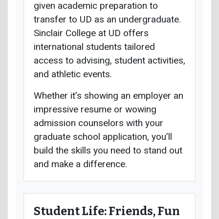
given academic preparation to
transfer to UD as an undergraduate.
Sinclair College at UD offers
international students tailored
access to advising, student activities,
and athletic events.
Whether it’s showing an employer an
impressive resume or wowing
admission counselors with your
graduate school application, you’ll
build the skills you need to stand out
and make a difference.
Student Life: Friends, Fun