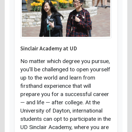
Sinclair Academy at UD
No matter which degree you pursue,
you’ll be challenged to open yourself
up to the world and learn from
firsthand experience that will
prepare you for a successful career
— and life — after college. At the
University of Dayton, international
students can opt to participate in the
UD Sinclair Academy, where you are