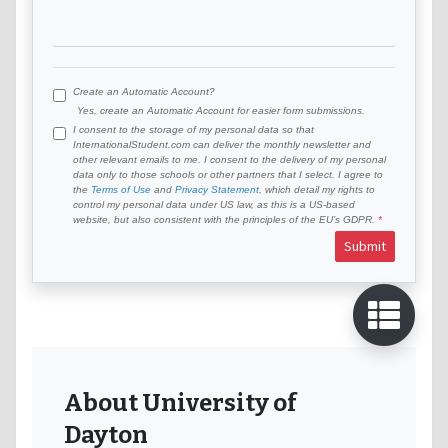
Create an Automatic Account?
Yes, create an Automatic Account for easier form submissions.
I consent to the storage of my personal data so that
InternationalStudent.com can deliver the monthly newsletter and
other relevant emails to me. I consent to the delivery of my personal
data only to those schools or other partners that I select. I agree to
the
Terms of Use
and
Privacy Statement
, which detail my rights to
control my personal data under US law, as this is a US-based
website, but also consistent with the principles of the EU’s GDPR.
Submit
About University of
Dayton