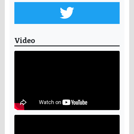
Video