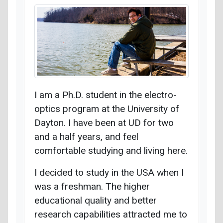
I am a Ph.D. student in the electro-
optics program at the University of
Dayton. I have been at UD for two
and a half years, and feel
comfortable studying and living here.
I decided to study in the USA when I
was a freshman. The higher
educational quality and better
research capabilities attracted me to