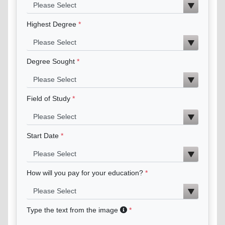
Highest Degree
Degree Sought
Field of Study
Start Date
How will you pay for your education?
Type the text from the image