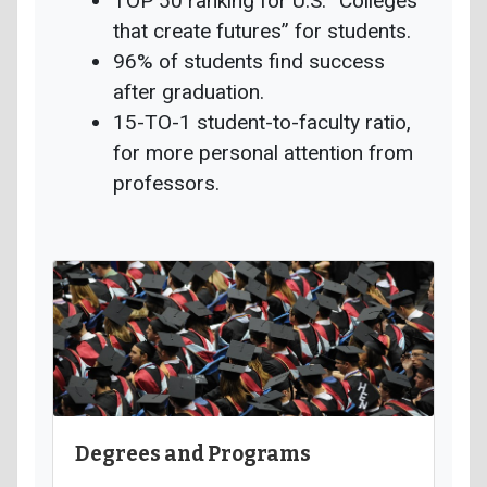
TOP 50 ranking for U.S. “Colleges
that create futures” for students.
96% of students find success
after graduation.
15-TO-1 student-to-faculty ratio,
for more personal attention from
professors.
Degrees and Programs