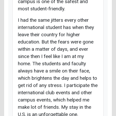
campus is one of the safest and
most student-friendly.
I had the same jitters every other
international student has when they
leave their country for higher
education. But the fears were gone
within a matter of days, and ever
since then I feel like I am at my
home. The students and faculty
always have a smile on their face,
which brightens the day and helps to
get rid of any stress. I participate the
international club events and other
campus events, which helped me
make lot of friends. My stay in the
U.S. is an unforgettable one.