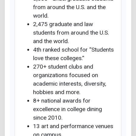
from around the U.S. and the
world.
2,475 graduate and law
students from around the U.S.
and the world.
4th ranked school for “Students
love these colleges.”
270+ student clubs and
organizations focused on
academic interests, diversity,
hobbies and more.
8+ national awards for
excellence in college dining
since 2010.
13 art and performance venues
on campus.