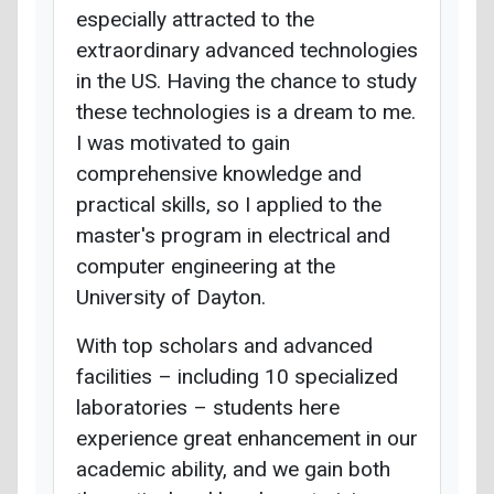
especially attracted to the
extraordinary advanced technologies
in the US. Having the chance to study
these technologies is a dream to me.
I was motivated to gain
comprehensive knowledge and
practical skills, so I applied to the
master's program in electrical and
computer engineering at the
University of Dayton.
With top scholars and advanced
facilities – including 10 specialized
laboratories – students here
experience great enhancement in our
academic ability, and we gain both