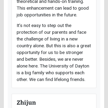
theoretical and hands-on training.
This enhancement can lead to good
job opportunities in the future.
It’s not easy to step out the
protection of our parents and face
the challenge of living in a new
country alone. But this is also a great
opportunity for us to be stronger
and better. Besides, we are never
alone here. The University of Dayton
is a big family who supports each
other. We can find lifelong friends.
Zhijun