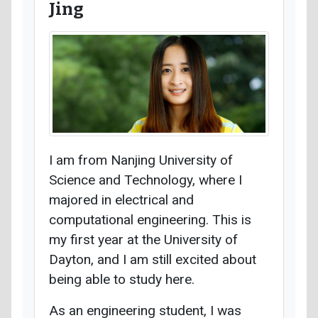
Jing
I am from Nanjing University of
Science and Technology, where I
majored in electrical and
computational engineering. This is
my first year at the University of
Dayton, and I am still excited about
being able to study here.
As an engineering student, I was