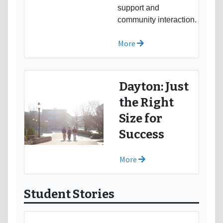
support and
community interaction.
More
Dayton: Just
the Right
Size for
Success
More
Student Stories