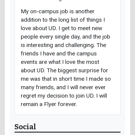
My on-campus job is another
addition to the long list of things I
love about UD. I get to meet new
people every single day, and the job
is interesting and challenging. The
friends I have and the campus
events are what I love the most
about UD. The biggest surprise for
me was that in short time I made so
many friends, and I will never ever
regret my decision to join UD. I will
remain a Flyer forever.
Social