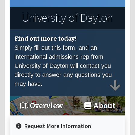
University of Dayton
Find out more today!
Simply fill out this form, and an
international admissions rep from
University of Dayton will contact you
directly to answer any questions you
may have.
Overview
About
Request More Information