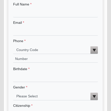
Full Name
Email
Phone
Birthdate
Gender
Citizenship