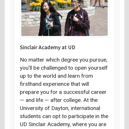
Sinclair Academy at UD
No matter which degree you pursue,
you’ll be challenged to open yourself
up to the world and learn from
firsthand experience that will
prepare you for a successful career
— and life — after college. At the
University of Dayton, international
students can opt to participate in the
UD Sinclair Academy, where you are