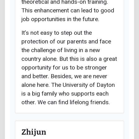
theoretical and hands-on training.
This enhancement can lead to good
job opportunities in the future.
It’s not easy to step out the
protection of our parents and face
the challenge of living in a new
country alone. But this is also a great
opportunity for us to be stronger
and better. Besides, we are never
alone here. The University of Dayton
is a big family who supports each
other. We can find lifelong friends.
Zhijun