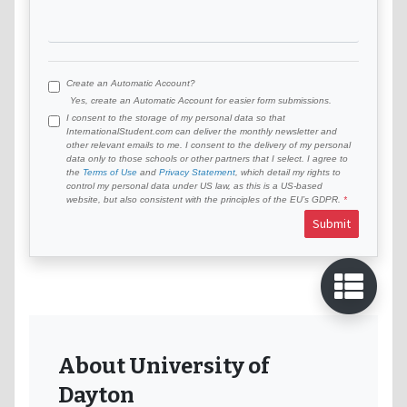
Create an Automatic Account?
Yes, create an Automatic Account for easier form submissions.
I consent to the storage of my personal data so that
InternationalStudent.com can deliver the monthly newsletter and
other relevant emails to me. I consent to the delivery of my personal
data only to those schools or other partners that I select. I agree to
the
Terms of Use
and
Privacy Statement
, which detail my rights to
control my personal data under US law, as this is a US-based
website, but also consistent with the principles of the EU’s GDPR.
Submit
About University of
Dayton