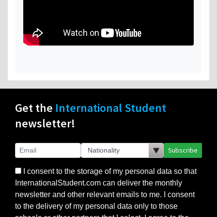
Get the
International Student
newsletter!
Subscribe
I consent to the storage of my personal data so that
InternationalStudent.com can deliver the monthly
newsletter and other relevant emails to me. I consent
to the delivery of my personal data only to those