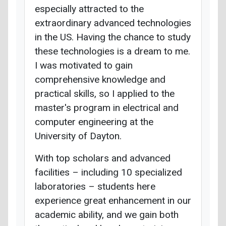
especially attracted to the
extraordinary advanced technologies
in the US. Having the chance to study
these technologies is a dream to me.
I was motivated to gain
comprehensive knowledge and
practical skills, so I applied to the
master's program in electrical and
computer engineering at the
University of Dayton.
With top scholars and advanced
facilities – including 10 specialized
laboratories – students here
experience great enhancement in our
academic ability, and we gain both