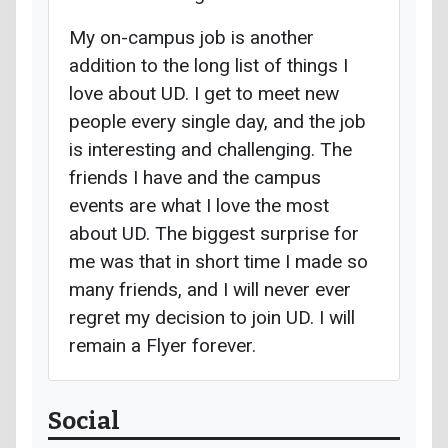
My on-campus job is another
addition to the long list of things I
love about UD. I get to meet new
people every single day, and the job
is interesting and challenging. The
friends I have and the campus
events are what I love the most
about UD. The biggest surprise for
me was that in short time I made so
many friends, and I will never ever
regret my decision to join UD. I will
remain a Flyer forever.
Social