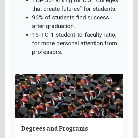
TOP 50 ranking for U.S. “Colleges
that create futures” for students.
96% of students find success
after graduation.
15-TO-1 student-to-faculty ratio,
for more personal attention from
professors.
Degrees and Programs