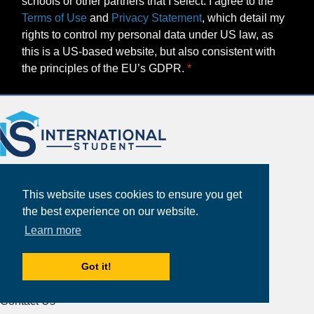
schools or other partners that I select. I agree to the
Terms of Use
and
Privacy Statement
, which detail my
rights to control my personal data under US law, as
this is a US-based website, but also consistent with
the principles of the EU’s GDPR.
This website uses cookies to ensure you get
the best experience on our website.
Learn more
About
Partners
Got it!
Study Abroad Guides
Contact Us