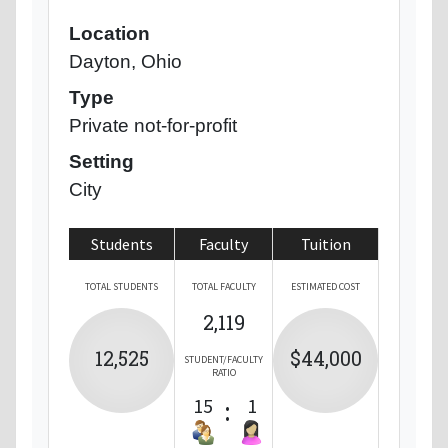
Location
Dayton, Ohio
Type
Private not-for-profit
Setting
City
Students
Faculty
Tuition
TOTAL STUDENTS
TOTAL FACULTY
ESTIMATED COST
2,119
12,525
$44,000
STUDENT/FACULTY
RATIO
15
:
1