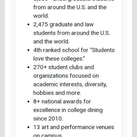
from around the U.S. and the
world.
2,475 graduate and law
students from around the U.S.
and the world.
4th ranked school for “Students
love these colleges.”
270+ student clubs and
organizations focused on
academic interests, diversity,
hobbies and more.
8+ national awards for
excellence in college dining
since 2010.
13 art and performance venues
on campus.