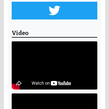
Video