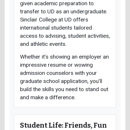
given academic preparation to
transfer to UD as an undergraduate.
Sinclair College at UD offers
international students tailored
access to advising, student activities,
and athletic events.
Whether it’s showing an employer an
impressive resume or wowing
admission counselors with your
graduate school application, you’ll
build the skills you need to stand out
and make a difference.
Student Life: Friends, Fun