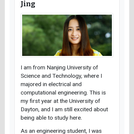
Jing
I am from Nanjing University of
Science and Technology, where I
majored in electrical and
computational engineering. This is
my first year at the University of
Dayton, and I am still excited about
being able to study here.
As an engineering student, I was