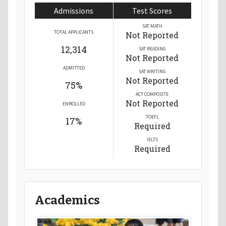
Admissions
Test Scores
SAT MATH
TOTAL APPLICANTS
Not Reported
12,314
SAT READING
Not Reported
ADMITTED
SAT WRITING
Not Reported
75%
ACT COMPOSITE
Not Reported
ENROLLED
TOEFL
17%
Required
IELTS
Required
Academics