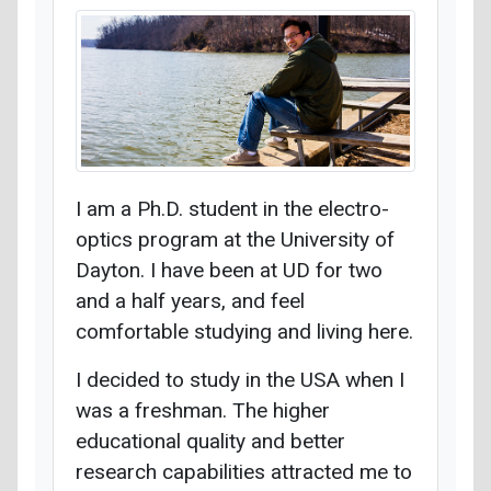
I am a Ph.D. student in the electro-
optics program at the University of
Dayton. I have been at UD for two
and a half years, and feel
comfortable studying and living here.
I decided to study in the USA when I
was a freshman. The higher
educational quality and better
research capabilities attracted me to