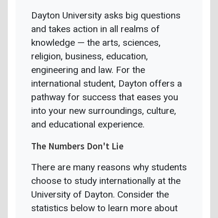
Dayton University asks big questions
and takes action in all realms of
knowledge — the arts, sciences,
religion, business, education,
engineering and law. For the
international student, Dayton offers a
pathway for success that eases you
into your new surroundings, culture,
and educational experience.
The Numbers Don't Lie
There are many reasons why students
choose to study internationally at the
University of Dayton. Consider the
statistics below to learn more about