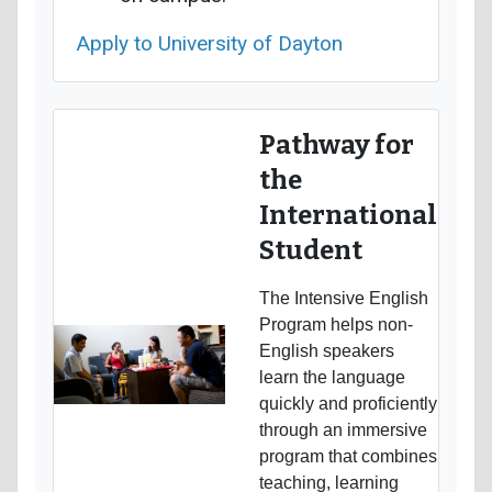
Apply to University of Dayton
Pathway for
the
International
Student
The Intensive English
Program helps non-
English speakers
learn the language
quickly and proficiently
through an immersive
program that combines
teaching, learning