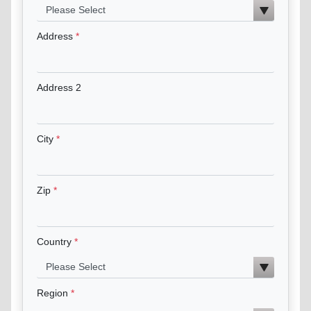
Address
Address 2
City
Zip
Country
Region