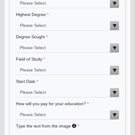
Highest Degree
Degree Sought
Field of Study
Start Date
How will you pay for your education?
Type the text from the image