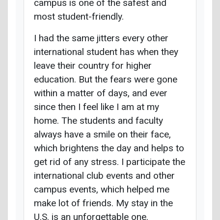
campus is one of the safest and
most student-friendly.
I had the same jitters every other
international student has when they
leave their country for higher
education. But the fears were gone
within a matter of days, and ever
since then I feel like I am at my
home. The students and faculty
always have a smile on their face,
which brightens the day and helps to
get rid of any stress. I participate the
international club events and other
campus events, which helped me
make lot of friends. My stay in the
U.S. is an unforgettable one.