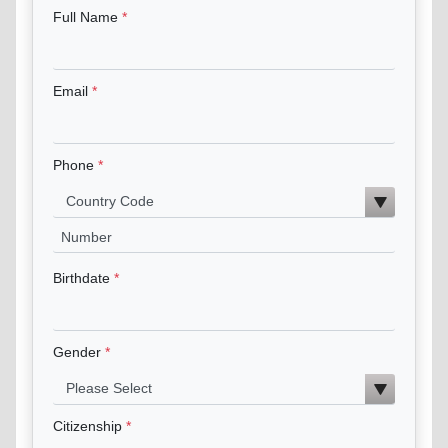
Full Name
Email
Phone
Birthdate
Gender
Citizenship