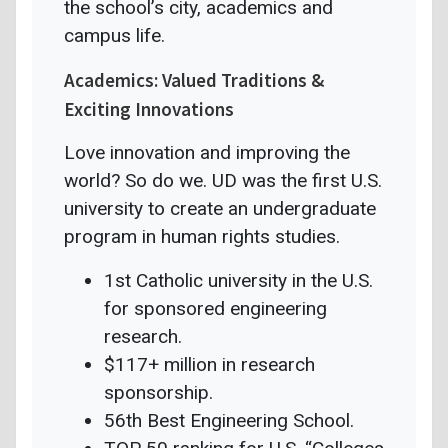
the school’s city, academics and
campus life.
Academics: Valued Traditions &
Exciting Innovations
Love innovation and improving the
world? So do we. UD was the first U.S.
university to create an undergraduate
program in human rights studies.
1st Catholic university in the U.S.
for sponsored engineering
research.
$117+ million in research
sponsorship.
56th Best Engineering School.