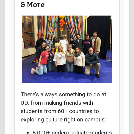
& More
There’s always something to do at
UD, from making friends with
students from 60+ countries to
exploring culture right on campus:
8,000+ undergraduate students