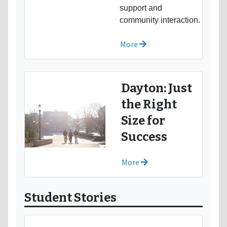
support and
community interaction.
More
Dayton: Just
the Right
Size for
Success
More
Student Stories