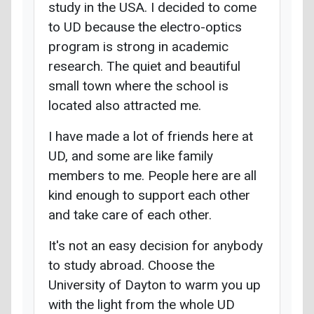
study in the USA. I decided to come
to UD because the electro-optics
program is strong in academic
research. The quiet and beautiful
small town where the school is
located also attracted me.
I have made a lot of friends here at
UD, and some are like family
members to me. People here are all
kind enough to support each other
and take care of each other.
It's not an easy decision for anybody
to study abroad. Choose the
University of Dayton to warm you up
with the light from the whole UD