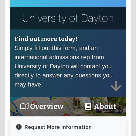
University of Dayton
Find out more today!
Simply fill out this form, and an
international admissions rep from
University of Dayton will contact you
directly to answer any questions you
may have.
Overview
About
Request More Information