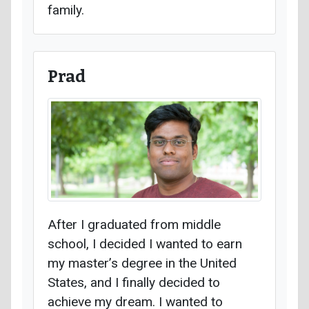
family.
Prad
After I graduated from middle
school, I decided I wanted to earn
my master’s degree in the United
States, and I finally decided to
achieve my dream. I wanted to