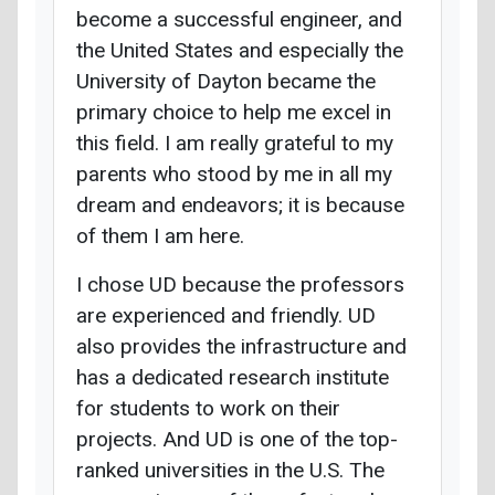
become a successful engineer, and
the United States and especially the
University of Dayton became the
primary choice to help me excel in
this field. I am really grateful to my
parents who stood by me in all my
dream and endeavors; it is because
of them I am here.
I chose UD because the professors
are experienced and friendly. UD
also provides the infrastructure and
has a dedicated research institute
for students to work on their
projects. And UD is one of the top-
ranked universities in the U.S. The