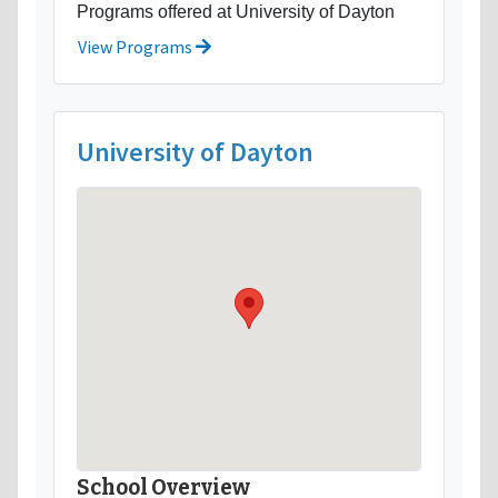
Programs offered at University of Dayton
View Programs
University of Dayton
School Overview