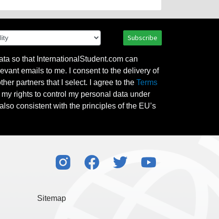
Subscribe
ata so that InternationalStudent.com can
evant emails to me. I consent to the delivery of
her partners that I select. I agree to the
Terms
l my rights to control my personal data under
also consistent with the principles of the EU’s
Sitemap