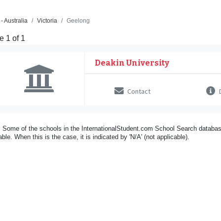
- Australia
Victoria
Geelong
 1 of 1
Deakin University
Contact
D
 Some of the schools in the InternationalStudent.com School Search databas
able. When this is the case, it is indicated by 'N/A' (not applicable).