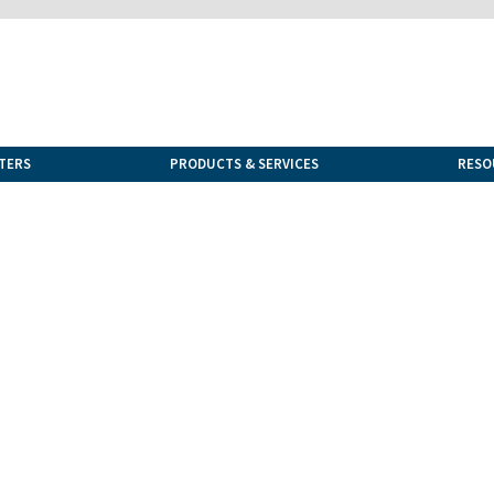
TERS
PRODUCTS & SERVICES
RESO