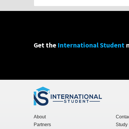
Get the
International Student
n
About
Conta
Partners
Study