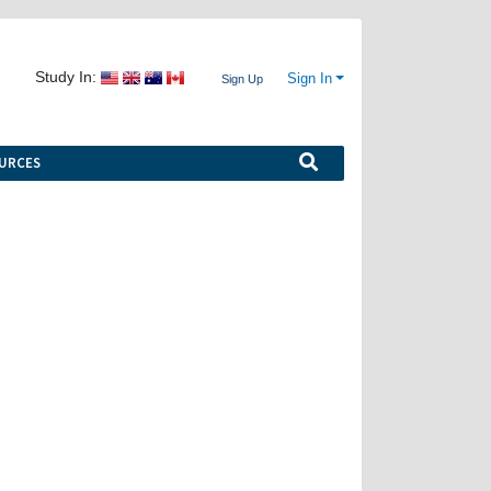
Study In:
Sign In
Sign Up
URCES