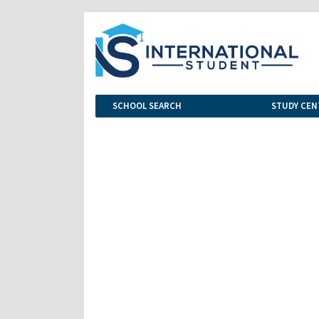
SCHOOL SEARCH
STUDY CEN