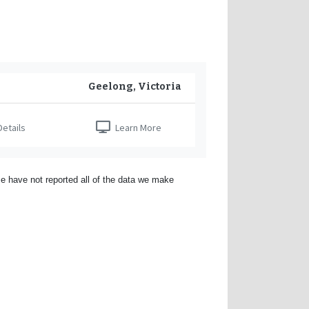
Geelong, Victoria
etails
Learn More
e have not reported all of the data we make