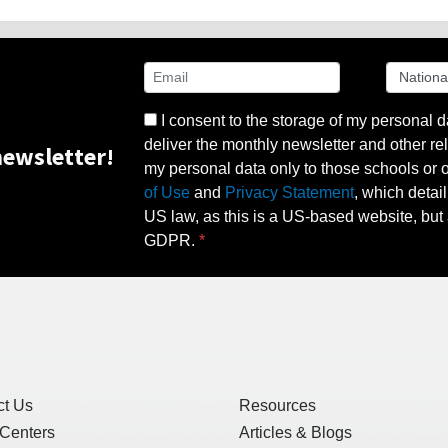
I consent to the storage of my personal d
deliver the monthly newsletter and other rel
ewsletter!
my personal data only to those schools or ot
of Use
and
Privacy Statement
, which detai
US law, as this is a US-based website, but 
GDPR.
ct Us
Resources
 Centers
Articles & Blogs