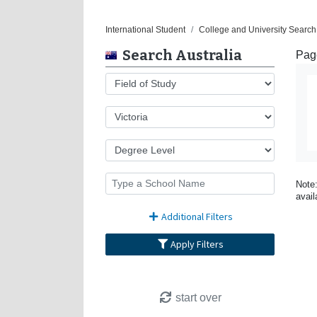
International Student
College and University Search 
Search Australia
Page
Note:
avail
Additional Filters
Apply Filters
start over