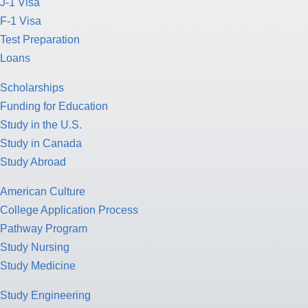
J-1 Visa
F-1 Visa
Test Preparation
Loans
Scholarships
Funding for Education
Study in the U.S.
Study in Canada
Study Abroad
American Culture
College Application Process
Pathway Program
Study Nursing
Study Medicine
Study Engineering