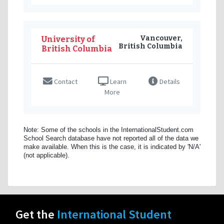
Vancouver,
University of
British Columbia
British Columbia
Contact
Learn
Details
More
Note: Some of the schools in the InternationalStudent.com
School Search database have not reported all of the data we
make available. When this is the case, it is indicated by 'N/A'
(not applicable).
Get the
International Student