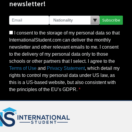
newsletter!
Subscribe
I consent to the storage of my personal data so that
InternationalStudent.com can deliver the monthly
newsletter and other relevant emails to me. I consent
to the delivery of my personal data only to those
schools or other partners that I select. I agree to the
Terms of Use
and
Privacy Statement
, which detail my
rights to control my personal data under US law, as
this is a US-based website, but also consistent with
the principles of the EU’s GDPR.