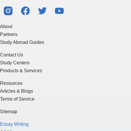
About
Partners
Study Abroad Guides
Contact Us
Study Centers
Products & Services
Resources
Articles & Blogs
Terms of Service
Sitemap
Essay Writing