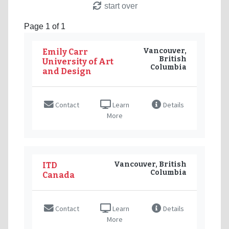
start over
Page 1 of 1
Vancouver,
Emily Carr
British
University of Art
Columbia
and Design
Contact
Learn
Details
More
Vancouver, British
ITD
Columbia
Canada
Contact
Learn
Details
More