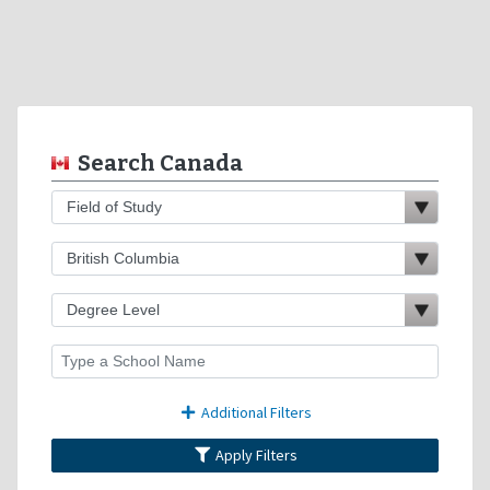
Search Canada
Additional Filters
Apply Filters