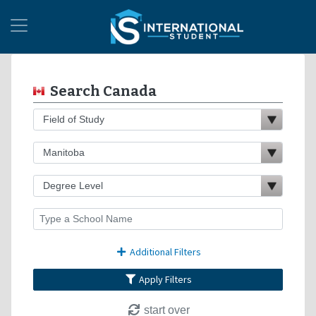
Search Canada
Additional Filters
Apply Filters
start over