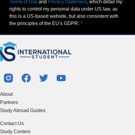
Terms of Use
and
Privacy Statement
, which detail my
rights to control my personal data under US law, as
this is a US-based website, but also consistent with
the principles of the EU’s GDPR.
About
Partners
Study Abroad Guides
Contact Us
Study Centers