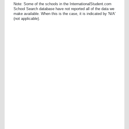
Note: Some of the schools in the InternationalStudent.com
School Search database have not reported all of the data we
make available. When this is the case, it is indicated by 'N/A'
(not applicable).