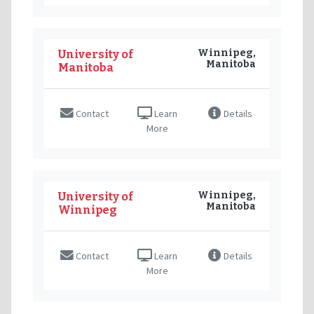
Winnipeg,
University of
Manitoba
Manitoba
Contact
Learn
Details
More
Winnipeg,
University of
Manitoba
Winnipeg
Contact
Learn
Details
More