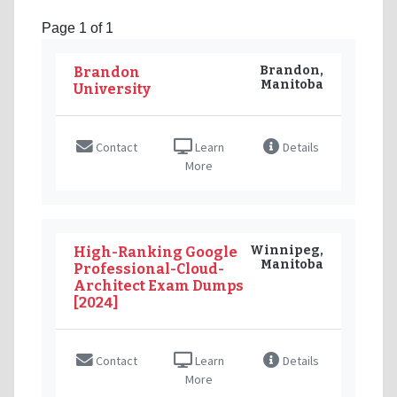
Page 1 of 1
Brandon,
Brandon
Manitoba
University
Contact
Learn
Details
More
Winnipeg,
High-Ranking Google
Manitoba
Professional-Cloud-
Architect Exam Dumps
[2024]
Contact
Learn
Details
More