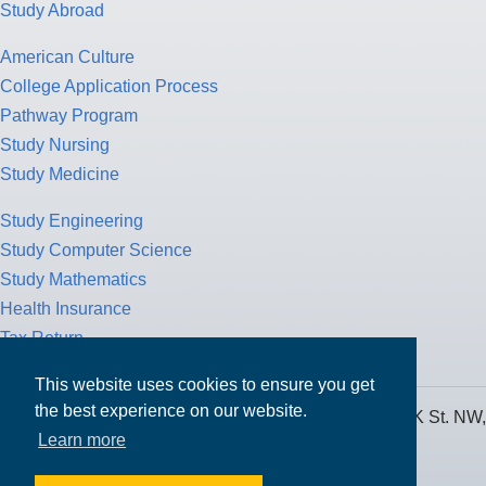
Study Abroad
American Culture
College Application Process
Pathway Program
Study Nursing
Study Medicine
Study Engineering
Study Computer Science
Study Mathematics
Health Insurance
Tax Return
This website uses cookies to ensure you get
the best experience on our website.
MPOWER Financing, Care of Carr Workplaces, 1717 K St. NW,
Learn more
Suite 900,
Washington, D.C. 20006