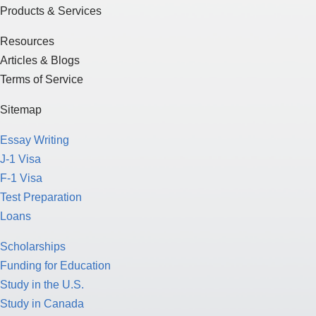
Products & Services
Resources
Articles & Blogs
Terms of Service
Sitemap
Essay Writing
J-1 Visa
F-1 Visa
Test Preparation
Loans
Scholarships
Funding for Education
Study in the U.S.
Study in Canada