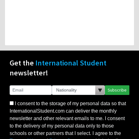
Get the
International Student
newsletter!
Subscribe
I consent to the storage of my personal data so that
InternationalStudent.com can deliver the monthly
newsletter and other relevant emails to me. I consent
to the delivery of my personal data only to those
schools or other partners that I select. I agree to the