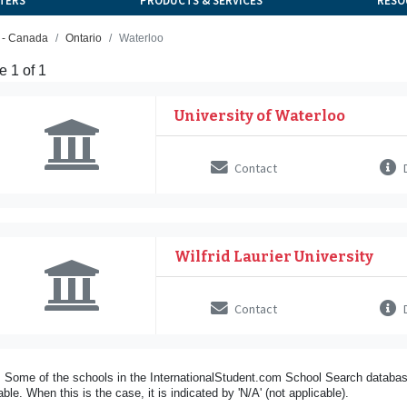
TERS
PRODUCTS & SERVICES
RESO
h - Canada
Ontario
Waterloo
 1 of 1
University of Waterloo
Contact
D
Wilfrid Laurier University
Contact
D
 Some of the schools in the InternationalStudent.com School Search databas
able. When this is the case, it is indicated by 'N/A' (not applicable).