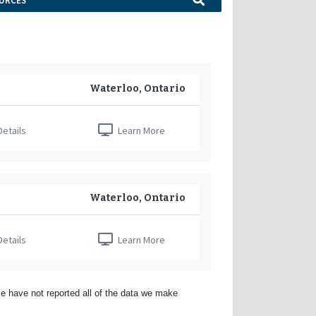
URCES
Waterloo, Ontario
etails
Learn More
Waterloo, Ontario
etails
Learn More
e have not reported all of the data we make