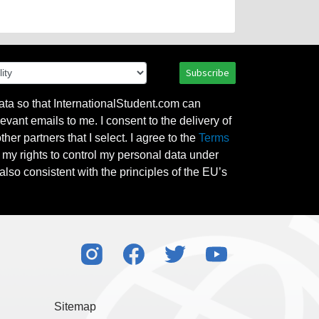
Subscribe
ata so that InternationalStudent.com can
evant emails to me. I consent to the delivery of
her partners that I select. I agree to the
Terms
l my rights to control my personal data under
also consistent with the principles of the EU’s
Sitemap