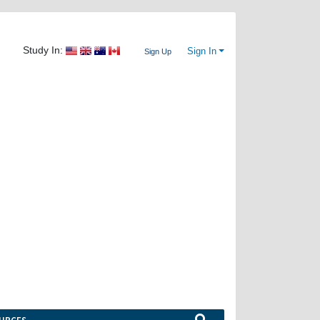
Study In:
Sign In
Sign Up