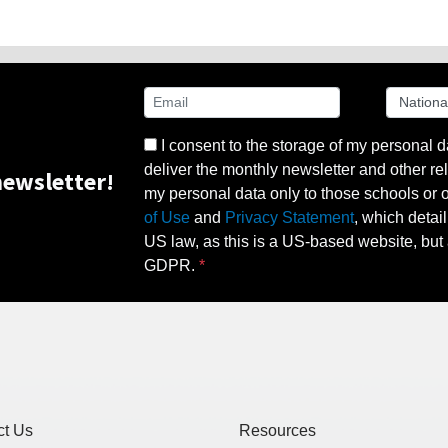
I consent to the storage of my personal d
deliver the monthly newsletter and other rel
ewsletter!
my personal data only to those schools or ot
of Use
and
Privacy Statement
, which detai
US law, as this is a US-based website, but 
GDPR.
ct Us
Resources