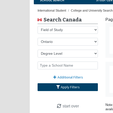
SCHOOL SEARCH
STUDY CEN
International Student
College and University Searc
Search Canada
Page
Additional Filters
Apply Filters
Note:
start over
avail