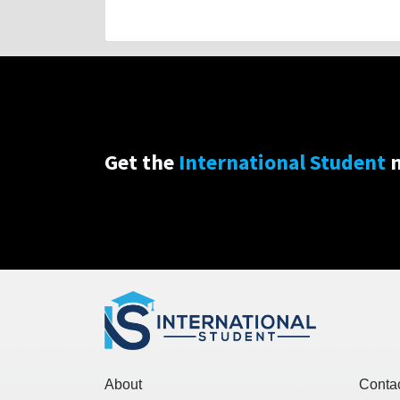
Get the
International Student
n
About
Conta