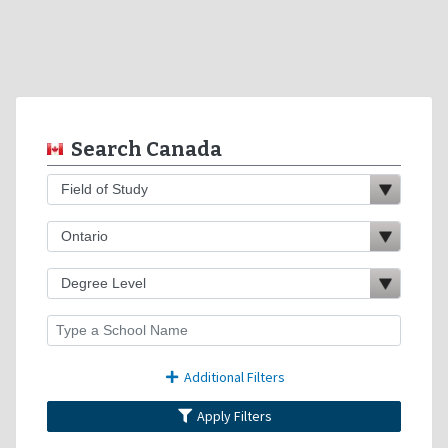
Search Canada
Additional Filters
Apply Filters