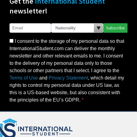
Get the
International Student
newsletter!
Subscribe
I consent to the storage of my personal data so that
InternationalStudent.com can deliver the monthly
newsletter and other relevant emails to me. I consent
to the delivery of my personal data only to those
schools or other partners that I select. I agree to the
Terms of Use
and
Privacy Statement
, which detail my
rights to control my personal data under US law, as
this is a US-based website, but also consistent with
the principles of the EU’s GDPR.