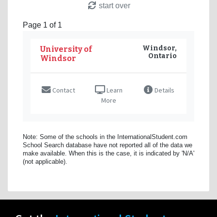
start over
Page 1 of 1
Windsor,
University of
Ontario
Windsor
Contact
Learn
Details
More
Note: Some of the schools in the InternationalStudent.com
School Search database have not reported all of the data we
make available. When this is the case, it is indicated by 'N/A'
(not applicable).