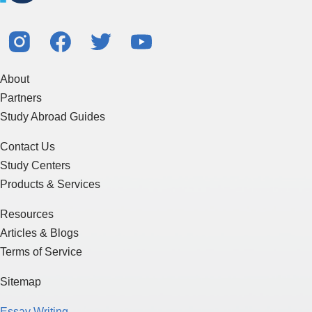
About
Partners
Study Abroad Guides
Contact Us
Study Centers
Products & Services
Resources
Articles & Blogs
Terms of Service
Sitemap
Essay Writing