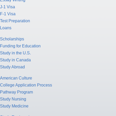
J-1 Visa
F-1 Visa
Test Preparation
Loans
Scholarships
Funding for Education
Study in the U.S.
Study in Canada
Study Abroad
American Culture
College Application Process
Pathway Program
Study Nursing
Study Medicine