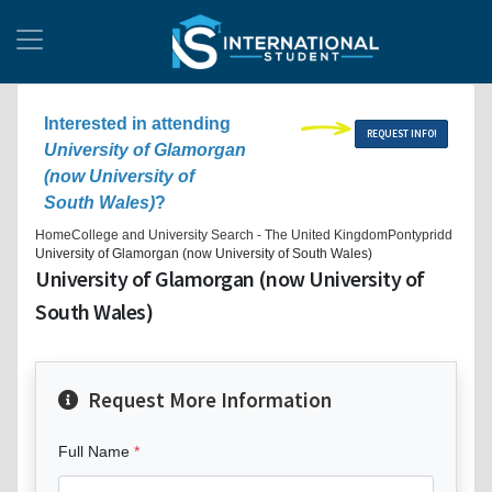
Interested in attending
REQUEST INFO!
University of Glamorgan
(now University of
South Wales)
?
Home
College and University Search - The United Kingdom
Pontypridd
University of Glamorgan (now University of South Wales)
University of Glamorgan (now University of
South Wales)
Request More Information
Full Name