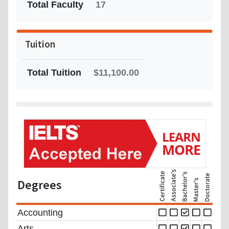
Total Faculty
17
Tuition
Total Tuition
$11,100.00
Degrees
Accounting
Arts