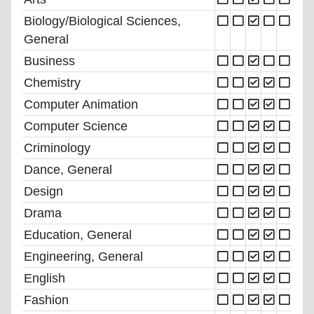
Biology/Biological Sciences,
General
Business
Chemistry
Computer Animation
Computer Science
Criminology
Dance, General
Design
Drama
Education, General
Engineering, General
English
Fashion