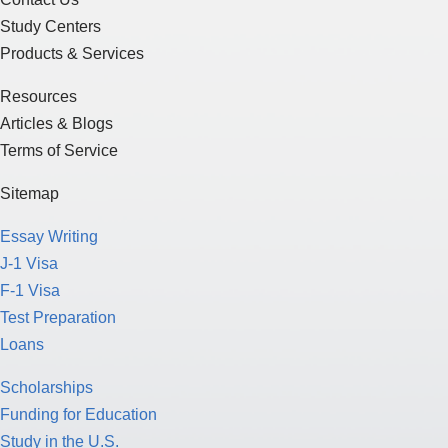
Study Centers
Products & Services
Resources
Articles & Blogs
Terms of Service
Sitemap
Essay Writing
J-1 Visa
F-1 Visa
Test Preparation
Loans
Scholarships
Funding for Education
Study in the U.S.