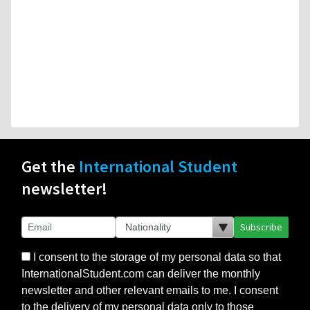
Get the
International Student
newsletter!
Subscribe
I consent to the storage of my personal data so that
InternationalStudent.com can deliver the monthly
newsletter and other relevant emails to me. I consent
to the delivery of my personal data only to those