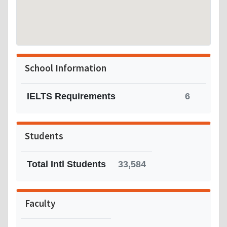
School Information
IELTS Requirements
6
Students
Total Intl Students
33,584
Faculty