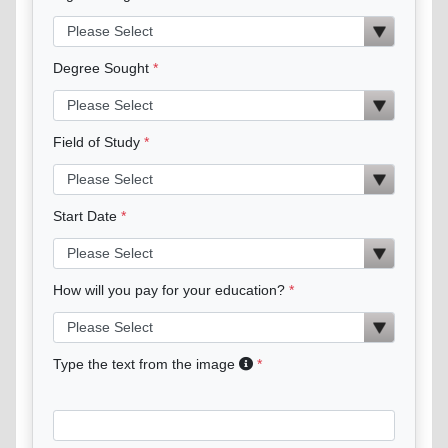
Degree Sought
Field of Study
Start Date
How will you pay for your education?
Type the text from the image