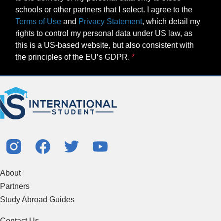
schools or other partners that I select. I agree to the
Terms of Use
and
Privacy Statement
, which detail my
rights to control my personal data under US law, as
this is a US-based website, but also consistent with
the principles of the EU’s GDPR.
About
Partners
Study Abroad Guides
Contact Us