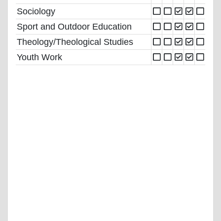
Sociology
Sport and Outdoor Education
Theology/Theological Studies
Youth Work