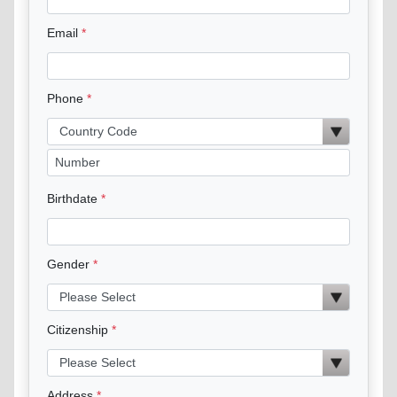
Email
Phone
Birthdate
Gender
Citizenship
Address