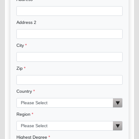
Address 2
City
Zip
Country
Region
Highest Degree