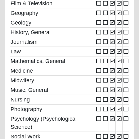
Film & Television
Geography
Geology
History, General
Journalism
Law
Mathematics, General
Medicine
Midwifery
Music, General
Nursing
Photography
Psychology (Psychological
Science)
Social Work