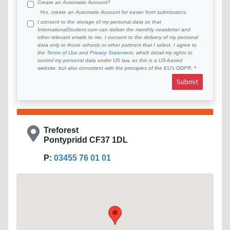
Create an Automatic Account?
Yes, create an Automatic Account for easier form submissions.
I consent to the storage of my personal data so that
InternationalStudent.com can deliver the monthly newsletter and
other relevant emails to me. I consent to the delivery of my personal
data only to those schools or other partners that I select. I agree to
the
Terms of Use
and
Privacy Statement
, which detail my rights to
control my personal data under US law, as this is a US-based
website, but also consistent with the principles of the EU’s GDPR.
Submit
Treforest
Pontypridd CF37 1DL
P:
03455 76 01 01