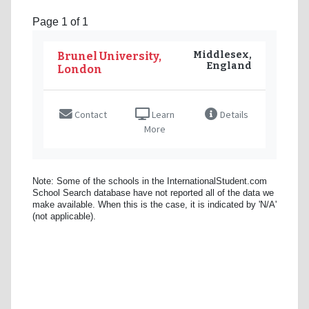
Page 1 of 1
Middlesex,
Brunel University,
England
London
Contact
Learn
Details
More
Note: Some of the schools in the InternationalStudent.com
School Search database have not reported all of the data we
make available. When this is the case, it is indicated by 'N/A'
(not applicable).