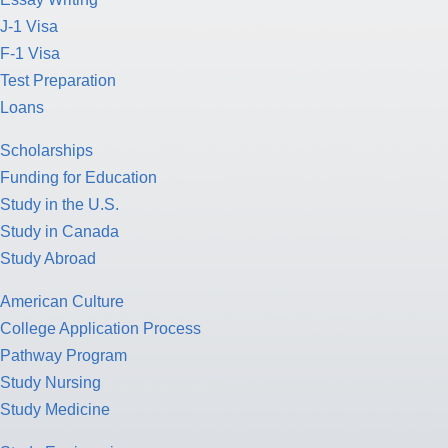
J-1 Visa
F-1 Visa
Test Preparation
Loans
Scholarships
Funding for Education
Study in the U.S.
Study in Canada
Study Abroad
American Culture
College Application Process
Pathway Program
Study Nursing
Study Medicine