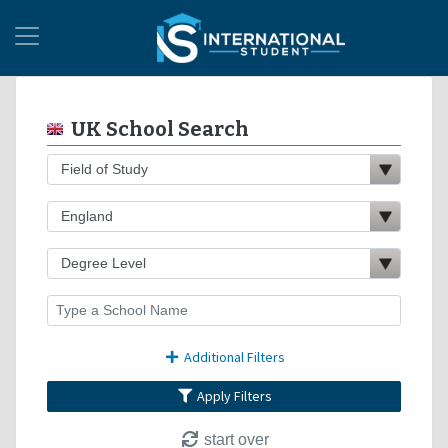
UK School Search
Additional Filters
Apply Filters
start over