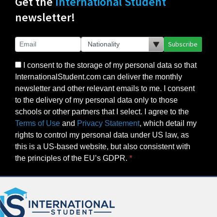
Get the
International Student
newsletter!
Subscribe
I consent to the storage of my personal data so that
InternationalStudent.com can deliver the monthly
newsletter and other relevant emails to me. I consent
to the delivery of my personal data only to those
schools or other partners that I select. I agree to the
Terms of Use
and
Privacy Statement
, which detail my
rights to control my personal data under US law, as
this is a US-based website, but also consistent with
the principles of the EU’s GDPR.