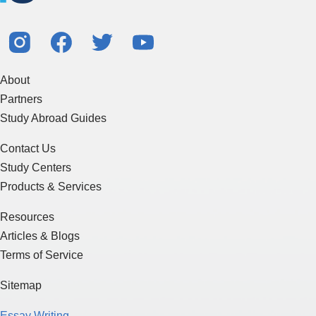
About
Partners
Study Abroad Guides
Contact Us
Study Centers
Products & Services
Resources
Articles & Blogs
Terms of Service
Sitemap
Essay Writing