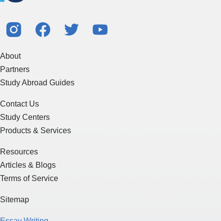
About
Partners
Study Abroad Guides
Contact Us
Study Centers
Products & Services
Resources
Articles & Blogs
Terms of Service
Sitemap
Essay Writing