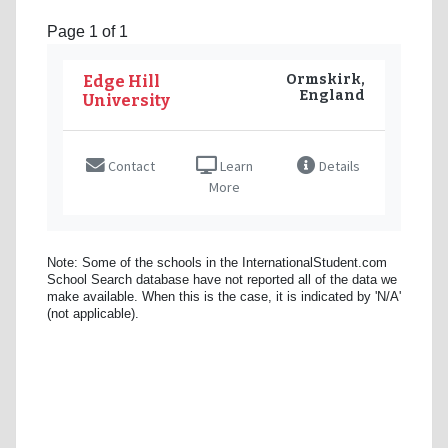
Page 1 of 1
Ormskirk,
Edge Hill
England
University
Contact
Learn
Details
More
Note: Some of the schools in the InternationalStudent.com
School Search database have not reported all of the data we
make available. When this is the case, it is indicated by 'N/A'
(not applicable).