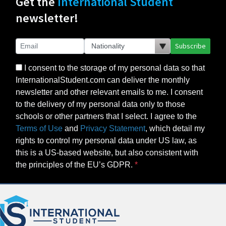
Get the
International Student
newsletter!
Subscribe
I consent to the storage of my personal data so that
InternationalStudent.com can deliver the monthly
newsletter and other relevant emails to me. I consent
to the delivery of my personal data only to those
schools or other partners that I select. I agree to the
Terms of Use
and
Privacy Statement
, which detail my
rights to control my personal data under US law, as
this is a US-based website, but also consistent with
the principles of the EU’s GDPR.