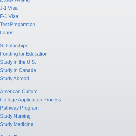
J-1 Visa
F-1 Visa
Test Preparation
Loans
Scholarships
Funding for Education
Study in the U.S.
Study in Canada
Study Abroad
American Culture
College Application Process
Pathway Program
Study Nursing
Study Medicine