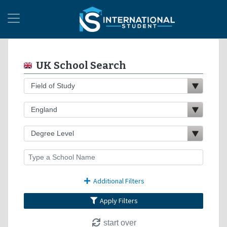
UK School Search
Additional Filters
Apply Filters
start over