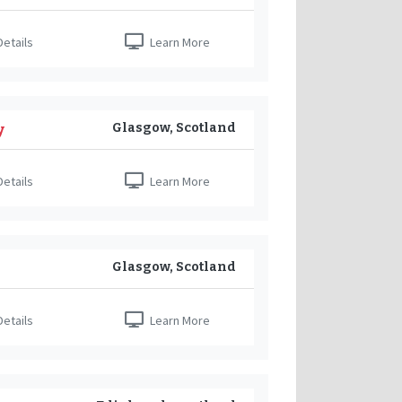
etails
Learn More
Glasgow, Scotland
y
etails
Learn More
Glasgow, Scotland
etails
Learn More