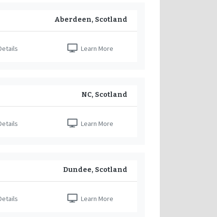
Aberdeen, Scotland
etails
Learn More
NC, Scotland
etails
Learn More
Dundee, Scotland
etails
Learn More