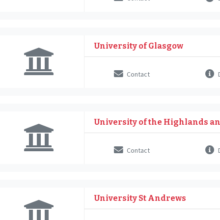
University of Glasgow
Contact
D
University of the Highlands a
Contact
D
University St Andrews