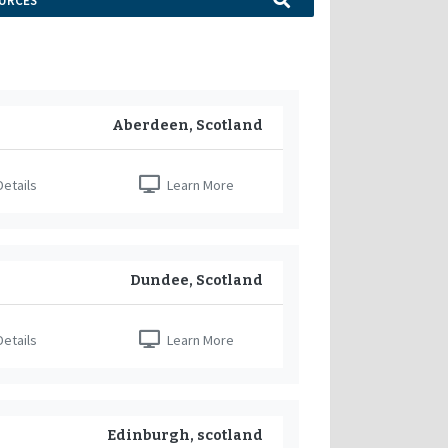
URCES
Aberdeen, Scotland
etails
Learn More
Dundee, Scotland
etails
Learn More
Edinburgh, scotland