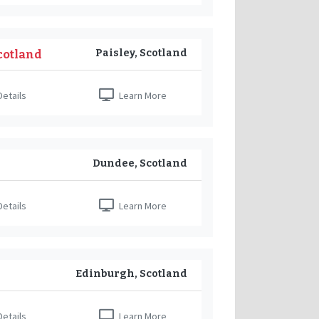
Paisley, Scotland
Scotland
etails
Learn More
Dundee, Scotland
etails
Learn More
Edinburgh, Scotland
etails
Learn More