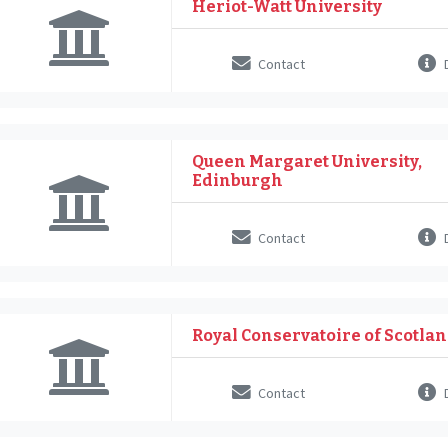
Heriot-Watt University
Contact
D
Queen Margaret University,
Edinburgh
Contact
D
Royal Conservatoire of Scotla
Contact
D