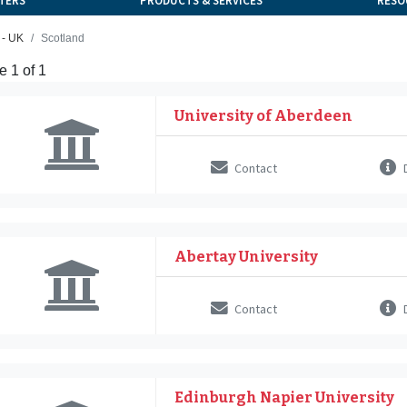
TERS
PRODUCTS & SERVICES
RESO
 - UK
Scotland
 1 of 1
University of Aberdeen
Contact
D
Abertay University
Contact
D
Edinburgh Napier University