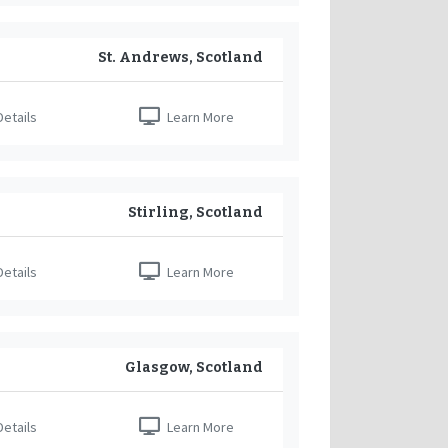
St. Andrews, Scotland
etails
Learn More
Stirling, Scotland
etails
Learn More
Glasgow, Scotland
etails
Learn More