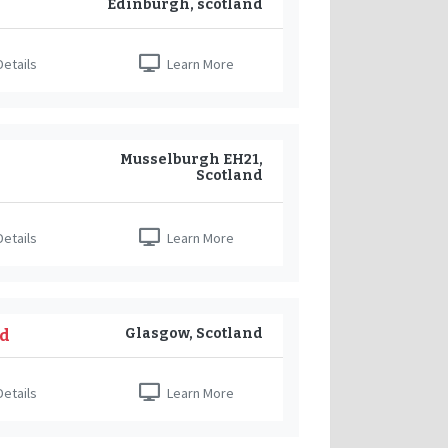
Edinburgh, scotland
etails
Learn More
Musselburgh EH21,
Scotland
etails
Learn More
Glasgow, Scotland
nd
etails
Learn More