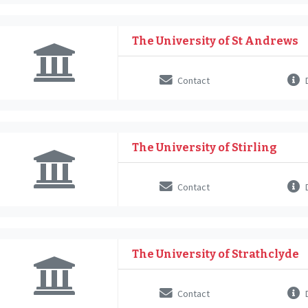
The University of St Andrews
Contact
D
The University of Stirling
Contact
D
The University of Strathclyde
Contact
D