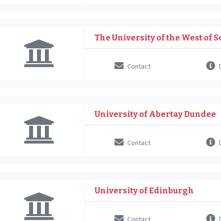
The University of the West of 
Contact
D
University of Abertay Dundee
Contact
D
University of Edinburgh
Contact
D