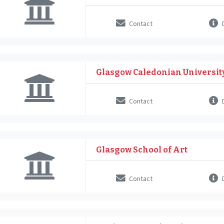
Contact
D
Glasgow Caledonian Universit
Contact
D
Glasgow School of Art
Contact
D