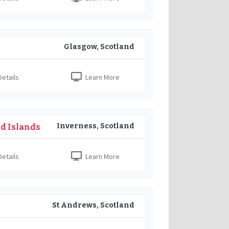
Glasgow, Scotland
etails
Learn More
Inverness, Scotland
nd Islands
etails
Learn More
St Andrews, Scotland