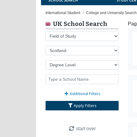
SCHOOL SEARCH
STUDY CEN
International Student
College and University Search
UK School Search
Page
Additional Filters
Apply Filters
start over