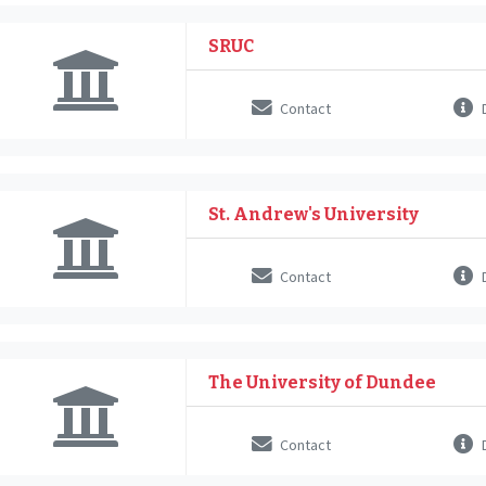
SRUC
Contact
D
St. Andrew's University
Contact
D
The University of Dundee
Contact
D