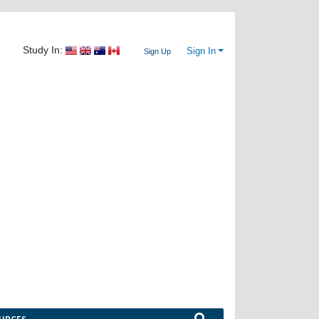
Study In:
Sign In
Sign Up