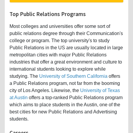
Top Public Relations Programs
Most colleges and universities offer some sort of
public relations degree through their Communication's
college or program. The top university's to study
Public Relations in the US are usually located in large
metropolitan cities with major Public Relations
industries that offer a great environment and culture to
international students looking to explore while
studying. The
University of Southern California
offers
a Public Relations program, not far from the booming
city of Los Angeles. Likewise, the
University of Texas
at Austin
offers a top-ranked Public Relations program
which aims to place students in the Austin, one of the
best cities for new Public Relations and Advertising
students.
Careers