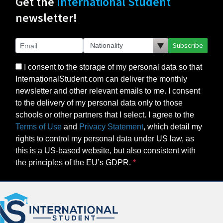
Get the
International Student
newsletter!
Subscribe
I consent to the storage of my personal data so that
InternationalStudent.com can deliver the monthly
newsletter and other relevant emails to me. I consent
to the delivery of my personal data only to those
schools or other partners that I select. I agree to the
Terms of Use
and
Privacy Statement
, which detail my
rights to control my personal data under US law, as
this is a US-based website, but also consistent with
the principles of the EU’s GDPR.