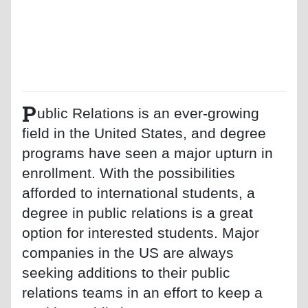
P
ublic Relations is an ever-growing
field in the United States, and degree
programs have seen a major upturn in
enrollment. With the possibilities
afforded to international students, a
degree in public relations is a great
option for interested students. Major
companies in the US are always
seeking additions to their public
relations teams in an effort to keep a