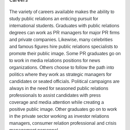
The variety of careers available makes the ability to
study public relations an enticing pursuit for
international students. Graduates with public relations
degrees can work as PR managers for major PR firms
and private companies. Likewise, many celebrities
and famous figures hire public relations specialists to
promote their public image. Some PR graduates go on
to work in media relations positions for news
organizations. Others choose to follow the path into
politics where they work as strategic managers for
candidates or seated officials. Political campaigns are
always in the need for seasoned public relations
professionals to assist candidates with press
coverage and media attention while creating a
positive public image. Other graduates go on to work
in the private sector working as investor relations
managers, consumer relation professional and crisis