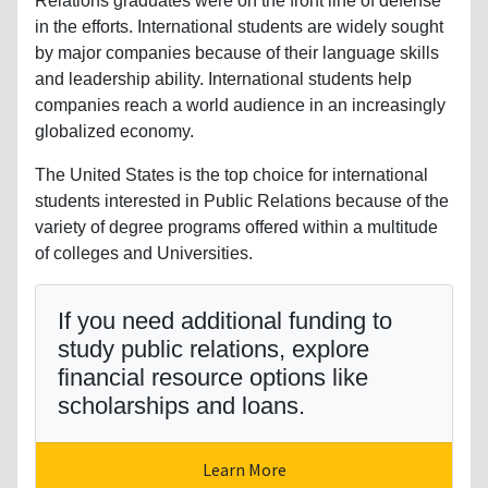
Relations graduates were on the front line of defense
in the efforts. International students are widely sought
by major companies because of their language skills
and leadership ability. International students help
companies reach a world audience in an increasingly
globalized economy.
The United States is the top choice for international
students interested in Public Relations because of the
variety of degree programs offered within a multitude
of colleges and Universities.
If you need additional funding to
study public relations, explore
financial resource options like
scholarships and loans.
Learn More