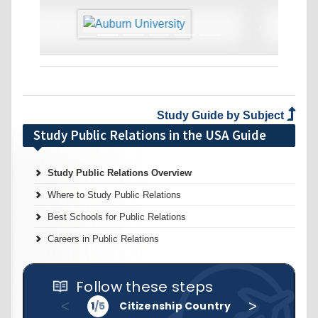
‹
›
Study Guide by Subject
Study Public Relations in the USA Guide
Study Public Relations Overview
Where to Study Public Relations
Best Schools for Public Relations
Careers in Public Relations