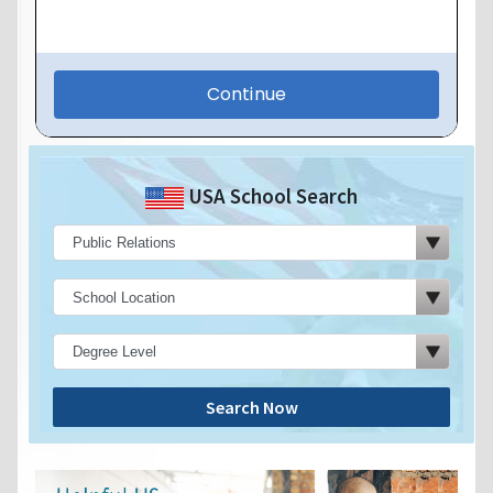
USA School Search
Search Now