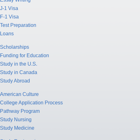
J-1 Visa
F-1 Visa
Test Preparation
Loans
Scholarships
Funding for Education
Study in the U.S.
Study in Canada
Study Abroad
American Culture
College Application Process
Pathway Program
Study Nursing
Study Medicine