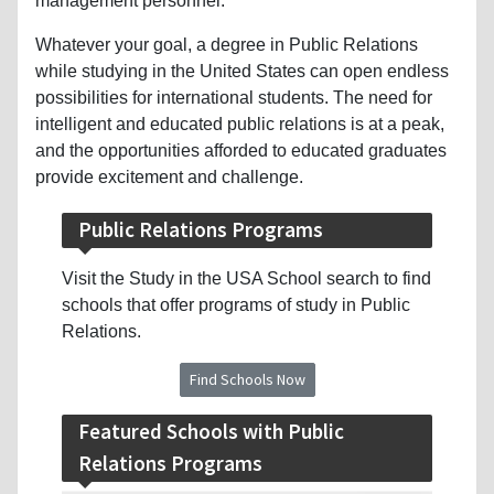
management personnel.
Whatever your goal, a degree in Public Relations
while studying in the United States can open endless
possibilities for international students. The need for
intelligent and educated public relations is at a peak,
and the opportunities afforded to educated graduates
provide excitement and challenge.
Public Relations Programs
Visit the Study in the USA School search to find
schools that offer programs of study in Public
Relations.
Find Schools Now
Featured Schools with Public
Relations Programs