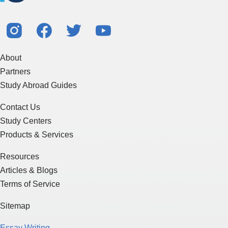
About
Partners
Study Abroad Guides
Contact Us
Study Centers
Products & Services
Resources
Articles & Blogs
Terms of Service
Sitemap
Essay Writing