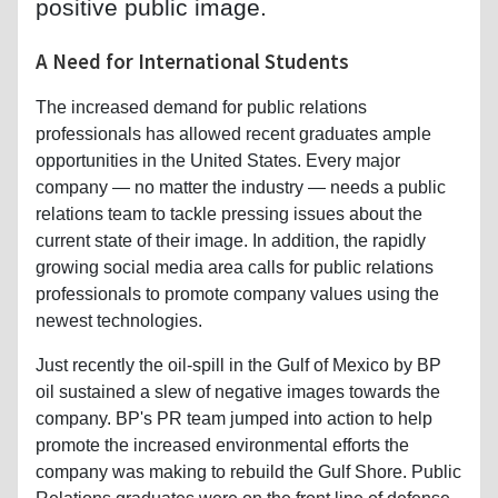
positive public image.
A Need for International Students
The increased demand for public relations
professionals has allowed recent graduates ample
opportunities in the United States. Every major
company — no matter the industry — needs a public
relations team to tackle pressing issues about the
current state of their image. In addition, the rapidly
growing social media area calls for public relations
professionals to promote company values using the
newest technologies.
Just recently the oil-spill in the Gulf of Mexico by BP
oil sustained a slew of negative images towards the
company. BP's PR team jumped into action to help
promote the increased environmental efforts the
company was making to rebuild the Gulf Shore. Public