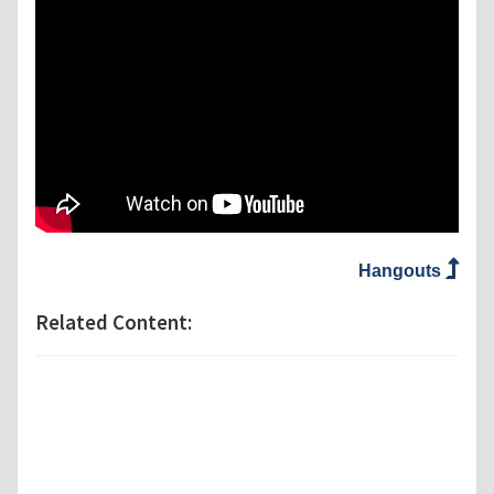
Hangouts
Related Content: