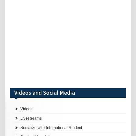
Videos and Social Media
Videos
Livestreams
Socialize with International Student