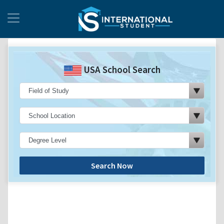
USA School Search
Search Now