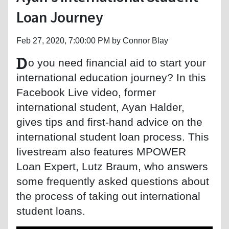
Loan Journey
Feb 27, 2020, 7:00:00 PM by Connor Blay
D
o you need financial aid to start your
international education journey? In this
Facebook Live video, former
international student, Ayan Halder,
gives tips and first-hand advice on the
international student loan process. This
livestream also features MPOWER
Loan Expert, Lutz Braum, who answers
some frequently asked questions about
the process of taking out international
student loans.