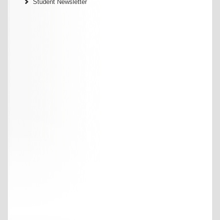
Student Newsletter