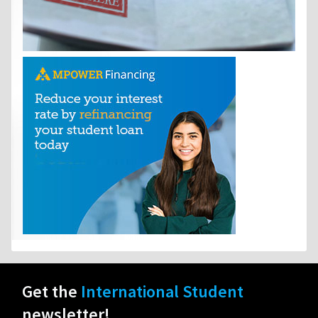
Get the
International Student
newsletter!