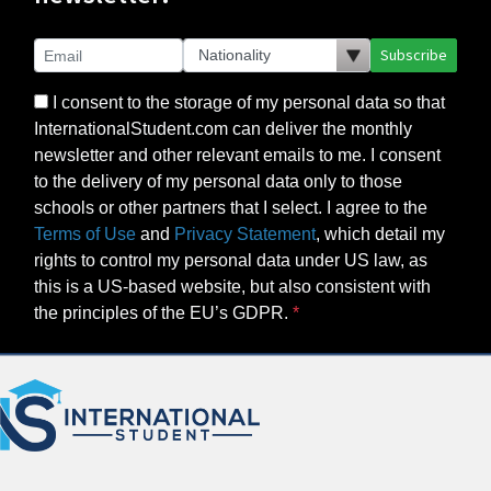
Subscribe
I consent to the storage of my personal data so that
InternationalStudent.com can deliver the monthly
newsletter and other relevant emails to me. I consent
to the delivery of my personal data only to those
schools or other partners that I select. I agree to the
Terms of Use
and
Privacy Statement
, which detail my
rights to control my personal data under US law, as
this is a US-based website, but also consistent with
the principles of the EU’s GDPR.