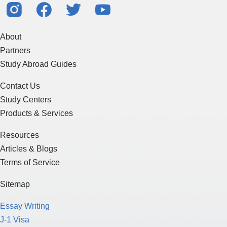
About
Partners
Study Abroad Guides
Contact Us
Study Centers
Products & Services
Resources
Articles & Blogs
Terms of Service
Sitemap
Essay Writing
J-1 Visa