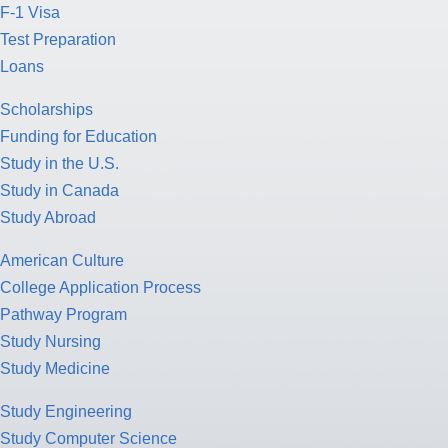
F-1 Visa
Test Preparation
Loans
Scholarships
Funding for Education
Study in the U.S.
Study in Canada
Study Abroad
American Culture
College Application Process
Pathway Program
Study Nursing
Study Medicine
Study Engineering
Study Computer Science