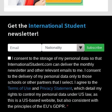
Get the
International Student
newsletter!
Subscribe
I consent to the storage of my personal data so that
InternationalStudent.com can deliver the monthly
newsletter and other relevant emails to me. I consent
to the delivery of my personal data only to those
schools or other partners that I select. I agree to the
Terms of Use
and
Privacy Statement
, which detail my
rights to control my personal data under US law, as
this is a US-based website, but also consistent with
the principles of the EU’s GDPR.