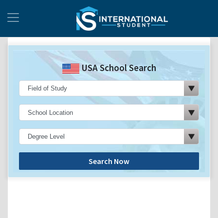
USA School Search
Search Now