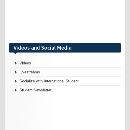
Videos and Social Media
Videos
Livestreams
Socialize with International Student
Student Newsletter