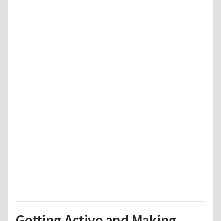
Getting Active and Making