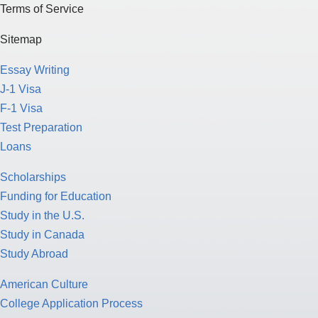
Terms of Service
Sitemap
Essay Writing
J-1 Visa
F-1 Visa
Test Preparation
Loans
Scholarships
Funding for Education
Study in the U.S.
Study in Canada
Study Abroad
American Culture
College Application Process