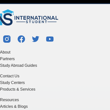
About
Partners
Study Abroad Guides
Contact Us
Study Centers
Products & Services
Resources
Articles & Blogs