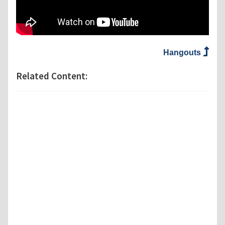
Hangouts
Related Content: