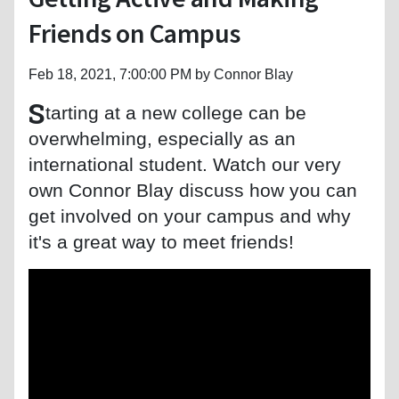
Friends on Campus
Feb 18, 2021, 7:00:00 PM by Connor Blay
S
tarting at a new college can be
overwhelming, especially as an
international student. Watch our very
own Connor Blay discuss how you can
get involved on your campus and why
it's a great way to meet friends!