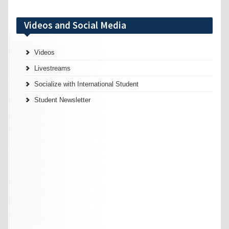
Videos and Social Media
Videos
Livestreams
Socialize with International Student
Student Newsletter