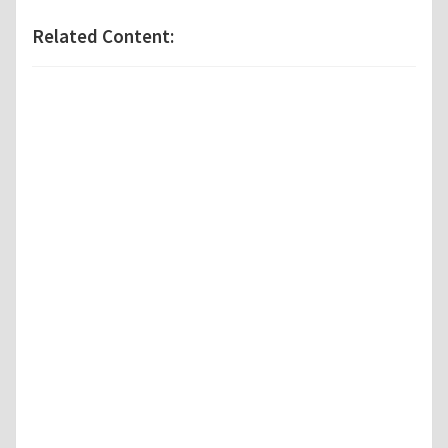
Related Content: