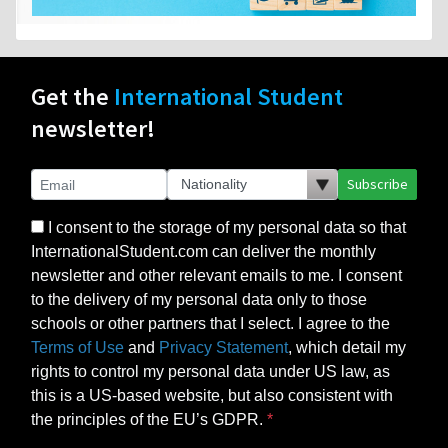
Get the
International Student
newsletter!
Subscribe
I consent to the storage of my personal data so that
InternationalStudent.com can deliver the monthly
newsletter and other relevant emails to me. I consent
to the delivery of my personal data only to those
schools or other partners that I select. I agree to the
Terms of Use
and
Privacy Statement
, which detail my
rights to control my personal data under US law, as
this is a US-based website, but also consistent with
the principles of the EU’s GDPR.