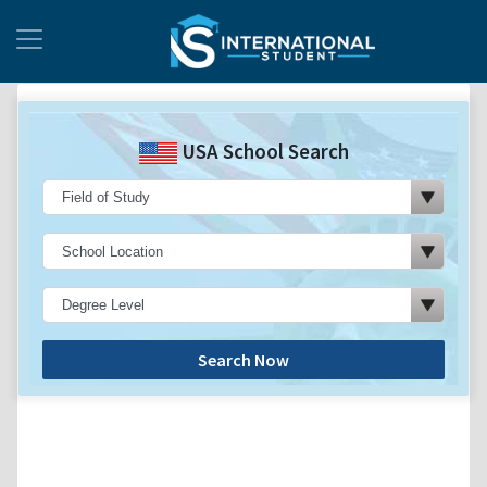
USA School Search
Search Now