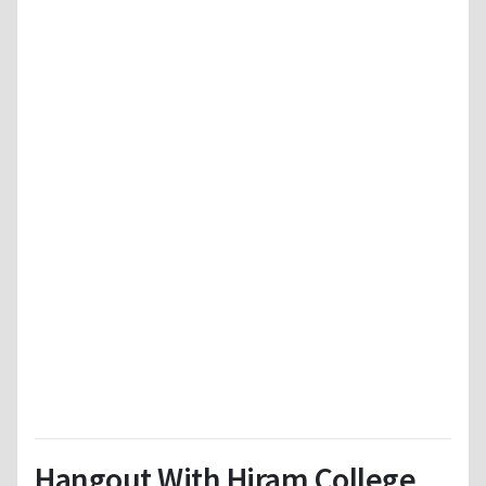
Hangout With Hiram College