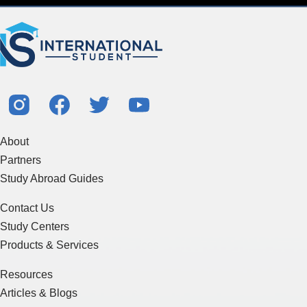
About
Partners
Study Abroad Guides
Contact Us
Study Centers
Products & Services
Resources
Articles & Blogs