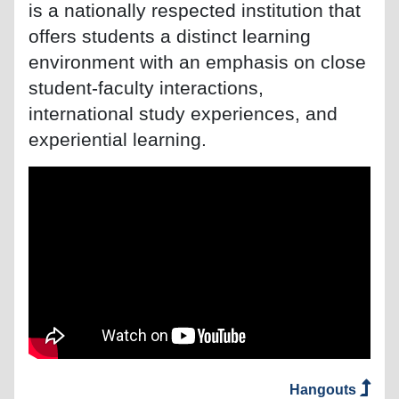
is a nationally respected institution that
offers students a distinct learning
environment with an emphasis on close
student-faculty interactions,
international study experiences, and
experiential learning.
Hangouts