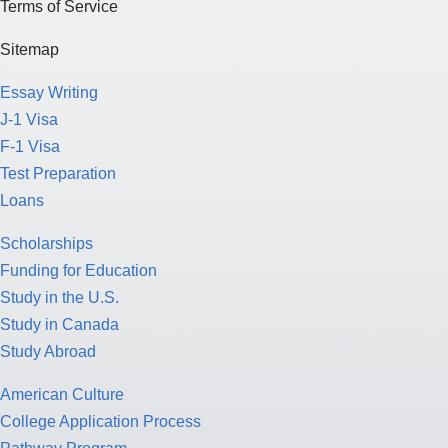
Terms of Service
Sitemap
Essay Writing
J-1 Visa
F-1 Visa
Test Preparation
Loans
Scholarships
Funding for Education
Study in the U.S.
Study in Canada
Study Abroad
American Culture
College Application Process