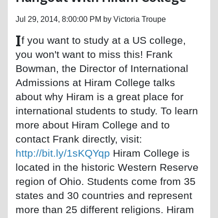
Jul 29, 2014, 8:00:00 PM by Victoria Troupe
I
f you want to study at a US college,
you won't want to miss this! Frank
Bowman, the Director of International
Admissions at Hiram College talks
about why Hiram is a great place for
international students to study. To learn
more about Hiram College and to
contact Frank directly, visit:
http://bit.ly/1sKQYqp
Hiram College is
located in the historic Western Reserve
region of Ohio. Students come from 35
states and 30 countries and represent
more than 25 different religions. Hiram