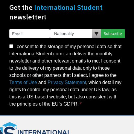
Get the
International Student
newsletter!
Subscribe
I consent to the storage of my personal data so that
InternationalStudent.com can deliver the monthly
newsletter and other relevant emails to me. I consent
to the delivery of my personal data only to those
schools or other partners that I select. I agree to the
Terms of Use
and
Privacy Statement
, which detail my
rights to control my personal data under US law, as
this is a US-based website, but also consistent with
the principles of the EU’s GDPR.