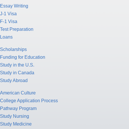
Essay Writing
J-1 Visa
F-1 Visa
Test Preparation
Loans
Scholarships
Funding for Education
Study in the U.S.
Study in Canada
Study Abroad
American Culture
College Application Process
Pathway Program
Study Nursing
Study Medicine