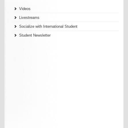
Videos
Livestreams
Socialize with International Student
Student Newsletter