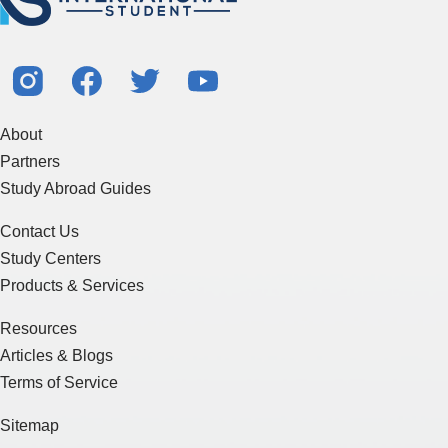
About
Partners
Study Abroad Guides
Contact Us
Study Centers
Products & Services
Resources
Articles & Blogs
Terms of Service
Sitemap