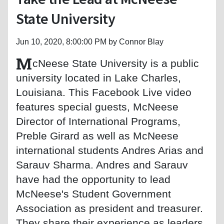
State University
Jun 10, 2020, 8:00:00 PM by Connor Blay
M
cNeese State University is a public
university located in Lake Charles,
Louisiana. This Facebook Live video
features special guests, McNeese
Director of International Programs,
Preble Girard as well as McNeese
international students Andres Arias and
Sarauv Sharma. Andres and Sarauv
have had the opportunity to lead
McNeese's Student Government
Association as president and treasurer.
They share their experience as leaders