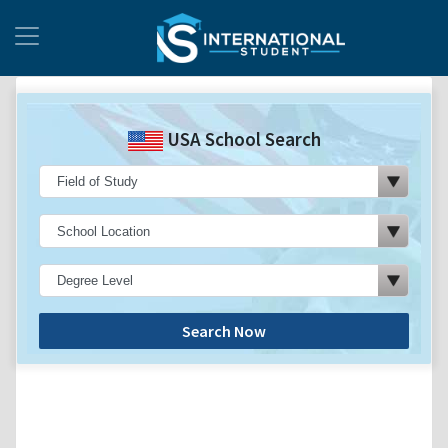
USA School Search
Search Now