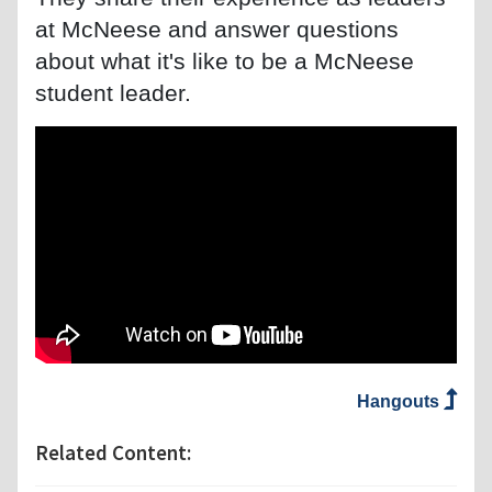
at McNeese and answer questions
about what it's like to be a McNeese
student leader.
Hangouts
Related Content: