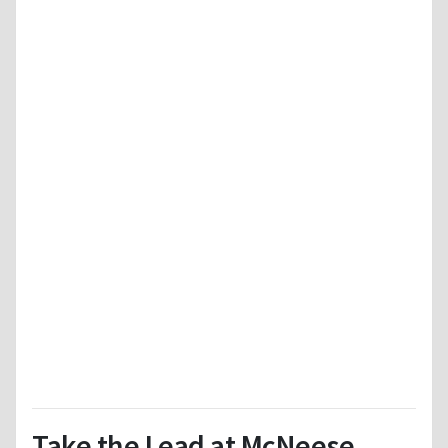
Take the Lead at McNeese