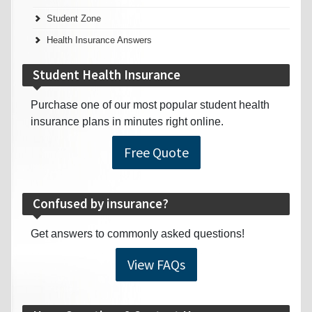
Student Zone
Health Insurance Answers
Student Health Insurance
Purchase one of our most popular student health
insurance plans in minutes right online.
Free Quote
Confused by insurance?
Get answers to commonly asked questions!
View FAQs