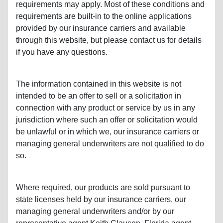
requirements may apply. Most of these conditions and
requirements are built-in to the online applications
provided by our insurance carriers and available
through this website, but please contact us for details
if you have any questions.
The information contained in this website is not
intended to be an offer to sell or a solicitation in
connection with any product or service by us in any
jurisdiction where such an offer or solicitation would
be unlawful or in which we, our insurance carriers or
managing general underwriters are not qualified to do
so.
Where required, our products are sold pursuant to
state licenses held by our insurance carriers, our
managing general underwriters and/or by our