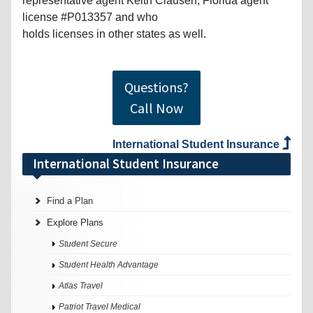
representative agent Keith Clausen, Florida agent
license #P013357 and who
holds licenses in other states as well.
Questions?
Call Now
International Student Insurance
International Student Insurance
Find a Plan
Explore Plans
Student Secure
Student Health Advantage
Atlas Travel
Patriot Travel Medical