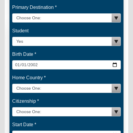
Primary Destination *
Student
Birth Date *
Home Country *
Citizenship *
Start Date *