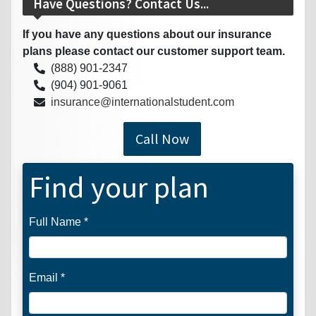
Have Questions? Contact Us...
If you have any questions about our insurance
plans please contact our customer support team.
(888) 901-2347
(904) 901-9061
insurance@internationalstudent.com
Call Now
Find your plan
Full Name *
Email *