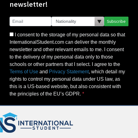
newsletter!
Subscribe
I consent to the storage of my personal data so that
InternationalStudent.com can deliver the monthly
newsletter and other relevant emails to me. I consent
to the delivery of my personal data only to those
schools or other partners that I select. I agree to the
Terms of Use
and
Privacy Statement
, which detail my
rights to control my personal data under US law, as
this is a US-based website, but also consistent with
the principles of the EU’s GDPR.