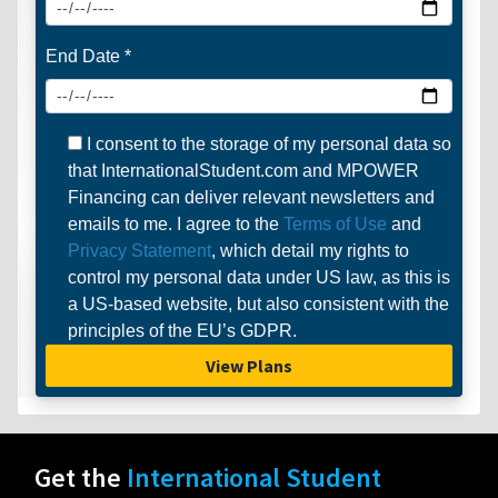
End Date *
I consent to the storage of my personal data so
that InternationalStudent.com and MPOWER
Financing can deliver relevant newsletters and
emails to me. I agree to the
Terms of Use
and
Privacy Statement
, which detail my rights to
control my personal data under US law, as this is
a US-based website, but also consistent with the
principles of the EU’s GDPR.
View Plans
Get the
International Student