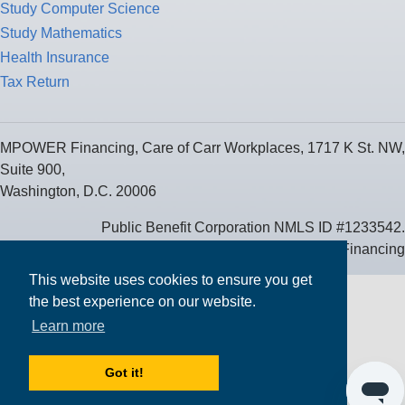
Study Computer Science
Study Mathematics
Health Insurance
Tax Return
MPOWER Financing, Care of Carr Workplaces, 1717 K St. NW,
Suite 900,
Washington, D.C. 20006
Public Benefit Corporation NMLS ID #1233542.
© 2026 MPOWER Financing
This website uses cookies to ensure you get
the best experience on our website.
Learn more
Got it!