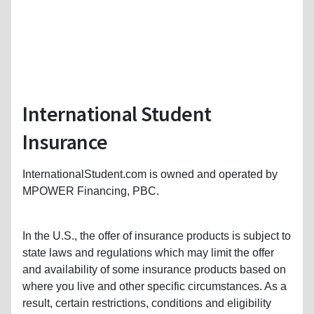
International Student
Insurance
InternationalStudent.com is owned and operated by
MPOWER Financing, PBC.
In the U.S., the offer of insurance products is subject to
state laws and regulations which may limit the offer
and availability of some insurance products based on
where you live and other specific circumstances. As a
result, certain restrictions, conditions and eligibility