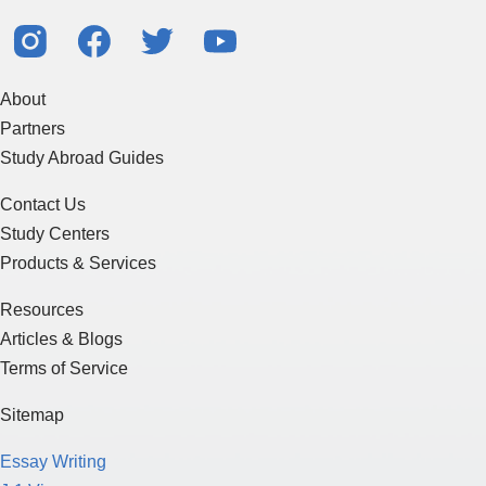
About
Partners
Study Abroad Guides
Contact Us
Study Centers
Products & Services
Resources
Articles & Blogs
Terms of Service
Sitemap
Essay Writing