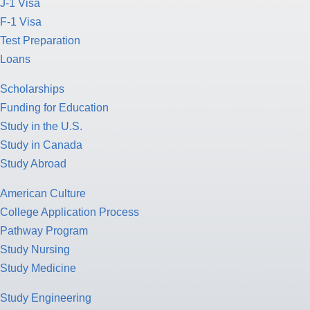
J-1 Visa
F-1 Visa
Test Preparation
Loans
Scholarships
Funding for Education
Study in the U.S.
Study in Canada
Study Abroad
American Culture
College Application Process
Pathway Program
Study Nursing
Study Medicine
Study Engineering