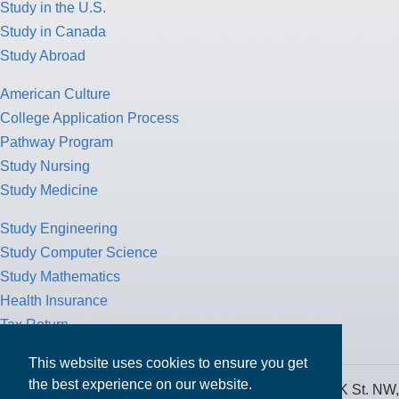
Study in the U.S.
Study in Canada
Study Abroad
American Culture
College Application Process
Pathway Program
Study Nursing
Study Medicine
Study Engineering
Study Computer Science
Study Mathematics
Health Insurance
Tax Return
This website uses cookies to ensure you get
the best experience on our website.
MPOWER Financing, Care of Carr Workplaces, 1717 K St. NW,