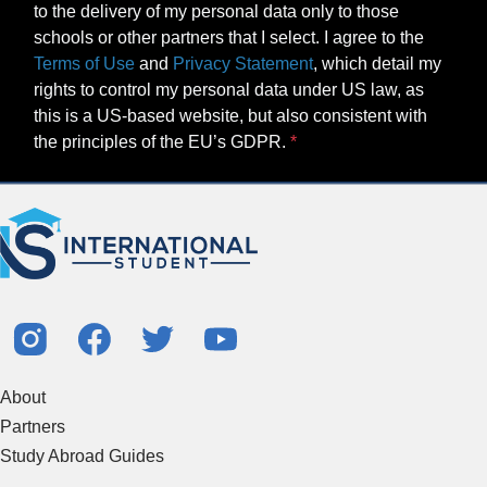
to the delivery of my personal data only to those
schools or other partners that I select. I agree to the
Terms of Use
and
Privacy Statement
, which detail my
rights to control my personal data under US law, as
this is a US-based website, but also consistent with
the principles of the EU’s GDPR.
About
Partners
Study Abroad Guides