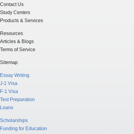
Contact Us
Study Centers
Products & Services
Resources
Articles & Blogs
Terms of Service
Sitemap
Essay Writing
J-1 Visa
F-1 Visa
Test Preparation
Loans
Scholarships
Funding for Education