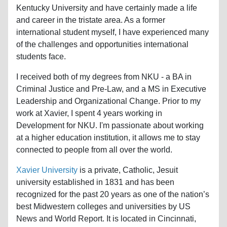
Kentucky University and have certainly made a life
and career in the tristate area. As a former
international student myself, I have experienced many
of the challenges and opportunities international
students face.
I received both of my degrees from NKU - a BA in
Criminal Justice and Pre-Law, and a MS in Executive
Leadership and Organizational Change. Prior to my
work at Xavier, I spent 4 years working in
Development for NKU. I'm passionate about working
at a higher education institution, it allows me to stay
connected to people from all over the world.
Xavier University
is a private, Catholic, Jesuit
university established in 1831 and has been
recognized for the past 20 years as one of the nation’s
best Midwestern colleges and universities by US
News and World Report. It is located in Cincinnati,