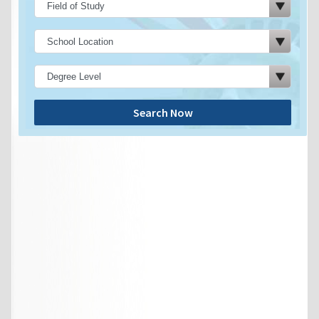
Search Now