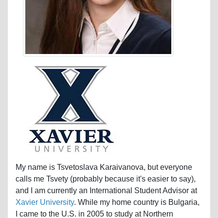
My name is Tsvetoslava Karaivanova, but everyone
calls me Tsvety (probably because it's easier to say),
and I am currently an International Student Advisor at
Xavier University
. While my home country is Bulgaria,
I came to the U.S. in 2005 to study at Northern