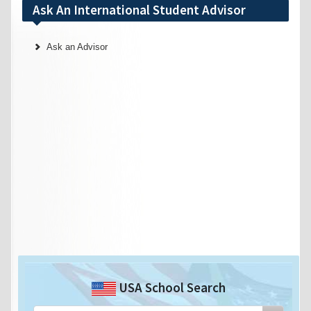
Ask An International Student Advisor
Ask an Advisor
USA School Search