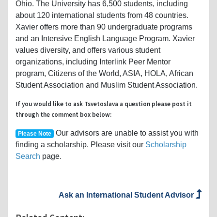
Ohio. The University has 6,500 students, including
about 120 international students from 48 countries.
Xavier offers more than 90 undergraduate programs
and an Intensive English Language Program. Xavier
values diversity, and offers various student
organizations, including Interlink Peer Mentor
program, Citizens of the World, ASIA, HOLA, African
Student Association and Muslim Student Association.
If you would like to ask Tsvetoslava a question please post it
through the comment box below:
Our advisors are unable to assist you with
Please Note
finding a scholarship. Please visit our
Scholarship
Search
page.
Ask an International Student Advisor