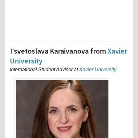
Tsvetoslava Karaivanova from
Xavier
University
International Student Advisor at
Xavier University