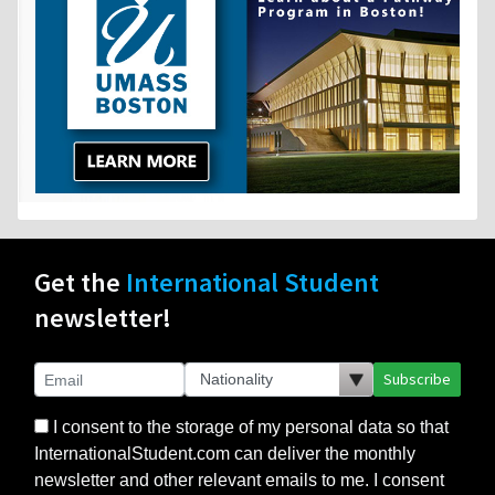
Get the
International Student
newsletter!
Subscribe
I consent to the storage of my personal data so that
InternationalStudent.com can deliver the monthly
newsletter and other relevant emails to me. I consent