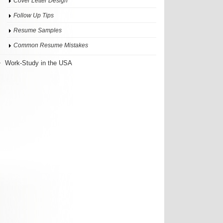
Cover Letter Design
Follow Up Tips
Resume Samples
Common Resume Mistakes
Work-Study in the USA