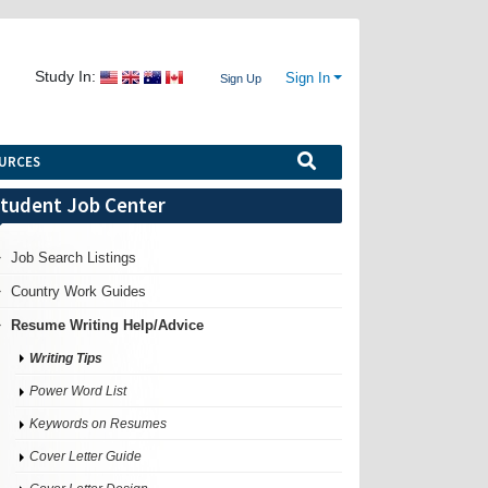
Study In:
Sign In
Sign Up
URCES
tudent Job Center
Job Search Listings
Country Work Guides
Resume Writing Help/Advice
Writing Tips
Power Word List
Keywords on Resumes
Cover Letter Guide