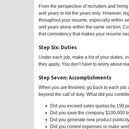
From the perspective of recruiters and hirin
and years or list the years only. However, r
throughout your resume, especially within se
and years alone within the same section. Cons
that consistency that makes your resume neat
Step Six: Duties
Under each job, make a list of your duties, 
they apply. You don't have to worry about ma
Step Seven: Accomplishments
When you are finished, go back to each job
beyond the call of duty. What did you contrib
Did you exceed sales quotas by 150 p
Did you save the company $100,000 b
Did you generate new product publicity
Did you control expenses or make wor