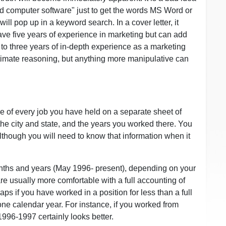
rd computer software" just to get the words MS Word or
l pop up in a keyword search. In a cover letter, it
have five years of experience in marketing but can add
t to three years of in-depth experience as a marketing
itimate reasoning, but anything more manipulative can
itle of every job you have held on a separate sheet of
he city and state, and the years you worked there. You
although you will need to know that information when it
onths and years (May 1996- present), depending on your
re usually more comfortable with a full accounting of
ps if you have worked in a position for less than a full
ne calendar year. For instance, if you worked from
96-1997 certainly looks better.