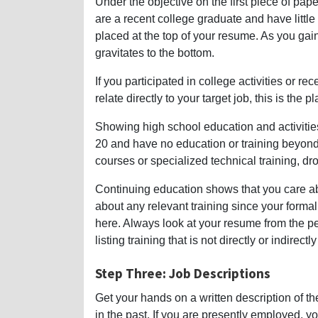
Under the objective on the first piece of paper
are a recent college graduate and have little
placed at the top of your resume. As you ga
gravitates to the bottom.
If you participated in college activities or r
relate directly to your target job, this is the pl
Showing high school education and activitie
20 and have no education or training beyon
courses or specialized technical training, dr
Continuing education shows that you care abo
about any relevant training since your form
here. Always look at your resume from the pe
listing training that is not directly or indirectl
Step Three: Job Descriptions
Get your hands on a written description of t
in the past. If you are presently employed, y