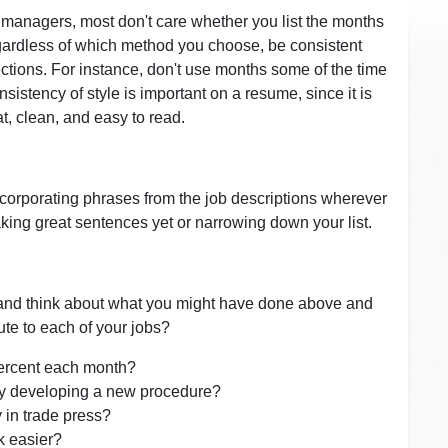
g managers, most don't care whether you list the months
egardless of which method you choose, be consistent
ctions. For instance, don't use months some of the time
istency of style is important on a resume, since it is
, clean, and easy to read.
incorporating phrases from the job descriptions wherever
king great sentences yet or narrowing down your list.
 and think about what you might have done above and
ute to each of your jobs?
ercent each month?
y developing a new procedure?
 in trade press?
k easier?