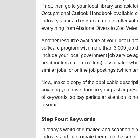
If not, then go to your local library and ask f
Occupational Outlook Handbook available onl
industry standard reference guides offer volu
everything from Abalone Divers to Zoo Veter
Another resource available at your local libr
software program with more than 3,000 job de
include your local government job service ag
headhunters (i.e., recruiters), associates w
similar jobs, or online job postings (which te
Now, make a copy of the applicable descripti
anything you have done in your past or prese
of keywords, so pay particular attention to 
resume.
Step Four: Keywords
In today's world of e-mailed and scannable
industry and incorporate them into the sente