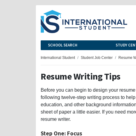
SCHOOL SEARCH
STUDY CEN
International Student
Student Job Center
Resume Wr
Resume Writing Tips
Before you can begin to design your resume
following twelve-step writing process to help
education, and other background information,
sheet of paper a little easier. If you need 
resume writer.
Step One: Focus