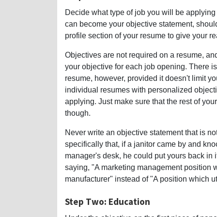
Decide what type of job you will be applying f
can become your objective statement, should y
profile section of your resume to give your re
Objectives are not required on a resume, and 
your objective for each job opening. There i
resume, however, provided it doesn't limit yo
individual resumes with personalized objective
applying. Just make sure that the rest of your 
though.
Never write an objective statement that is n
specifically that, if a janitor came by and kn
manager's desk, he could put yours back in it
saying, "A marketing management position w
manufacturer" instead of "A position which u
Step Two: Education