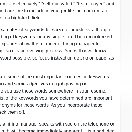
cate effectively," "self-motivated," "team player," and
and are fine to include in your profile, but concentrate
 in a high-tech field.
 examples of keywords for specific industries, although
sting of keywords for any single job. The computerized
mpanies allow the recruiter or hiring manager to
ng, so it is an evolving process. You will never know
yword possible, so focus instead on getting on paper as
 are some of the most important sources for keywords.
un and some adjectives in a job posting or
ure you use those words somewhere in your resume,
st of the keywords you have determined are important
synonyms for those words. As you incorporate these
ck them off.
te a hiring manager speaks with you on the telephone or
truth will become immediately apparent. It is a bad idea