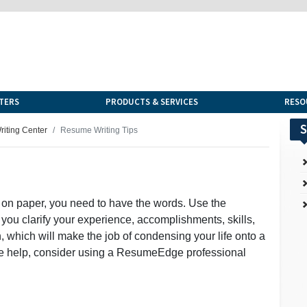
TERS
PRODUCTS & SERVICES
RESO
S
iting Center
Resume Writing Tips
 on paper, you need to have the words. Use the
 you clarify your experience, accomplishments, skills,
 which will make the job of condensing your life onto a
more help, consider using a ResumeEdge professional