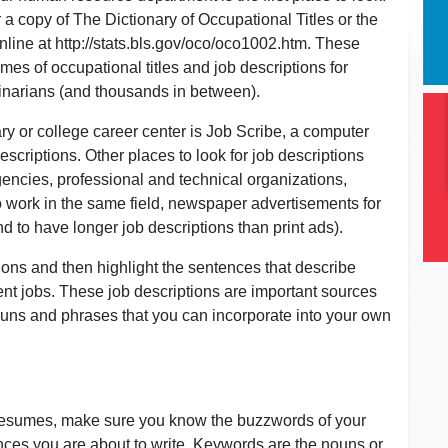
or a copy of The Dictionary of Occupational Titles or the
ine at http://stats.bls.gov/oco/oco1002.htm. These
mes of occupational titles and job descriptions for
inarians (and thousands in between).
ary or college career center is Job Scribe, a computer
scriptions. Other places to look for job descriptions
encies, professional and technical organizations,
ho work in the same field, newspaper advertisements for
nd to have longer job descriptions than print ads).
ons and then highlight the sentences that describe
nt jobs. These job descriptions are important sources
nouns and phrases that you can incorporate into your own
 resumes, make sure you know the buzzwords of your
nces you are about to write. Keywords are the nouns or