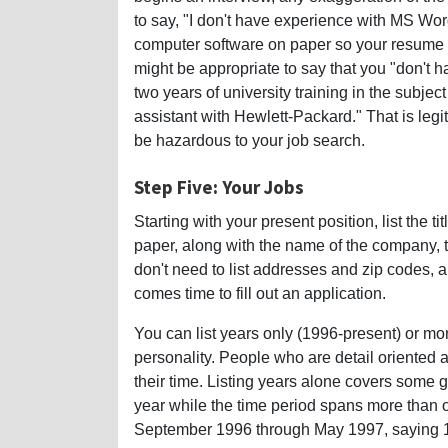
to say, "I don't have experience with MS Wo
computer software on paper so your resume wil
might be appropriate to say that you "don't 
two years of university training in the subjec
assistant with Hewlett-Packard." That is leg
be hazardous to your job search.
Step Five: Your Jobs
Starting with your present position, list the t
paper, along with the name of the company, t
don't need to list addresses and zip codes, 
comes time to fill out an application.
You can list years only (1996-present) or m
personality. People who are detail oriented a
their time. Listing years alone covers some ga
year while the time period spans more than o
September 1996 through May 1997, saying 19