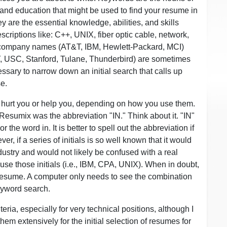
and education that might be used to find your resume in
are the essential knowledge, abilities, and skills
scriptions like: C++, UNIX, fiber optic cable, network,
 company names (AT&T, IBM, Hewlett-Packard, MCI)
, USC, Stanford, Tulane, Thunderbird) are sometimes
ssary to narrow down an initial search that calls up
e.
 hurt you or help you, depending on how you use them.
esumix was the abbreviation "IN." Think about it. "IN"
r the word in. It is better to spell out the abbreviation if
, if a series of initials is so well known that it would
ustry and would not likely be confused with a real
use those initials (i.e., IBM, CPA, UNIX). When in doubt,
r resume. A computer only needs to see the combination
keyword search.
iteria, especially for very technical positions, although I
m extensively for the initial selection of resumes for