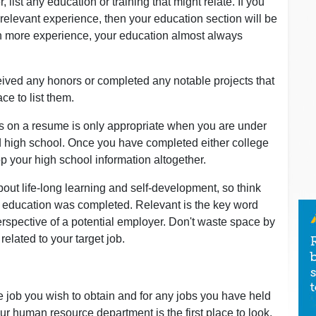
, list any education or training that might relate. If you
 relevant experience, then your education section will be
in more experience, your education almost always
eceived any honors or completed any notable projects that
ace to list them.
s on a resume is only appropriate when you are under
d high school. Once you have completed either college
op your high school information altogether.
ut life-long learning and self-development, so think
al education was completed. Relevant is the key word
rspective of a potential employer. Don't waste space by
y related to your target job.
he job you wish to obtain and for any jobs you have held
our human resource department is the first place to look.