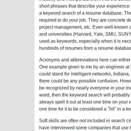
short phrases that describe your experience 
a keyword search of a resume database. They 
required to do your job. They are concrete de
project management, etc. Even well-known
and universities (Harvard, Yale, SMU, SUNY
used as keywords, especially when it is nece
hundreds of resumes from a resume databas
Acronyms and abbreviations here can either
One example given to me by an engineer at R
could stand for intelligent networks, Indiana, o
there could be any possible confusion. However
be recognized by nearly everyone in your ind
word, then the keyword search will probably 
always spell it out at least one time on you
one time for it to be considered a "hit" in a 
Soft skills are often not included in search cr
have interviewed some companies that use the