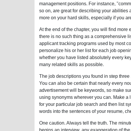
management positions. For instance, "communi
so on, are great for describing your abilities 
more on your hard skills, especially if you are
At the end of the chapter, you will find more
there is no such thing as a comprehensive li
applicant tracking programs used by most co
personalize his or her list for each job openi
whether you have listed absolutely every ke
many related skills as possible.
The job descriptions you found in step three
You can also be certain that nearly every no
advertisement will be keywords, so make s
using synonyms wherever you can. Make a li
for your particular job search and then list 
words into the sentences of your resume, che
One caution. Always tell the truth. The minu
begins an interview, any exaggeration of the 