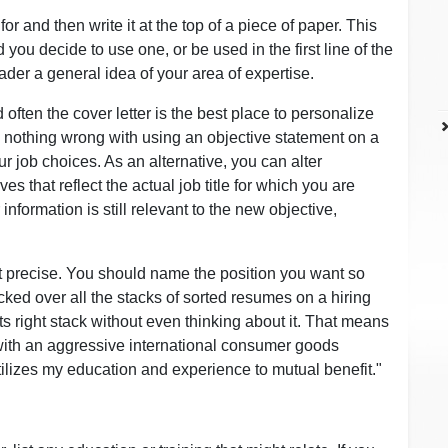
or and then write it at the top of a piece of paper. This
ou decide to use one, or be used in the first line of the
ader a general idea of your area of expertise.
often the cover letter is the best place to personalize
s nothing wrong with using an objective statement on a
ur job choices. As an alternative, you can alter
s that reflect the actual job title for which you are
information is still relevant to the new objective,
ot precise. You should name the position you want so
ocked over all the stacks of sorted resumes on a hiring
s right stack without even thinking about it. That means
ith an aggressive international consumer goods
tilizes my education and experience to mutual benefit."