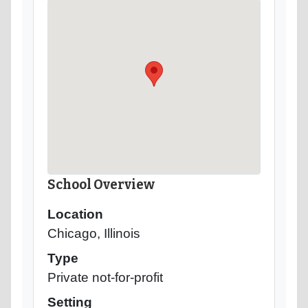
School Overview
Location
Chicago, Illinois
Type
Private not-for-profit
Setting