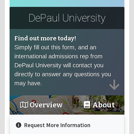
DePaul University
Find out more today!
Simply fill out this form, and an
international admissions rep from
DePaul University will contact you
directly to answer any questions you
may have.
Overview
About
Request More Information