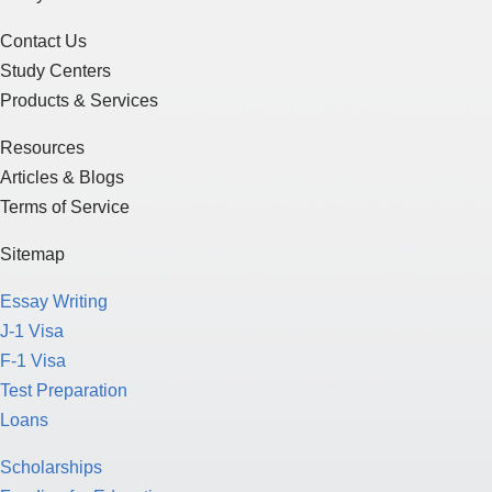
Contact Us
Study Centers
Products & Services
Resources
Articles & Blogs
Terms of Service
Sitemap
Essay Writing
J-1 Visa
F-1 Visa
Test Preparation
Loans
Scholarships