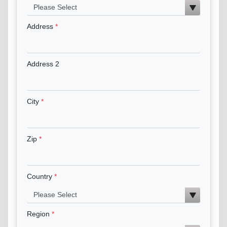
Address
Address 2
City
Zip
Country
Region