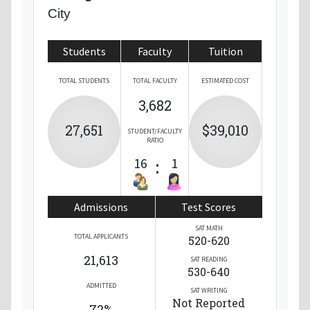
City
Students
Faculty
Tuition
TOTAL STUDENTS
TOTAL FACULTY
ESTIMATED COST
3,682
27,651
$39,010
STUDENT/FACULTY
RATIO
16
:
1
Admissions
Test Scores
SAT MATH
TOTAL APPLICANTS
520-620
21,613
SAT READING
530-640
ADMITTED
SAT WRITING
Not Reported
72%