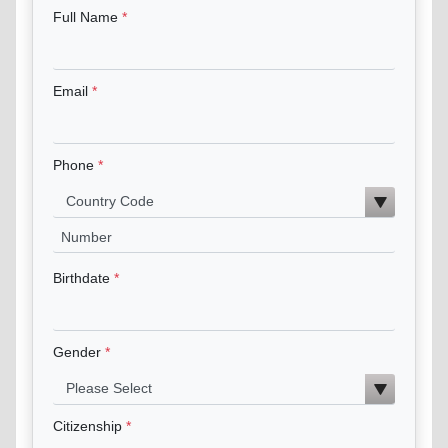
Full Name
Email
Phone
Birthdate
Gender
Citizenship