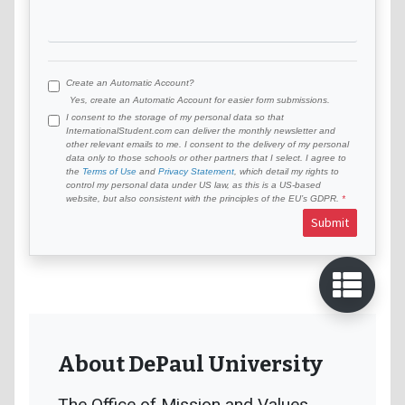
Create an Automatic Account?
Yes, create an Automatic Account for easier form submissions.
I consent to the storage of my personal data so that
InternationalStudent.com can deliver the monthly newsletter and
other relevant emails to me. I consent to the delivery of my personal
data only to those schools or other partners that I select. I agree to
the
Terms of Use
and
Privacy Statement
, which detail my rights to
control my personal data under US law, as this is a US-based
website, but also consistent with the principles of the EU’s GDPR.
Submit
About DePaul University
The Office of Mission and Values