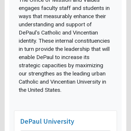
engages faculty staff and students in
ways that measurably enhance their
understanding and support of
DePaul's Catholic and Vincentian
identity. These internal constituencies
in turn provide the leadership that will
enable DePaul to increase its
strategic capacities by maximizing
our strengthes as the leading urban
Catholic and Vincentian University in
the United States.
DePaul University