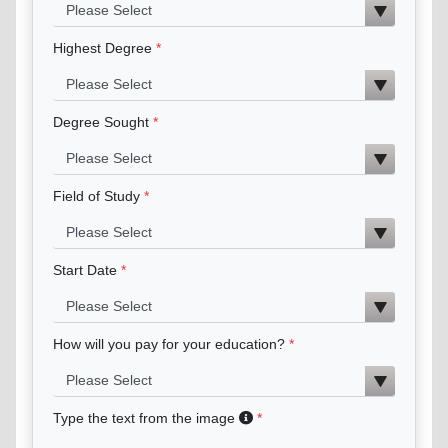
Highest Degree
Degree Sought
Field of Study
Start Date
How will you pay for your education?
Type the text from the image