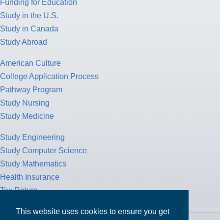
Funding for Education
Study in the U.S.
Study in Canada
Study Abroad
American Culture
College Application Process
Pathway Program
Study Nursing
Study Medicine
Study Engineering
Study Computer Science
Study Mathematics
Health Insurance
Tax Return
This website uses cookies to ensure you get