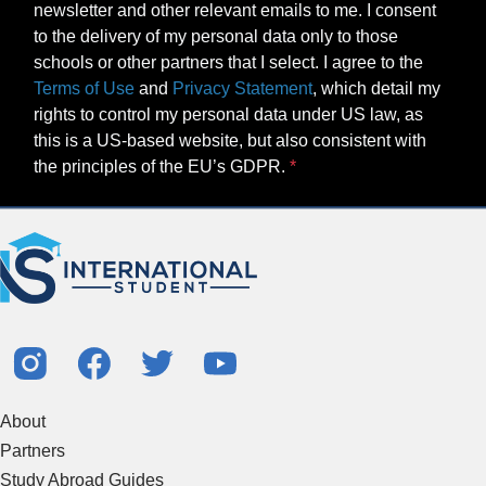
newsletter and other relevant emails to me. I consent
to the delivery of my personal data only to those
schools or other partners that I select. I agree to the
Terms of Use
and
Privacy Statement
, which detail my
rights to control my personal data under US law, as
this is a US-based website, but also consistent with
the principles of the EU’s GDPR.
About
Partners
Study Abroad Guides