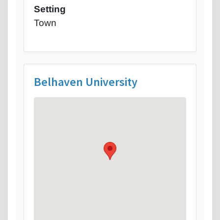
Setting
Town
Belhaven University