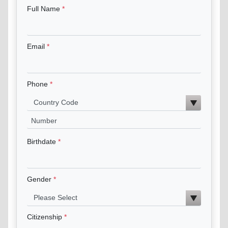
Full Name
Email
Phone
Birthdate
Gender
Citizenship