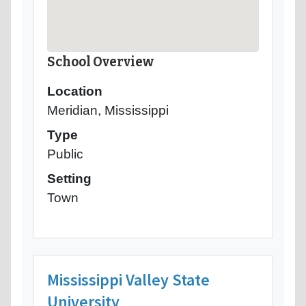
School Overview
Location
Meridian, Mississippi
Type
Public
Setting
Town
Mississippi Valley State
University