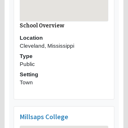
School Overview
Location
Cleveland, Mississippi
Type
Public
Setting
Town
Millsaps College