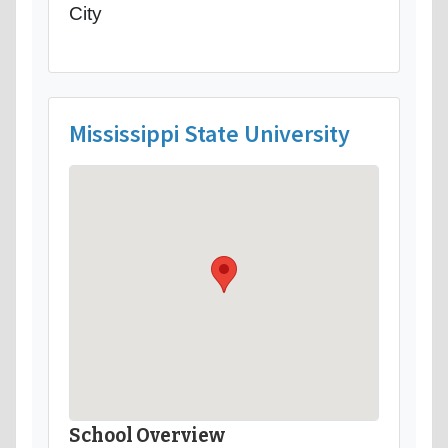
City
Mississippi State University
School Overview