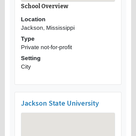
School Overview
Location
Jackson, Mississippi
Type
Private not-for-profit
Setting
City
Jackson State University