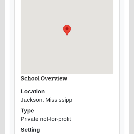
School Overview
Location
Jackson, Mississippi
Type
Private not-for-profit
Setting