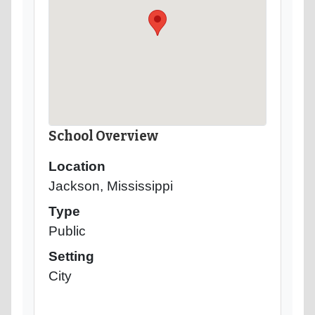
School Overview
Location
Jackson, Mississippi
Type
Public
Setting
City