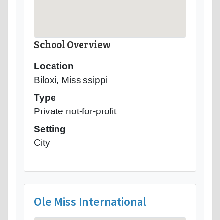
School Overview
Location
Biloxi, Mississippi
Type
Private not-for-profit
Setting
City
Ole Miss International