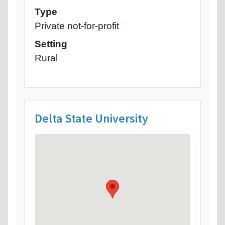
Type
Private not-for-profit
Setting
Rural
Delta State University