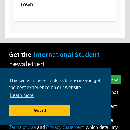
Town
Get the
International Student
newsletter!
Subscribe
This website uses cookies to ensure you get
the best experience on our website.
I consent to the storage of my personal data so that
Learn more
InternationalStudent.com can deliver the monthly
newsletter and other relevant emails to me. I consent
Got it!
to the delivery of my personal data only to those
schools or other partners that I select. I agree to the
Terms of Use
and
Privacy Statement
, which detail my