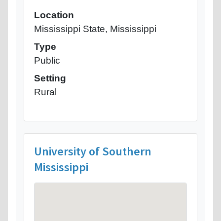
Location
Mississippi State, Mississippi
Type
Public
Setting
Rural
University of Southern
Mississippi