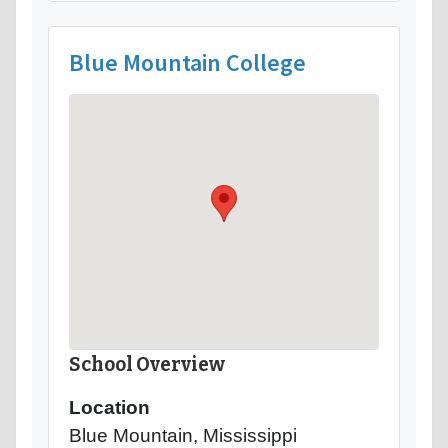
Blue Mountain College
School Overview
Location
Blue Mountain, Mississippi