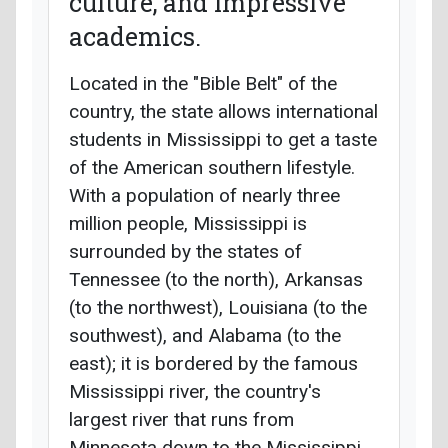
culture, and impressive
academics.
Located in the "Bible Belt" of the
country, the state allows international
students in Mississippi to get a taste
of the American southern lifestyle.
With a population of nearly three
million people, Mississippi is
surrounded by the states of
Tennessee (to the north), Arkansas
(to the northwest), Louisiana (to the
southwest), and Alabama (to the
east); it is bordered by the famous
Mississippi river, the country's
largest river that runs from
Minnesota down to the Mississippi