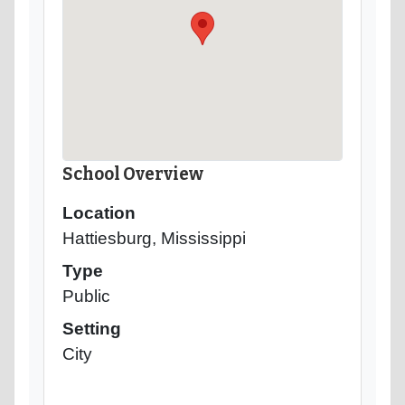
School Overview
Location
Hattiesburg, Mississippi
Type
Public
Setting
City