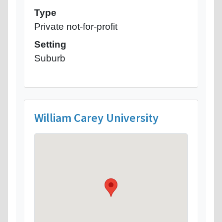
Type
Private not-for-profit
Setting
Suburb
William Carey University