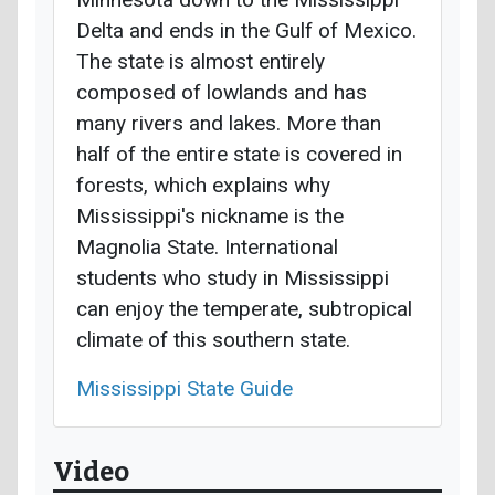
Delta and ends in the Gulf of Mexico.
The state is almost entirely
composed of lowlands and has
many rivers and lakes. More than
half of the entire state is covered in
forests, which explains why
Mississippi's nickname is the
Magnolia State. International
students who study in Mississippi
can enjoy the temperate, subtropical
climate of this southern state.
Mississippi State Guide
Video