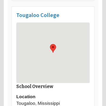
Tougaloo College
School Overview
Location
Tougaloo, Mississippi