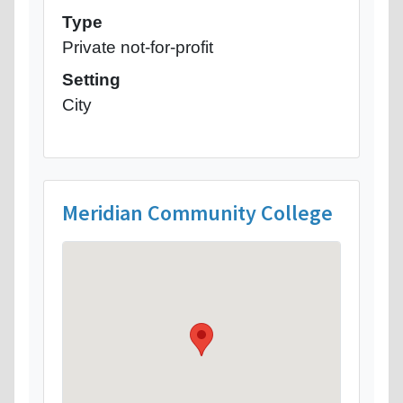
Type
Private not-for-profit
Setting
City
Meridian Community College