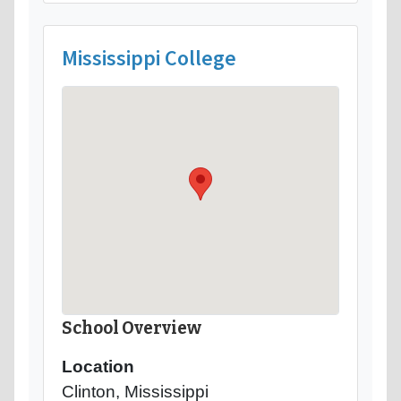
Mississippi College
School Overview
Location
Clinton, Mississippi