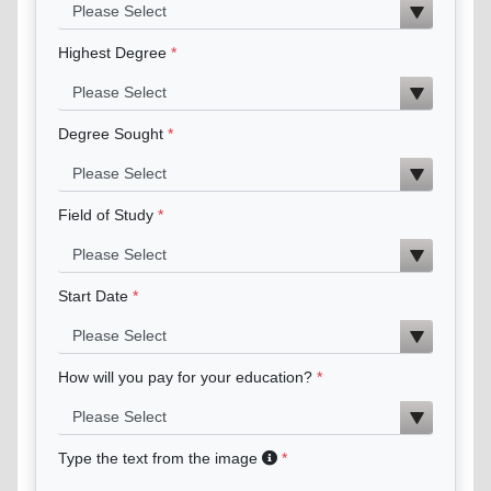
Highest Degree
Degree Sought
Field of Study
Start Date
How will you pay for your education?
Type the text from the image