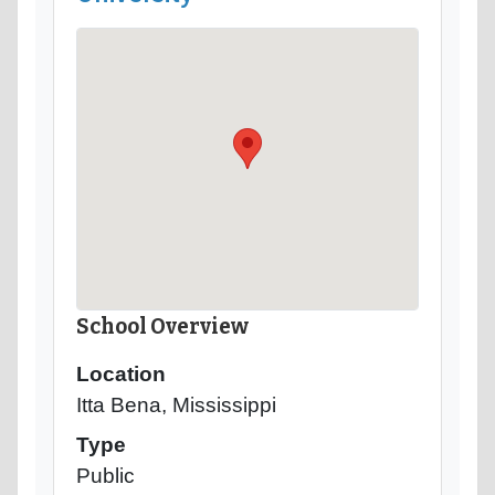
School Overview
Location
Itta Bena, Mississippi
Type
Public