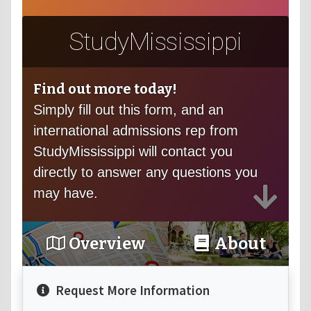
StudyMississippi
Find out more today!
Simply fill out this form, and an
international admissions rep from
StudyMississippi will contact you
directly to answer any questions you
may have.
Overview
About
Request More Information