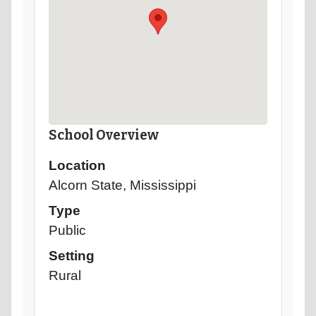
School Overview
Location
Alcorn State, Mississippi
Type
Public
Setting
Rural