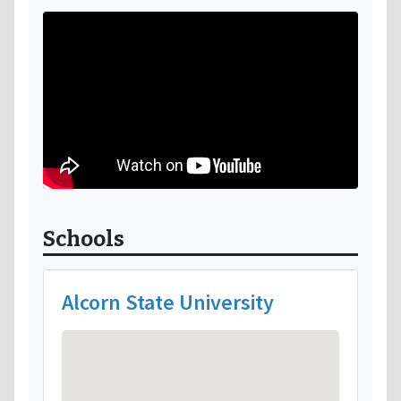
Schools
Alcorn State University