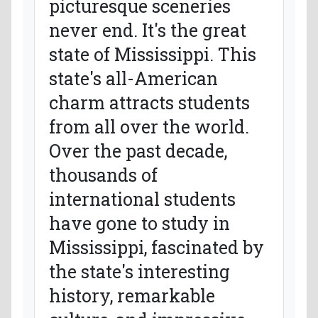
picturesque sceneries
never end. It's the great
state of Mississippi. This
state's all-American
charm attracts students
from all over the world.
Over the past decade,
thousands of
international students
have gone to study in
Mississippi, fascinated by
the state's interesting
history, remarkable