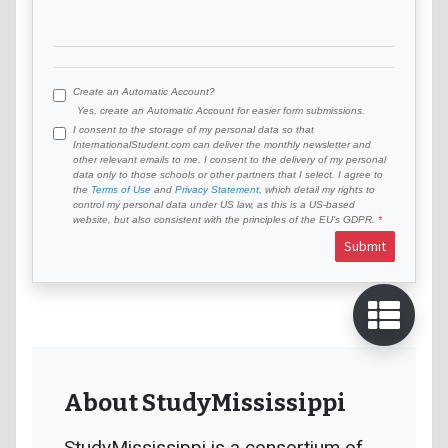
Create an Automatic Account?
Yes, create an Automatic Account for easier form submissions.
I consent to the storage of my personal data so that
InternationalStudent.com can deliver the monthly newsletter and
other relevant emails to me. I consent to the delivery of my personal
data only to those schools or other partners that I select. I agree to
the
Terms of Use
and
Privacy Statement
, which detail my rights to
control my personal data under US law, as this is a US-based
website, but also consistent with the principles of the EU’s GDPR.
Submit
About StudyMississippi
StudyMississippi is a consortium of