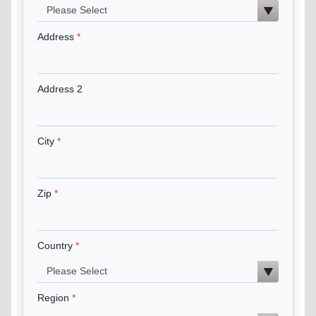
Address
Address 2
City
Zip
Country
Region