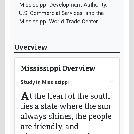
Mississippi Development Authority,
U.S. Commercial Services, and the
Mississippi World Trade Center.
Overview
Mississippi Overview
Study in Mississippi
A
t the heart of the south
lies a state where the sun
always shines, the people
are friendly, and