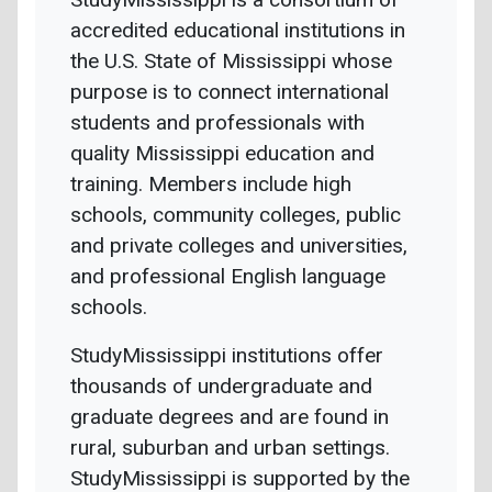
accredited educational institutions in
the U.S. State of Mississippi whose
purpose is to connect international
students and professionals with
quality Mississippi education and
training. Members include high
schools, community colleges, public
and private colleges and universities,
and professional English language
schools.
StudyMississippi institutions offer
thousands of undergraduate and
graduate degrees and are found in
rural, suburban and urban settings.
StudyMississippi is supported by the