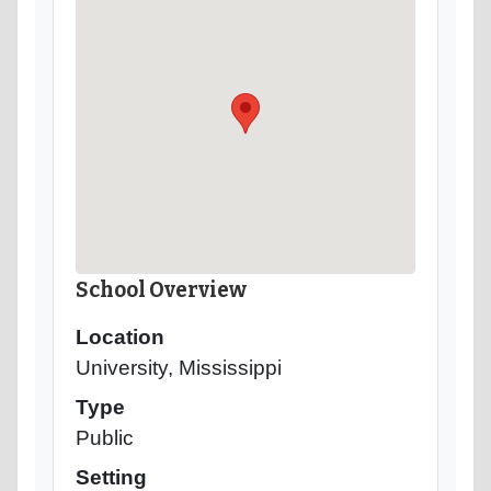
School Overview
Location
University, Mississippi
Type
Public
Setting