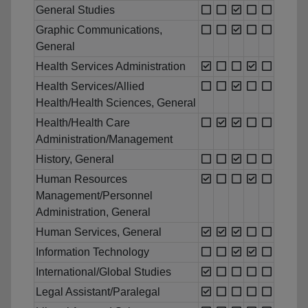
General Studies
Graphic Communications,
General
Health Services Administration
Health Services/Allied
Health/Health Sciences, General
Health/Health Care
Administration/Management
History, General
Human Resources
Management/Personnel
Administration, General
Human Services, General
Information Technology
International/Global Studies
Legal Assistant/Paralegal