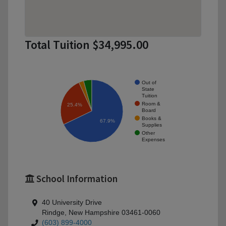
Total Tuition $34,995.00
Out of
State
Tuition
Room &
25.4%
Board
Books &
67.9%
Supplies
Other
Expenses
School Information
40 University Drive
Rindge, New Hampshire 03461-0060
(603) 899-4000