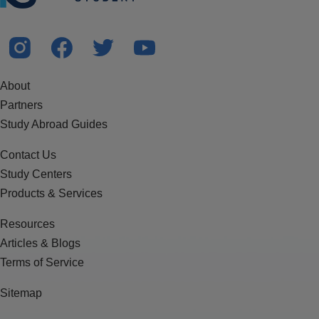
About
Partners
Study Abroad Guides
Contact Us
Study Centers
Products & Services
Resources
Articles & Blogs
Terms of Service
Sitemap