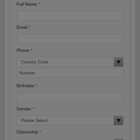
Full Name
Email
Phone
Birthdate
Gender
Citizenship