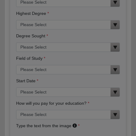
Highest Degree
Degree Sought
Field of Study
Start Date
How will you pay for your education?
Type the text from the image