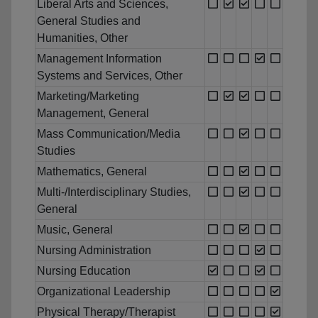
Liberal Arts and Sciences,
General Studies and
Humanities, Other
Management Information
Systems and Services, Other
Marketing/Marketing
Management, General
Mass Communication/Media
Studies
Mathematics, General
Multi-/Interdisciplinary Studies,
General
Music, General
Nursing Administration
Nursing Education
Organizational Leadership
Physical Therapy/Therapist