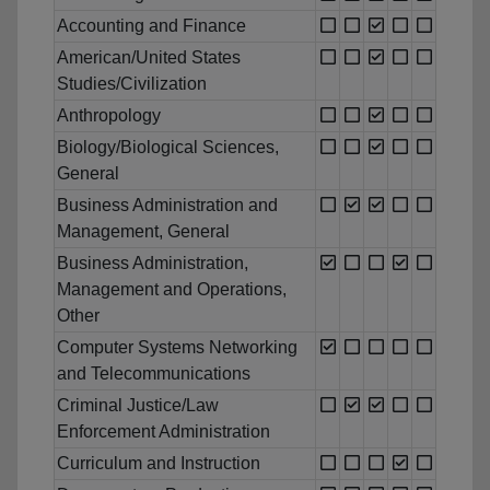
Accounting and Finance
American/United States
Studies/Civilization
Anthropology
Biology/Biological Sciences,
General
Business Administration and
Management, General
Business Administration,
Management and Operations,
Other
Computer Systems Networking
and Telecommunications
Criminal Justice/Law
Enforcement Administration
Curriculum and Instruction