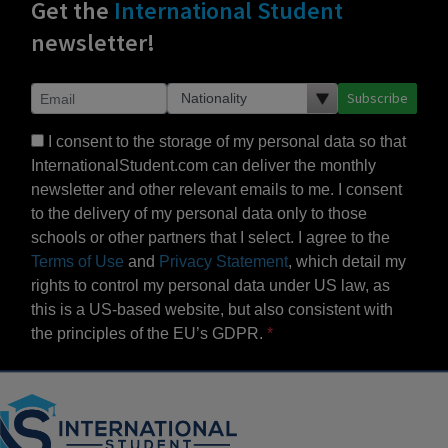
Get the
International Student
newsletter!
Subscribe
I consent to the storage of my personal data so that
InternationalStudent.com can deliver the monthly
newsletter and other relevant emails to me. I consent
to the delivery of my personal data only to those
schools or other partners that I select. I agree to the
Terms of Use
and
Privacy Statement
, which detail my
rights to control my personal data under US law, as
this is a US-based website, but also consistent with
the principles of the EU’s GDPR.