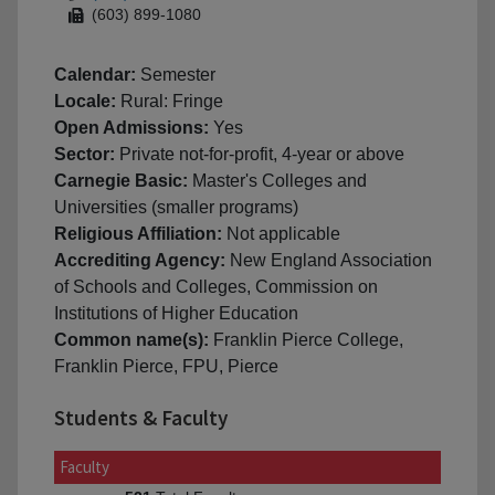
(603) 899-1080
Calendar:
Semester
Locale:
Rural: Fringe
Open Admissions:
Yes
Sector:
Private not-for-profit, 4-year or above
Carnegie Basic:
Master's Colleges and
Universities (smaller programs)
Religious Affiliation:
Not applicable
Accrediting Agency:
New England Association
of Schools and Colleges, Commission on
Institutions of Higher Education
Common name(s):
Franklin Pierce College,
Franklin Pierce, FPU, Pierce
Students & Faculty
Faculty