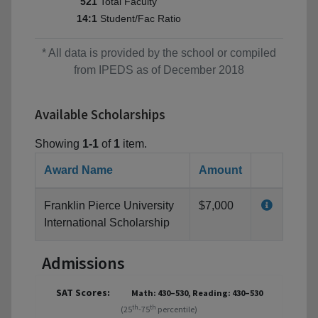
Total Faculty
521
Student/Fac Ratio
14:1
* All data is provided by the school or compiled
from IPEDS as of December 2018
Available Scholarships
Showing
1-1
of
1
item.
Award Name
Amount
Franklin Pierce University
$7,000
International Scholarship
Admissions
SAT Scores:
Math: 430–530, Reading: 430–530
th
th
(25
-75
percentile)