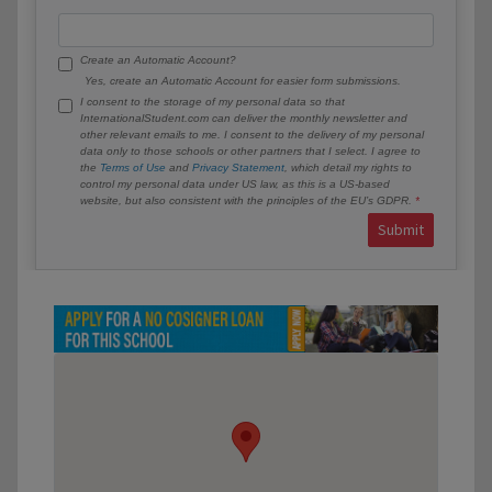
Create an Automatic Account?
Yes, create an Automatic Account for easier form submissions.
I consent to the storage of my personal data so that
InternationalStudent.com can deliver the monthly newsletter and
other relevant emails to me. I consent to the delivery of my personal
data only to those schools or other partners that I select. I agree to
the
Terms of Use
and
Privacy Statement
, which detail my rights to
control my personal data under US law, as this is a US-based
website, but also consistent with the principles of the EU’s GDPR.
Submit