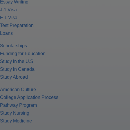
Essay Writing
J-1 Visa
F-1 Visa
Test Preparation
Loans
Scholarships
Funding for Education
Study in the U.S.
Study in Canada
Study Abroad
American Culture
College Application Process
Pathway Program
Study Nursing
Study Medicine