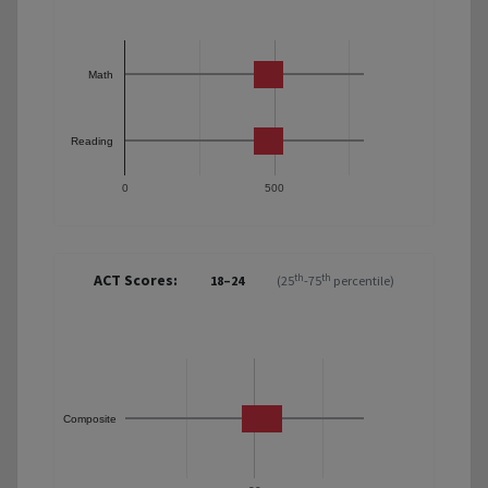
Math
Reading
0
500
ACT Scores:
th
th
18–24
(25
-75
percentile)
Composite