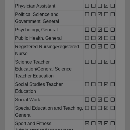
Physician Assistant
Political Science and
Government, General
Psychology, General
Public Health, General
Registered Nursing/Registered
Nurse
Science Teacher
Education/General Science
Teacher Education
Social Studies Teacher
Education
Social Work
Special Education and Teaching,
General
Sport and Fitness