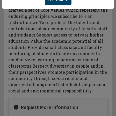
individuals and leaders of conscience. e have
drafted a set of Core values which represent the
enduring principles we subscribe to: s an
institution we Take pride in the talents and
contributions of our community of faculty staff
and students Support access to private higher
education Value the academic potential of all
students Provide small class size and faculty
mentoring of students Create environments
conducive to learning inside and outside of
classrooms Respect diversity in people and in
their perspectives Promote participation in the
community through co-curricular and
experiential programs Foster habits of personal
social and environmental responsibility.
Request More Information