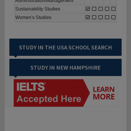
Administration/Management
Sustainability Studies
Women's Studies
STUDY IN THE USA SCHOOL SEARCH
STUDY IN NEW HAMPSHIRE