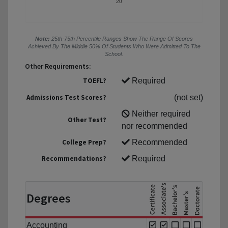
20
Note:
25th-75th Percentile Ranges Show The Range Of Scores
Achieved By The Middle 50% Of Students Who Were Admitted To The
School.
Other Requirements:
TOEFL?
Required
Admissions Test Scores?
(not set)
Neither required
Other Test?
nor recommended
College Prep?
Recommended
Recommendations?
Required
Degrees
Accounting