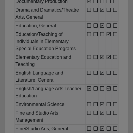
Documentary Production
Drama and Dramatics/Theatre
Arts, General
Education, General
Education/Teaching of
Individuals in Elementary
Special Education Programs
Elementary Education and
Teaching
English Language and
Literature, General
English/Language Arts Teacher
Education
Environmental Science
Fine and Studio Arts
Management
Fine/Studio Arts, General