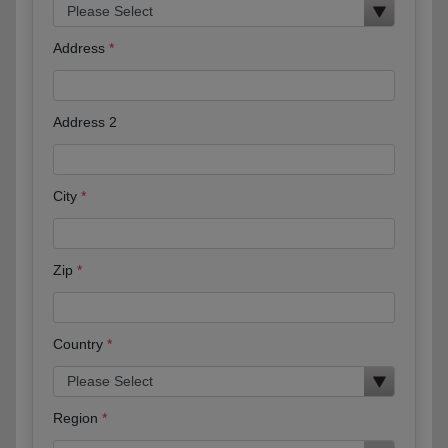
Address
Address 2
City
Zip
Country
Region