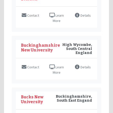
Contact
Learn
Details
More
High Wycombe,
Buckinghamshire
South Central
New University
England
Contact
Learn
Details
More
Buckinghamshire,
Bucks New
South East Engand
University