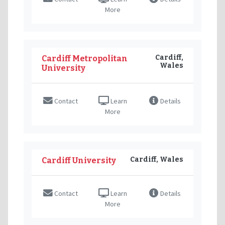
More
Cardiff,
Cardiff Metropolitan
Wales
University
Contact
Learn
Details
More
Cardiff, Wales
Cardiff University
Contact
Learn
Details
More