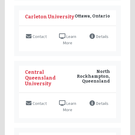
Ottawa, Ontario
Carleton University
Contact
Learn
Details
More
North
Central
Rockhampton,
Queensland
Queensland
University
Contact
Learn
Details
More