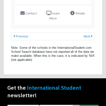
Contact
Learn
Details
More
Previous
Next
Note: Some of the schools in the InternationalStudent.com
School Search database have not reported all of the data we
make available. When this is the case, it is indicated by 'N/A'
(not applicable).
Get the
International Student
newsletter!