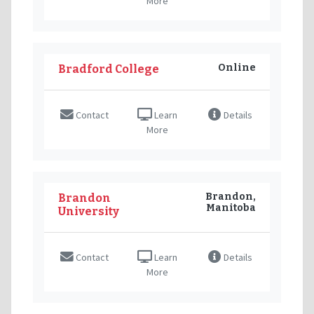
More
Online
Bradford College
Contact
Learn
Details
More
Brandon,
Brandon
Manitoba
University
Contact
Learn
Details
More