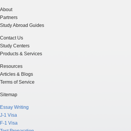
About
Partners
Study Abroad Guides
Contact Us
Study Centers
Products & Services
Resources
Articles & Blogs
Terms of Service
Sitemap
Essay Writing
J-1 Visa
F-1 Visa
Test Preparation