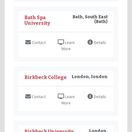
Bath, South East
Bath Spa
(Bath)
University
Contact
Learn
Details
More
London, london
Birkbeck College
Contact
Learn
Details
More
London,
Birkbeck University