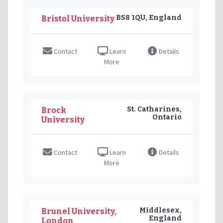
BS8 1QU, England
Bristol University
Contact
Learn
Details
More
St. Catharines,
Brock
Ontario
University
Contact
Learn
Details
More
Middlesex,
Brunel University,
England
London