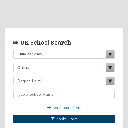
UK School Search
Additional Filters
Apply Filters