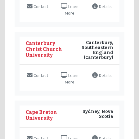
Contact
Learn
Details
More
Canterbury,
Canterbury
Southeastern
Christ Church
England
University
(Canterbury)
Contact
Learn
Details
More
Sydney, Nova
Cape Breton
Scotia
University
Contact
Learn
Details