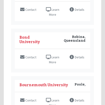
Contact
Learn
Details
More
Robina,
Bond
Queensland
University
Contact
Learn
Details
More
Poole,
Bournemouth University
Contact
Learn
Details