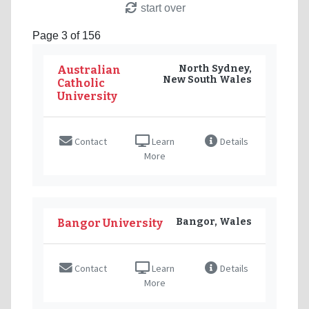
start over
Page 3 of 156
North Sydney,
Australian
New South Wales
Catholic
University
Contact
Learn
Details
More
Bangor, Wales
Bangor University
Contact
Learn
Details
More