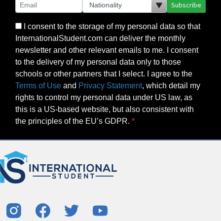
Subscribe
I consent to the storage of my personal data so that
InternationalStudent.com can deliver the monthly
newsletter and other relevant emails to me. I consent
to the delivery of my personal data only to those
schools or other partners that I select. I agree to the
Terms of Use
and
Privacy Statement
, which detail my
rights to control my personal data under US law, as
this is a US-based website, but also consistent with
the principles of the EU’s GDPR.