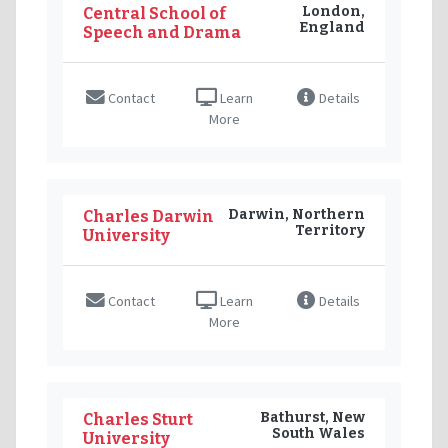
London,
Central School of
England
Speech and Drama
Contact
Learn
Details
More
Darwin, Northern
Charles Darwin
Territory
University
Contact
Learn
Details
More
Bathurst, New
Charles Sturt
South Wales
University