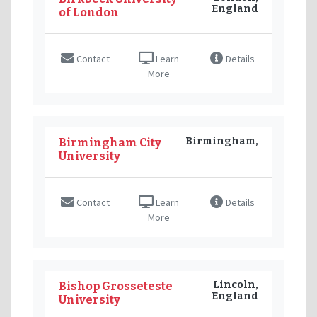
England
of London
Contact
Learn
Details
More
Birmingham,
Birmingham City
University
Contact
Learn
Details
More
Lincoln,
Bishop Grosseteste
England
University