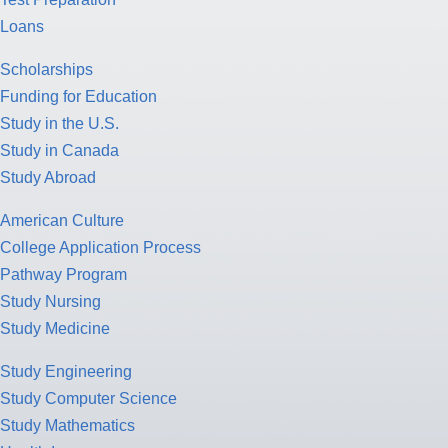
Loans
Scholarships
Funding for Education
Study in the U.S.
Study in Canada
Study Abroad
American Culture
College Application Process
Pathway Program
Study Nursing
Study Medicine
Study Engineering
Study Computer Science
Study Mathematics