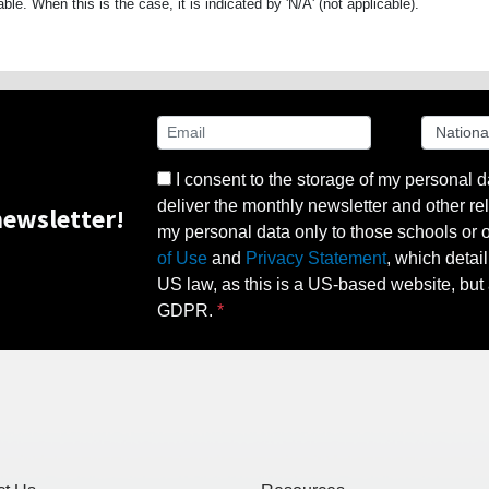
able. When this is the case, it is indicated by 'N/A' (not applicable).
I consent to the storage of my personal d
deliver the monthly newsletter and other rel
ewsletter!
my personal data only to those schools or ot
of Use
and
Privacy Statement
, which detai
US law, as this is a US-based website, but 
GDPR.