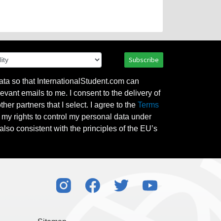
Subscribe
ata so that InternationalStudent.com can
evant emails to me. I consent to the delivery of
her partners that I select. I agree to the
Terms
l my rights to control my personal data under
also consistent with the principles of the EU’s