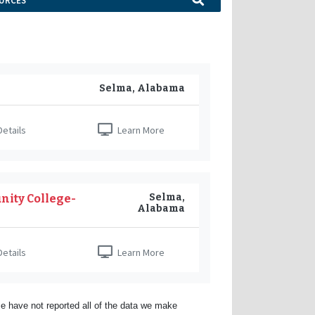
URCES
Selma, Alabama
etails
Learn More
Selma,
nity College-
Alabama
etails
Learn More
e have not reported all of the data we make