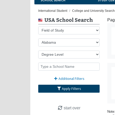
SCHOOL SEARCH
STUDY CEN
International Student
College and University Search
USA School Search
Page
Additional Filters
Apply Filters
start over
Note: