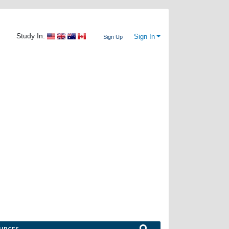
Study In:
Sign In
Sign Up