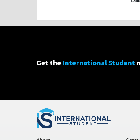
avail
Get the
International Student
n