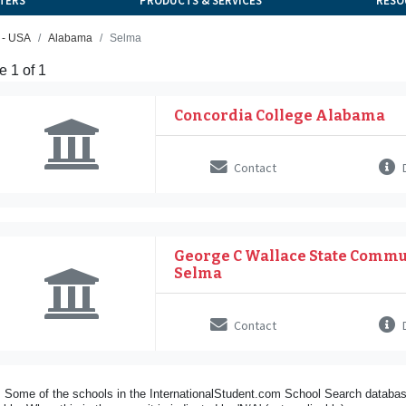
TERS
PRODUCTS & SERVICES
RESO
 - USA
Alabama
Selma
 1 of 1
Concordia College Alabama
Contact
D
George C Wallace State Commu
Selma
Contact
D
 Some of the schools in the InternationalStudent.com School Search databas