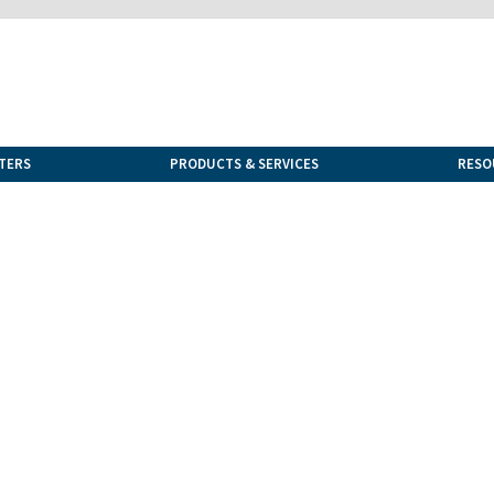
TERS
PRODUCTS & SERVICES
RESO