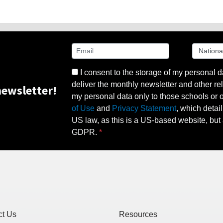
I consent to the storage of my personal d
deliver the monthly newsletter and other rel
ewsletter!
my personal data only to those schools or ot
of Use
and
Privacy Statement
, which detai
US law, as this is a US-based website, but 
GDPR.
ct Us
Resources