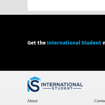
Get the
International Student
n
About
Conta