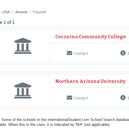
 - USA
Arizona
Flagstaff
 1 of 1
Coconino Community College
Contact
D
Northern Arizona University
Contact
D
 Some of the schools in the InternationalStudent.com School Search databas
able. When this is the case, it is indicated by 'N/A' (not applicable).