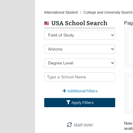
International Student
College and University Search
USA School Search
Page
Additional Filters
Apply Filters
Note:
start over
avail