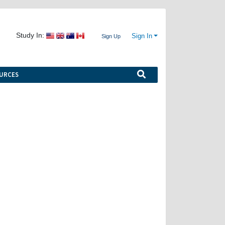
Study In:
Sign In
Sign Up
URCES