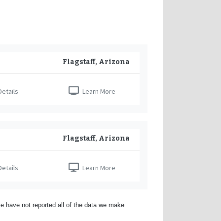
Flagstaff, Arizona
etails
Learn More
Flagstaff, Arizona
etails
Learn More
e have not reported all of the data we make