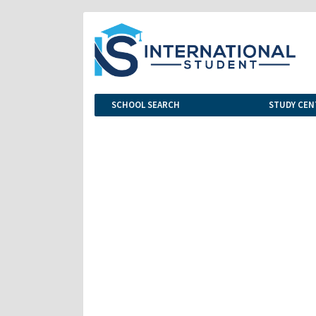
SCHOOL SEARCH
STUDY CEN