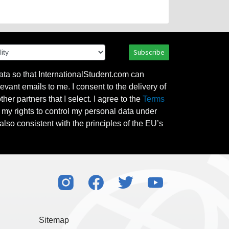
Subscribe
ata so that InternationalStudent.com can
evant emails to me. I consent to the delivery of
her partners that I select. I agree to the
Terms
l my rights to control my personal data under
also consistent with the principles of the EU’s
Sitemap