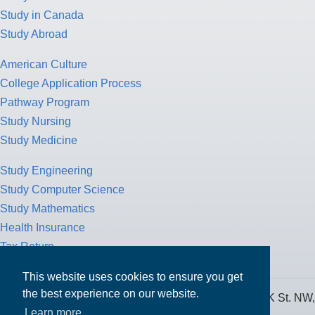
Study in Canada
Study Abroad
American Culture
College Application Process
Pathway Program
Study Nursing
Study Medicine
Study Engineering
Study Computer Science
Study Mathematics
Health Insurance
Tax Return
This website uses cookies to ensure you get
the best experience on our website.
MPOWER Financing, Care of Carr Workplaces, 1717 K St. NW,
Learn more
Suite 900,