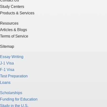
Contact Us
Study Centers
Products & Services
Resources
Articles & Blogs
Terms of Service
Sitemap
Essay Writing
J-1 Visa
F-1 Visa
Test Preparation
Loans
Scholarships
Funding for Education
Study in the U.S.