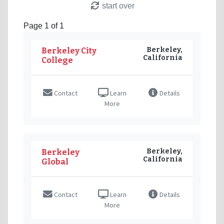
start over
Page 1 of 1
Berkeley,
Berkeley City
California
College
Contact
Learn
Details
More
Berkeley,
Berkeley
California
Global
Contact
Learn
Details
More