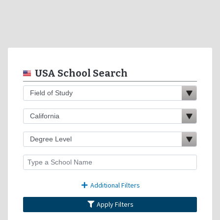
USA School Search
Additional Filters
Apply Filters