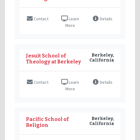
Contact
Learn
Details
More
Berkeley,
Jesuit School of
California
Theology at Berkeley
Contact
Learn
Details
More
Berkeley,
Pacific School of
California
Religion