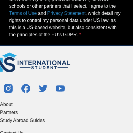
schools or other partners that I select. I agree to the
Terms of Use
and
Privacy Statement
, which detail my
rights to control my personal data under US law, as
this is a US-based website, but also consistent with
the principles of the EU’s GDPR.
About
Partners
Study Abroad Guides