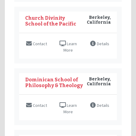
Berkeley,
Church Divinity
California
School of the Pacific
Contact
Learn
Details
More
Berkeley,
Dominican School of
California
Philosophy & Theology
Contact
Learn
Details
More