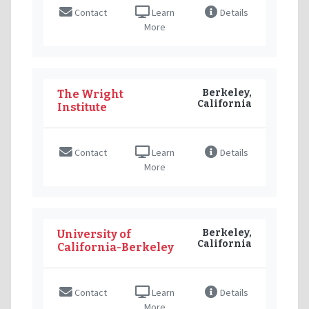
Contact
Learn
Details
More
Berkeley,
The Wright
California
Institute
Contact
Learn
Details
More
Berkeley,
University of
California
California-Berkeley
Contact
Learn
Details
More