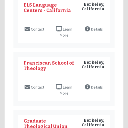
Berkeley,
ELS Language
California
Centers - California
Contact
Learn
Details
More
Berkeley,
Franciscan School of
California
Theology
Contact
Learn
Details
More
Berkeley,
Graduate
California
Theological Union