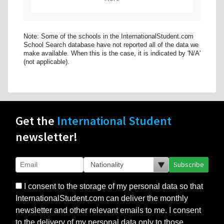
Note: Some of the schools in the InternationalStudent.com
School Search database have not reported all of the data we
make available. When this is the case, it is indicated by 'N/A'
(not applicable).
Get the
International Student
newsletter!
Subscribe
I consent to the storage of my personal data so that
InternationalStudent.com can deliver the monthly
newsletter and other relevant emails to me. I consent
to the delivery of my personal data only to those