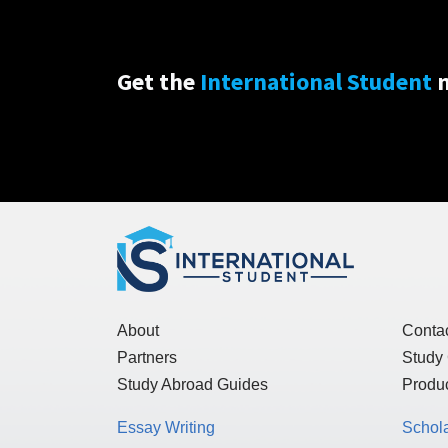
Get the
International Student
n
About
Conta
Partners
Study
Study Abroad Guides
Produc
Essay Writing
Schol