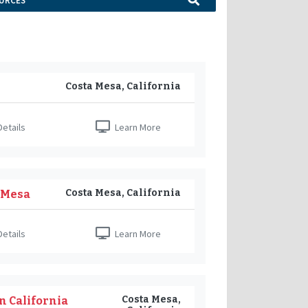
URCES
Costa Mesa, California
etails
Learn More
Costa Mesa, California
a Mesa
etails
Learn More
Costa Mesa,
n California