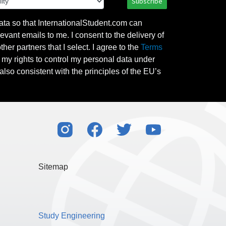
Subscribe
ata so that InternationalStudent.com can
evant emails to me. I consent to the delivery of
her partners that I select. I agree to the
Terms
l my rights to control my personal data under
also consistent with the principles of the EU’s
Sitemap
Study Engineering