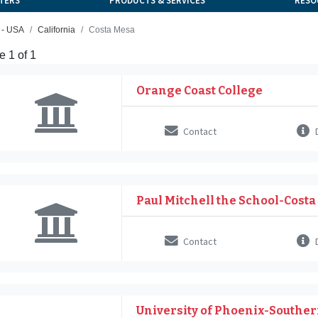
TERS
PRODUCTS & SERVICES
RESO
 - USA
California
Costa Mesa
 1 of 1
Orange Coast College
Contact
D
Paul Mitchell the School-Cost
Contact
D
University of Phoenix-Souther