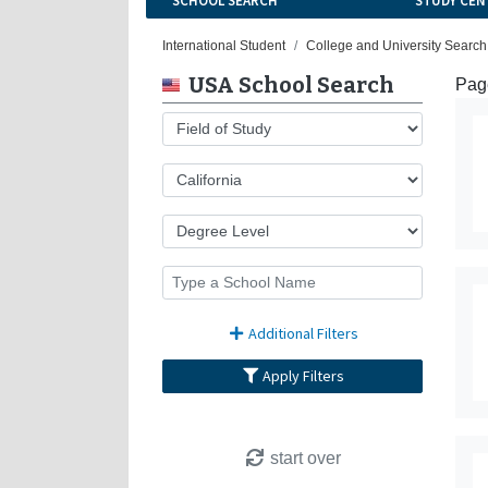
SCHOOL SEARCH
STUDY CEN
International Student
College and University Search
USA School Search
Page
Additional Filters
Apply Filters
start over