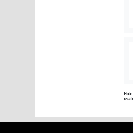
Note:
avail