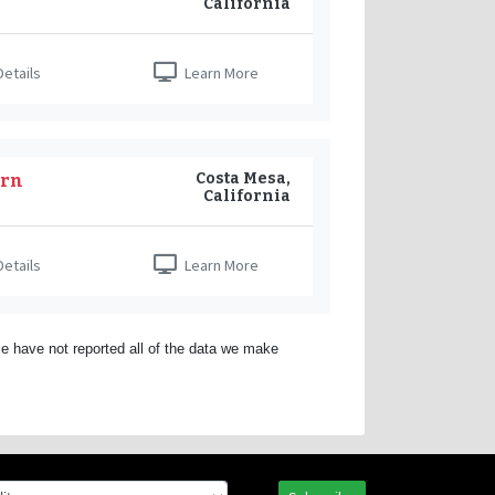
California
etails
Learn More
Costa Mesa,
ern
California
etails
Learn More
e have not reported all of the data we make