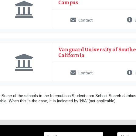
Campus
Contact
D
Vanguard University of South
California
Contact
D
 Some of the schools in the InternationalStudent.com School Search databas
able. When this is the case, it is indicated by 'N/A' (not applicable).