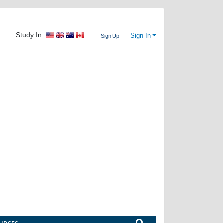
Study In:
Sign In
Sign Up