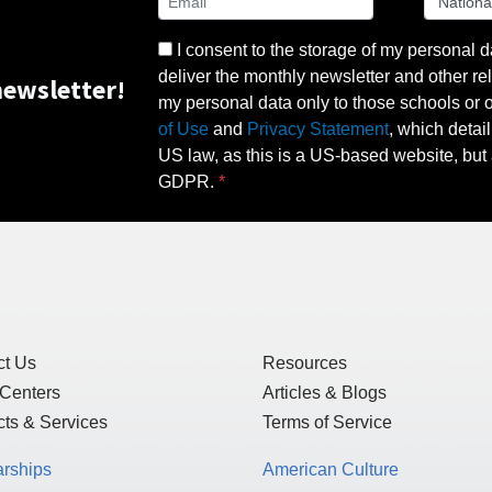
I consent to the storage of my personal d
deliver the monthly newsletter and other rel
ewsletter!
my personal data only to those schools or ot
of Use
and
Privacy Statement
, which detai
US law, as this is a US-based website, but 
GDPR.
ct Us
Resources
 Centers
Articles & Blogs
ts & Services
Terms of Service
arships
American Culture