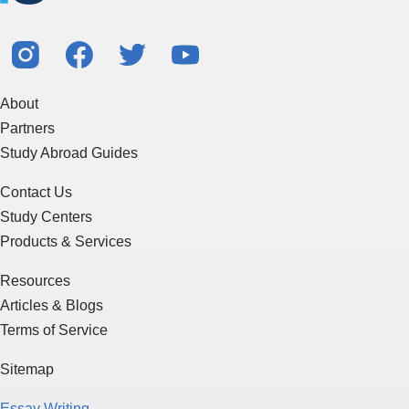
About
Partners
Study Abroad Guides
Contact Us
Study Centers
Products & Services
Resources
Articles & Blogs
Terms of Service
Sitemap
Essay Writing