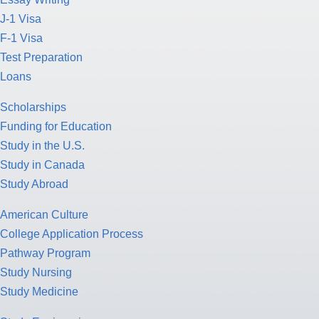
J-1 Visa
F-1 Visa
Test Preparation
Loans
Scholarships
Funding for Education
Study in the U.S.
Study in Canada
Study Abroad
American Culture
College Application Process
Pathway Program
Study Nursing
Study Medicine