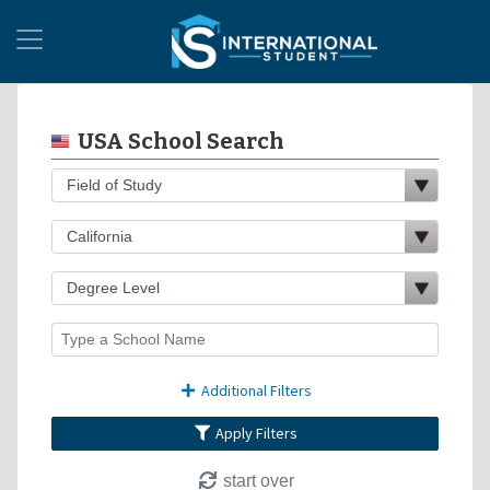
USA School Search
Additional Filters
Apply Filters
start over