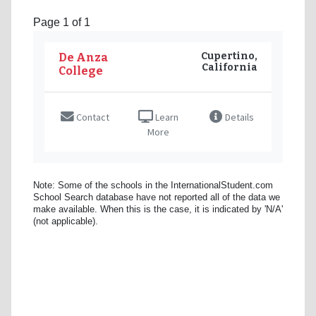
Page 1 of 1
Cupertino,
De Anza
California
College
Contact
Learn
Details
More
Note: Some of the schools in the InternationalStudent.com
School Search database have not reported all of the data we
make available. When this is the case, it is indicated by 'N/A'
(not applicable).