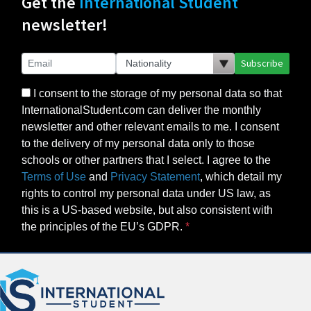
Get the
International Student
newsletter!
Subscribe
I consent to the storage of my personal data so that
InternationalStudent.com can deliver the monthly
newsletter and other relevant emails to me. I consent
to the delivery of my personal data only to those
schools or other partners that I select. I agree to the
Terms of Use
and
Privacy Statement
, which detail my
rights to control my personal data under US law, as
this is a US-based website, but also consistent with
the principles of the EU’s GDPR.