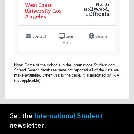
North
West Coast
Hollywood,
University-Los
California
Angeles
Contact
Learn
Details
More
Note: Some of the schools in the InternationalStudent.com
School Search database have not reported all of the data we
make available. When this is the case, it is indicated by 'N/A'
(not applicable).
Get the
International Student
newsletter!