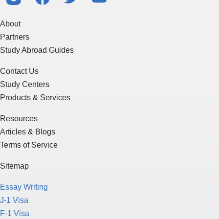
About
Partners
Study Abroad Guides
Contact Us
Study Centers
Products & Services
Resources
Articles & Blogs
Terms of Service
Sitemap
Essay Writing
J-1 Visa
F-1 Visa