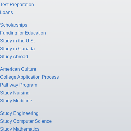
Test Preparation
Loans
Scholarships
Funding for Education
Study in the U.S.
Study in Canada
Study Abroad
American Culture
College Application Process
Pathway Program
Study Nursing
Study Medicine
Study Engineering
Study Computer Science
Study Mathematics