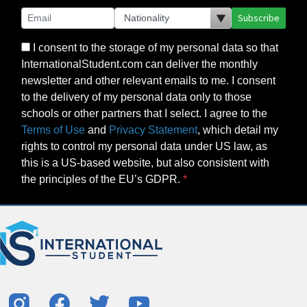
Subscribe
I consent to the storage of my personal data so that
InternationalStudent.com can deliver the monthly
newsletter and other relevant emails to me. I consent
to the delivery of my personal data only to those
schools or other partners that I select. I agree to the
Terms of Use
and
Privacy Statement
, which detail my
rights to control my personal data under US law, as
this is a US-based website, but also consistent with
the principles of the EU’s GDPR.