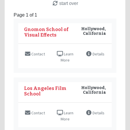
start over
Page 1 of 1
Hollywood,
Gnomon School of
California
Visual Effects
Contact
Learn
Details
More
Hollywood,
Los Angeles Film
California
School
Contact
Learn
Details
More