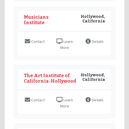
Hollywood,
Musicians
California
Institute
Contact
Learn
Details
More
Hollywood,
The Art Institute of
California
California-Hollywood
Contact
Learn
Details
More