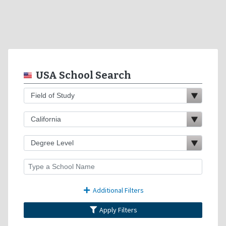
USA School Search
Additional Filters
Apply Filters