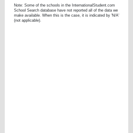
Note: Some of the schools in the InternationalStudent.com
School Search database have not reported all of the data we
make available. When this is the case, it is indicated by 'N/A'
(not applicable).