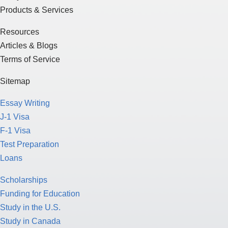
Products & Services
Resources
Articles & Blogs
Terms of Service
Sitemap
Essay Writing
J-1 Visa
F-1 Visa
Test Preparation
Loans
Scholarships
Funding for Education
Study in the U.S.
Study in Canada