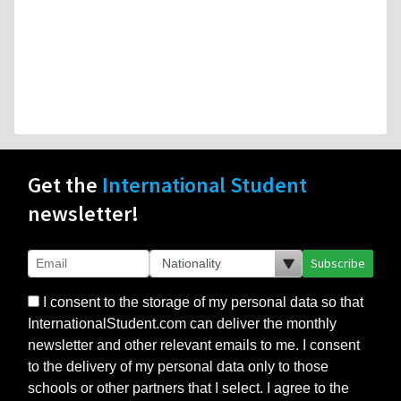
Get the
International Student
newsletter!
Subscribe
I consent to the storage of my personal data so that
InternationalStudent.com can deliver the monthly
newsletter and other relevant emails to me. I consent
to the delivery of my personal data only to those
schools or other partners that I select. I agree to the