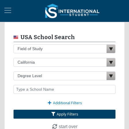
USA School Search
Additional Filters
Apply Filters
start over