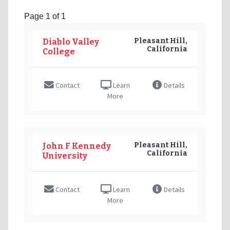
Page 1 of 1
Pleasant Hill,
Diablo Valley
California
College
Contact
Learn
Details
More
Pleasant Hill,
John F Kennedy
California
University
Contact
Learn
Details
More