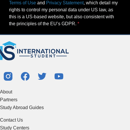
Terms of Use
and
Privacy Statement
, which detail my
rights to control my personal data under US law, as
this is a US-based website, but also consistent with
the principles of the EU’s GDPR.
About
Partners
Study Abroad Guides
Contact Us
Study Centers