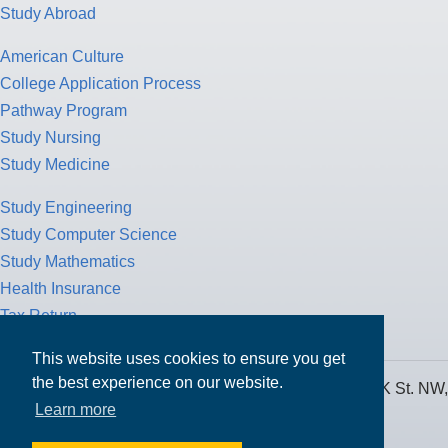
Study Abroad
American Culture
College Application Process
Pathway Program
Study Nursing
Study Medicine
Study Engineering
Study Computer Science
Study Mathematics
Health Insurance
Tax Return
This website uses cookies to ensure you get
the best experience on our website.
MPOWER Financing, Care of Carr Workplaces, 1717 K St. NW,
Learn more
Suite 900,
Washington, D.C. 20006