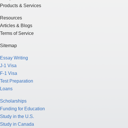
Products & Services
Resources
Articles & Blogs
Terms of Service
Sitemap
Essay Writing
J-1 Visa
F-1 Visa
Test Preparation
Loans
Scholarships
Funding for Education
Study in the U.S.
Study in Canada