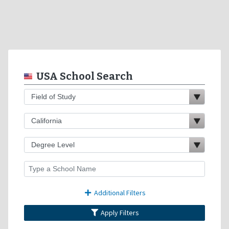
USA School Search
Additional Filters
Apply Filters