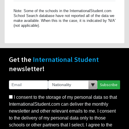
Note: Some of the schools in the InternationalStudent.com
School Search database have not reported all of the data we
make available. When this is the case, it is indicated by 'N/A'
(not applicable).
Get the
International Student
newsletter!
Subscribe
I consent to the storage of my personal data so that
InternationalStudent.com can deliver the monthly
newsletter and other relevant emails to me. I consent
to the delivery of my personal data only to those
schools or other partners that I select. I agree to the