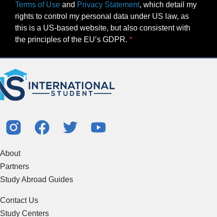
Terms of Use
and
Privacy Statement
, which detail my
rights to control my personal data under US law, as
this is a US-based website, but also consistent with
the principles of the EU’s GDPR.
About
Partners
Study Abroad Guides
Contact Us
Study Centers