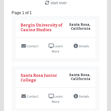
start over
Page 1 of 1
Santa Rosa,
Bergin University of
California
Canine Studies
Contact
Learn
Details
More
Santa Rosa,
Santa Rosa Junior
California
College
Contact
Learn
Details
More