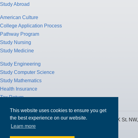
Study Abroad
American Culture
College Application Process
Pathway Program
Study Nursing
Study Medicine
Study Engineering
Study Computer Science
Study Mathematics
Health Insurance
Tax Return
This website uses cookies to ensure you get
the best experience on our website.
MPOWER Financing, Care of Carr Workplaces, 1717 K St. NW,
Learn more
Suite 900,
Washington, D.C. 20006