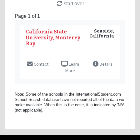
start over
Page 1 of 1
Seaside,
California State
California
University, Monterey
Bay
Contact
Learn
Details
More
Note: Some of the schools in the InternationalStudent.com
School Search database have not reported all of the data we
make available. When this is the case, it is indicated by 'N/A'
(not applicable).