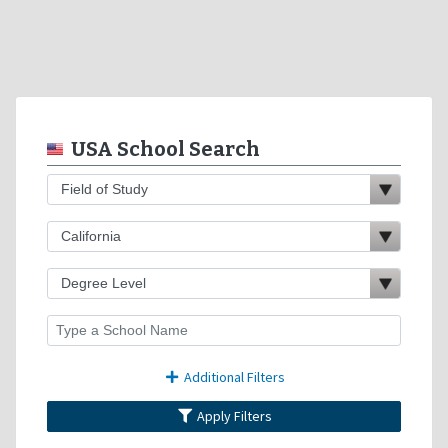
USA School Search
Additional Filters
Apply Filters