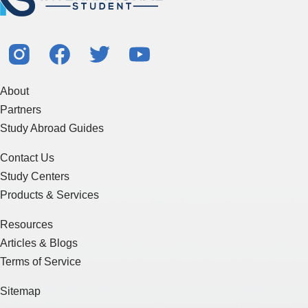
About
Partners
Study Abroad Guides
Contact Us
Study Centers
Products & Services
Resources
Articles & Blogs
Terms of Service
Sitemap