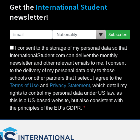
Get the
International Student
newsletter!
Subscribe
I consent to the storage of my personal data so that
InternationalStudent.com can deliver the monthly
newsletter and other relevant emails to me. I consent
to the delivery of my personal data only to those
schools or other partners that I select. I agree to the
Terms of Use
and
Privacy Statement
, which detail my
rights to control my personal data under US law, as
this is a US-based website, but also consistent with
the principles of the EU’s GDPR.