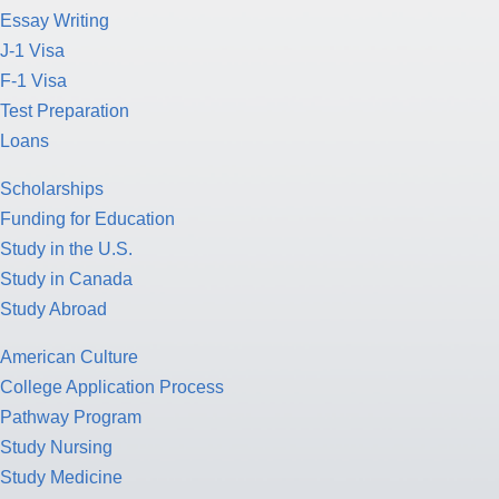
Essay Writing
J-1 Visa
F-1 Visa
Test Preparation
Loans
Scholarships
Funding for Education
Study in the U.S.
Study in Canada
Study Abroad
American Culture
College Application Process
Pathway Program
Study Nursing
Study Medicine