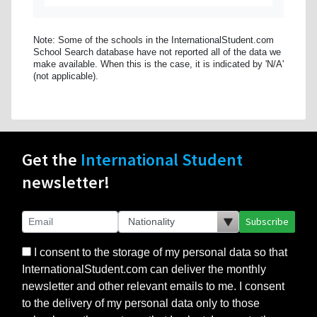
Note: Some of the schools in the InternationalStudent.com
School Search database have not reported all of the data we
make available. When this is the case, it is indicated by 'N/A'
(not applicable).
Get the
International Student
newsletter!
Subscribe
I consent to the storage of my personal data so that
InternationalStudent.com can deliver the monthly
newsletter and other relevant emails to me. I consent
to the delivery of my personal data only to those