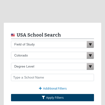
USA School Search
Additional Filters
Apply Filters