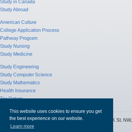
Study in Canada
Study Abroad
American Culture
College Application Process
Pathway Program
Study Nursing
Study Medicine
Study Engineering
Study Computer Science
Study Mathematics
Health Insurance
Tax Return
This website uses cookies to ensure you get
the best experience on our website.
MPOWER Financing, Care of Carr Workplaces, 1717 K St. NW,
Learn more
Suite 900,