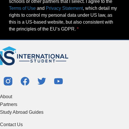
schools or other partners that I select. I agree to the
Terms of Use
and
Privacy Statement
, which detail my
rights to control my personal data under US law, as
this is a US-based website, but also consistent with
the principles of the EU’s GDPR.
About
Partners
Study Abroad Guides
Contact Us