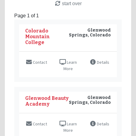
start over
Page 1 of 1
Glenwood
Colorado
Springs, Colorado
Mountain
College
Contact
Learn
Details
More
Glenwood
Glenwood Beauty
Springs, Colorado
Academy
Contact
Learn
Details
More