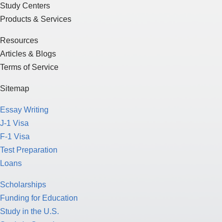
Study Centers
Products & Services
Resources
Articles & Blogs
Terms of Service
Sitemap
Essay Writing
J-1 Visa
F-1 Visa
Test Preparation
Loans
Scholarships
Funding for Education
Study in the U.S.