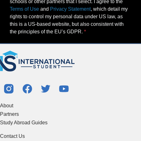
schools or other partners that I select. I agree to the
Terms of Use
and
Privacy Statement
, which detail my
rights to control my personal data under US law, as
this is a US-based website, but also consistent with
the principles of the EU’s GDPR.
About
Partners
Study Abroad Guides
Contact Us