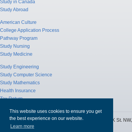
Study in Canada
Study Abroad
American Culture
College Application Process
Pathway Program
Study Nursing
Study Medicine
Study Engineering
Study Computer Science
Study Mathematics
Health Insurance
Tax Return
This website uses cookies to ensure you get
the best experience on our website.
MPOWER Financing, Care of Carr Workplaces, 1717 K St. NW,
Learn more
Suite 900,