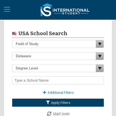
USA School Search
Additional Filters
Apply Filters
start over