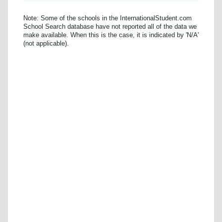
Note: Some of the schools in the InternationalStudent.com
School Search database have not reported all of the data we
make available. When this is the case, it is indicated by 'N/A'
(not applicable).