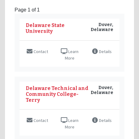
Page 1 of 1
Dover,
Delaware State
Delaware
University
Contact
Learn
Details
More
Dover,
Delaware Technical and
Delaware
Community College-
Terry
Contact
Learn
Details
More