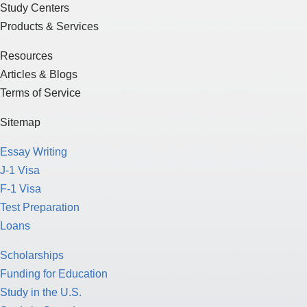
Study Centers
Products & Services
Resources
Articles & Blogs
Terms of Service
Sitemap
Essay Writing
J-1 Visa
F-1 Visa
Test Preparation
Loans
Scholarships
Funding for Education
Study in the U.S.