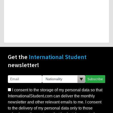
Get the
International Student
newsletter!
Subscribe
I consent to the storage of my personal data so that
InternationalStudent.com can deliver the monthly
newsletter and other relevant emails to me. I consent
to the delivery of my personal data only to those