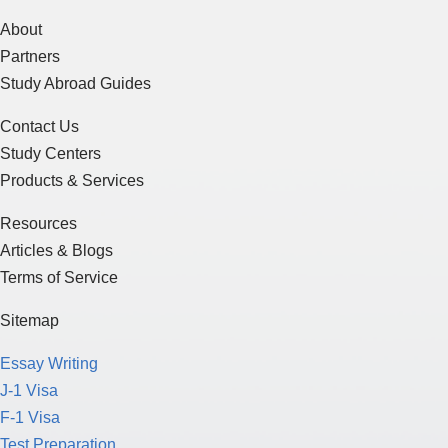
About
Partners
Study Abroad Guides
Contact Us
Study Centers
Products & Services
Resources
Articles & Blogs
Terms of Service
Sitemap
Essay Writing
J-1 Visa
F-1 Visa
Test Preparation