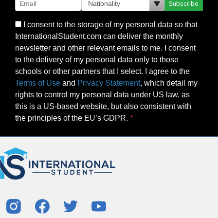
Subscribe
I consent to the storage of my personal data so that
InternationalStudent.com can deliver the monthly
newsletter and other relevant emails to me. I consent
to the delivery of my personal data only to those
schools or other partners that I select. I agree to the
Terms of Use
and
Privacy Statement
, which detail my
rights to control my personal data under US law, as
this is a US-based website, but also consistent with
the principles of the EU’s GDPR.