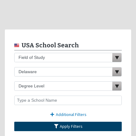
USA School Search
Additional Filters
Apply Filters