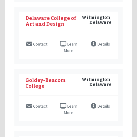
Wilmington,
Delaware College of
Delaware
Art and Design
Contact
Learn
Details
More
Wilmington,
Goldey-Beacom
Delaware
College
Contact
Learn
Details
More