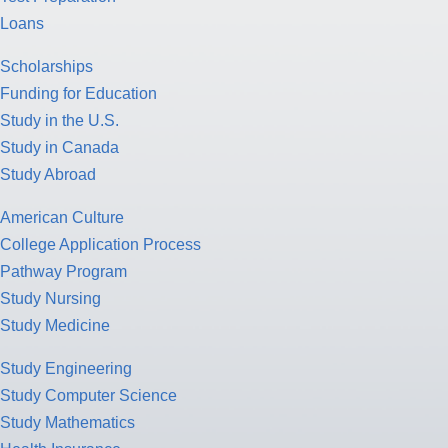
Loans
Scholarships
Funding for Education
Study in the U.S.
Study in Canada
Study Abroad
American Culture
College Application Process
Pathway Program
Study Nursing
Study Medicine
Study Engineering
Study Computer Science
Study Mathematics