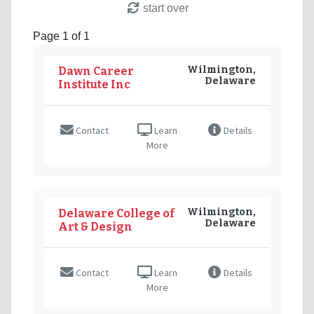
start over
Page 1 of 1
Wilmington,
Dawn Career
Delaware
Institute Inc
Contact
Learn
Details
More
Wilmington,
Delaware College of
Delaware
Art & Design
Contact
Learn
Details
More