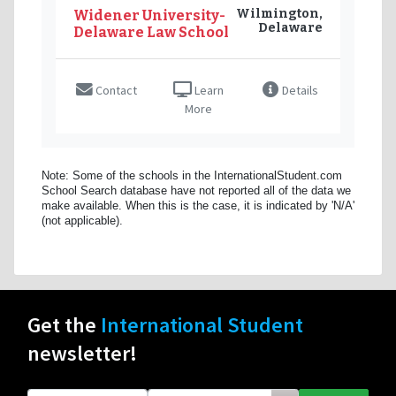
Wilmington,
Widener University-
Delaware
Delaware Law School
Contact
Learn
Details
More
Note: Some of the schools in the InternationalStudent.com
School Search database have not reported all of the data we
make available. When this is the case, it is indicated by 'N/A'
(not applicable).
Get the
International Student
newsletter!