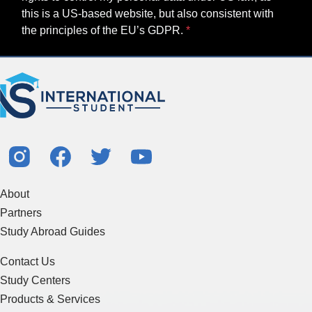
this is a US-based website, but also consistent with
the principles of the EU’s GDPR.
About
Partners
Study Abroad Guides
Contact Us
Study Centers
Products & Services