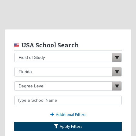
USA School Search
Additional Filters
Apply Filters