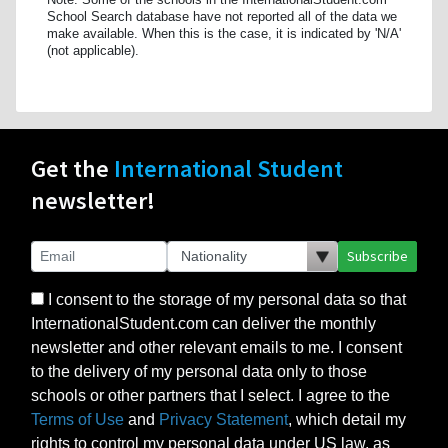
School Search database have not reported all of the data we
make available. When this is the case, it is indicated by 'N/A'
(not applicable).
Get the
International Student
newsletter!
Subscribe
I consent to the storage of my personal data so that
InternationalStudent.com can deliver the monthly
newsletter and other relevant emails to me. I consent
to the delivery of my personal data only to those
schools or other partners that I select. I agree to the
Terms of Use
and
Privacy Statement
, which detail my
rights to control my personal data under US law, as