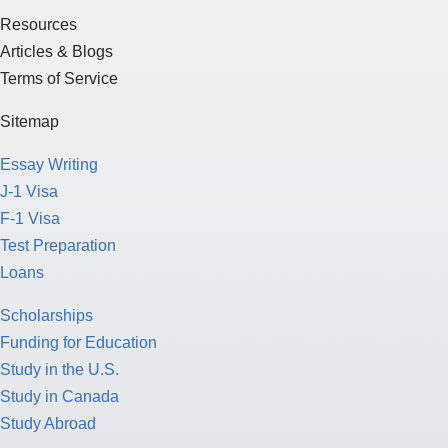
Resources
Articles & Blogs
Terms of Service
Sitemap
Essay Writing
J-1 Visa
F-1 Visa
Test Preparation
Loans
Scholarships
Funding for Education
Study in the U.S.
Study in Canada
Study Abroad