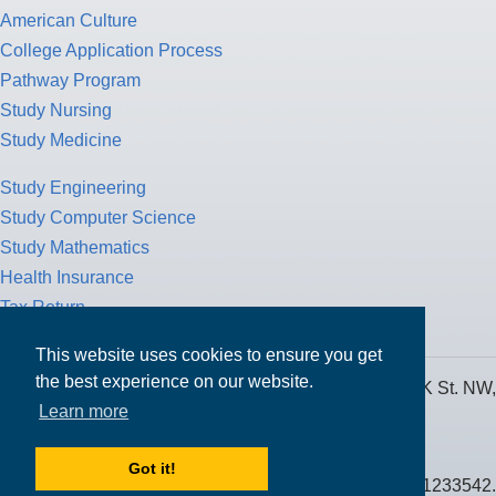
American Culture
College Application Process
Pathway Program
Study Nursing
Study Medicine
Study Engineering
Study Computer Science
Study Mathematics
Health Insurance
Tax Return
This website uses cookies to ensure you get
the best experience on our website.
MPOWER Financing, Care of Carr Workplaces, 1717 K St. NW,
Learn more
Suite 900,
Washington, D.C. 20006
Got it!
Public Benefit Corporation NMLS ID #1233542.