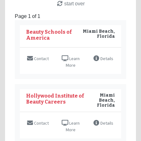
start over
Page 1 of 1
Miami Beach,
Beauty Schools of
Florida
America
Contact
Learn
Details
More
Miami
Hollywood Institute of
Beach,
Beauty Careers
Florida
Contact
Learn
Details
More