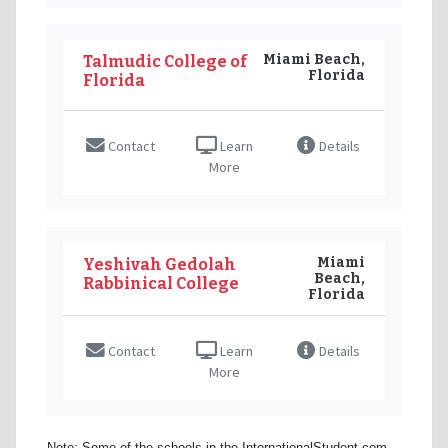
Miami Beach,
Talmudic College of
Florida
Florida
Contact
Learn
Details
More
Miami
Yeshivah Gedolah
Beach,
Rabbinical College
Florida
Contact
Learn
Details
More
Note: Some of the schools in the InternationalStudent.com