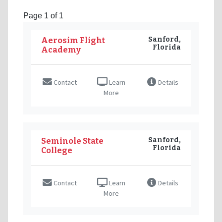
Page 1 of 1
Sanford,
Aerosim Flight
Florida
Academy
Contact
Learn
Details
More
Sanford,
Seminole State
Florida
College
Contact
Learn
Details
More