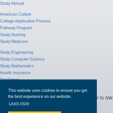
Study Abroad
American Culture
College Application Process
Pathway Program
Study Nursing
Study Medicine
Study Engineering
Study Computer Science
Study Mathematics
Health Insurance
Tax Return
This website uses cookies to ensure you get
the best experience on our website.
MPOWER Financing, Care of Carr Workplaces, 1717 K St. NW,
Learn more
Suite 900,
Washington, D.C. 20006