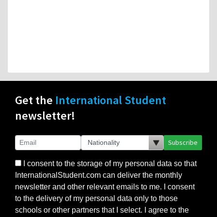
Get the
International Student
newsletter!
Subscribe
I consent to the storage of my personal data so that
InternationalStudent.com can deliver the monthly
newsletter and other relevant emails to me. I consent
to the delivery of my personal data only to those
schools or other partners that I select. I agree to the