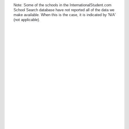
Note: Some of the schools in the InternationalStudent.com
School Search database have not reported all of the data we
make available. When this is the case, it is indicated by 'N/A'
(not applicable).