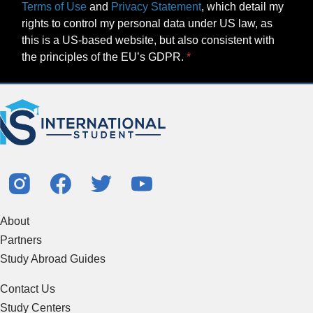
Terms of Use
and
Privacy Statement
, which detail my
rights to control my personal data under US law, as
this is a US-based website, but also consistent with
the principles of the EU’s GDPR.
About
Partners
Study Abroad Guides
Contact Us
Study Centers