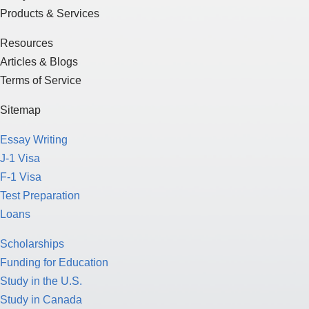
Products & Services
Resources
Articles & Blogs
Terms of Service
Sitemap
Essay Writing
J-1 Visa
F-1 Visa
Test Preparation
Loans
Scholarships
Funding for Education
Study in the U.S.
Study in Canada