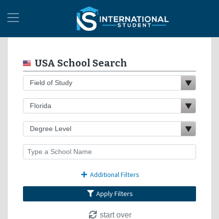
USA School Search
Additional Filters
Apply Filters
start over