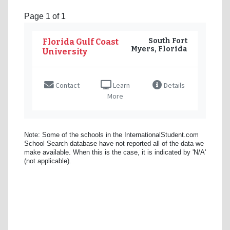
Page 1 of 1
South Fort
Florida Gulf Coast
Myers, Florida
University
Contact
Learn
Details
More
Note: Some of the schools in the InternationalStudent.com
School Search database have not reported all of the data we
make available. When this is the case, it is indicated by 'N/A'
(not applicable).