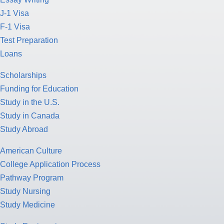
J-1 Visa
F-1 Visa
Test Preparation
Loans
Scholarships
Funding for Education
Study in the U.S.
Study in Canada
Study Abroad
American Culture
College Application Process
Pathway Program
Study Nursing
Study Medicine