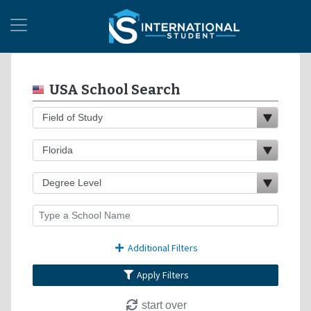
USA School Search
Additional Filters
Apply Filters
start over