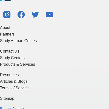
About
Partners
Study Abroad Guides
Contact Us
Study Centers
Products & Services
Resources
Articles & Blogs
Terms of Service
Sitemap
Essay Writing