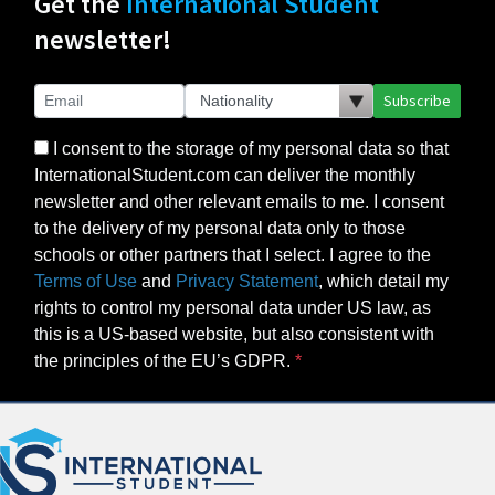
Get the
International Student
newsletter!
Subscribe
I consent to the storage of my personal data so that
InternationalStudent.com can deliver the monthly
newsletter and other relevant emails to me. I consent
to the delivery of my personal data only to those
schools or other partners that I select. I agree to the
Terms of Use
and
Privacy Statement
, which detail my
rights to control my personal data under US law, as
this is a US-based website, but also consistent with
the principles of the EU’s GDPR.