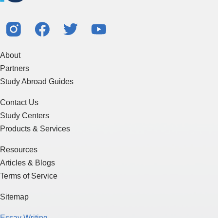
About
Partners
Study Abroad Guides
Contact Us
Study Centers
Products & Services
Resources
Articles & Blogs
Terms of Service
Sitemap
Essay Writing