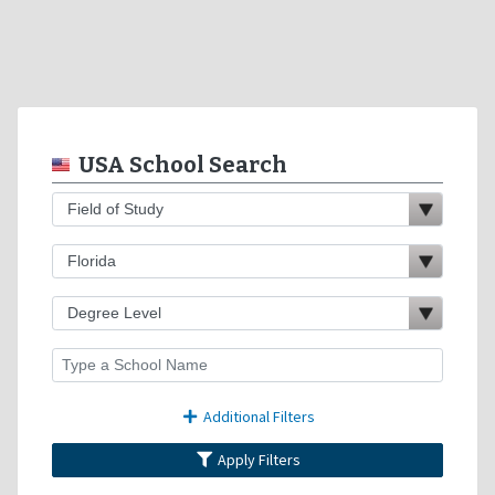
USA School Search
Additional Filters
Apply Filters