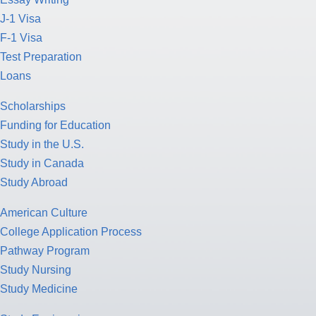
J-1 Visa
F-1 Visa
Test Preparation
Loans
Scholarships
Funding for Education
Study in the U.S.
Study in Canada
Study Abroad
American Culture
College Application Process
Pathway Program
Study Nursing
Study Medicine