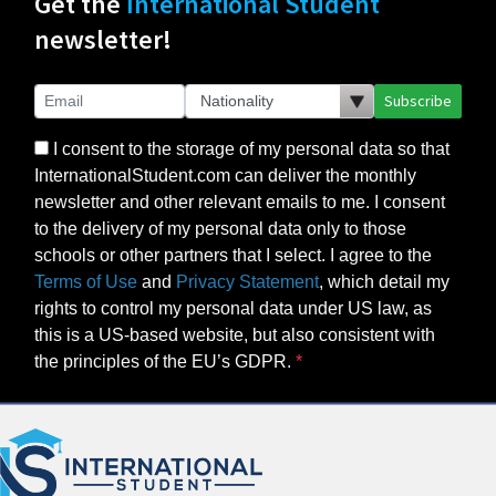
Get the
International Student
newsletter!
Subscribe
I consent to the storage of my personal data so that
InternationalStudent.com can deliver the monthly
newsletter and other relevant emails to me. I consent
to the delivery of my personal data only to those
schools or other partners that I select. I agree to the
Terms of Use
and
Privacy Statement
, which detail my
rights to control my personal data under US law, as
this is a US-based website, but also consistent with
the principles of the EU’s GDPR.