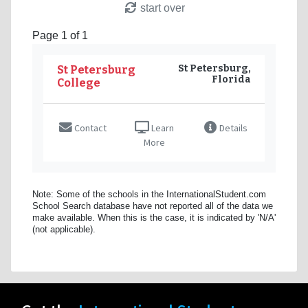
start over
Page 1 of 1
St Petersburg,
St Petersburg
Florida
College
Contact
Learn
Details
More
Note: Some of the schools in the InternationalStudent.com
School Search database have not reported all of the data we
make available. When this is the case, it is indicated by 'N/A'
(not applicable).