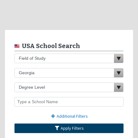
USA School Search
Additional Filters
Apply Filters