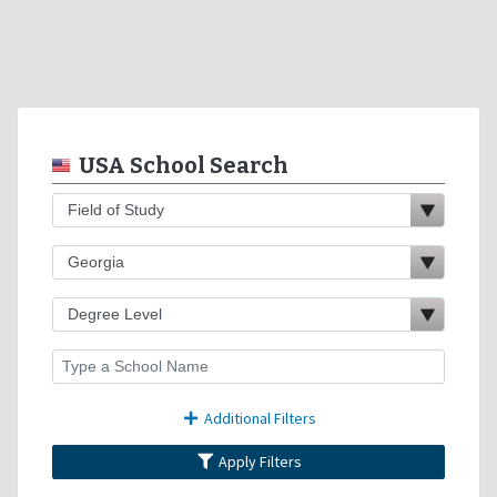
USA School Search
Additional Filters
Apply Filters