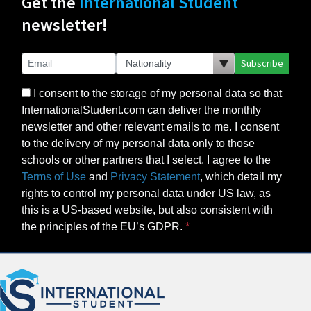
Get the
International Student
newsletter!
Subscribe
I consent to the storage of my personal data so that
InternationalStudent.com can deliver the monthly
newsletter and other relevant emails to me. I consent
to the delivery of my personal data only to those
schools or other partners that I select. I agree to the
Terms of Use
and
Privacy Statement
, which detail my
rights to control my personal data under US law, as
this is a US-based website, but also consistent with
the principles of the EU’s GDPR.