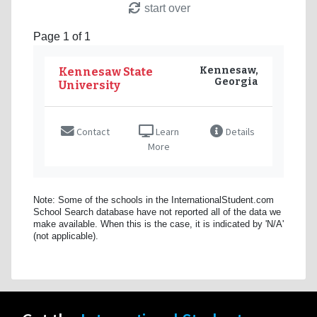
start over
Page 1 of 1
Kennesaw,
Kennesaw State
Georgia
University
Contact
Learn
Details
More
Note: Some of the schools in the InternationalStudent.com
School Search database have not reported all of the data we
make available. When this is the case, it is indicated by 'N/A'
(not applicable).