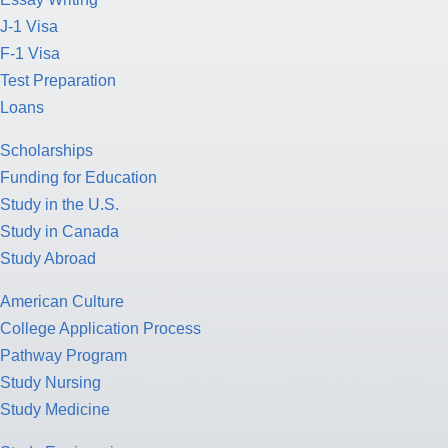
J-1 Visa
F-1 Visa
Test Preparation
Loans
Scholarships
Funding for Education
Study in the U.S.
Study in Canada
Study Abroad
American Culture
College Application Process
Pathway Program
Study Nursing
Study Medicine