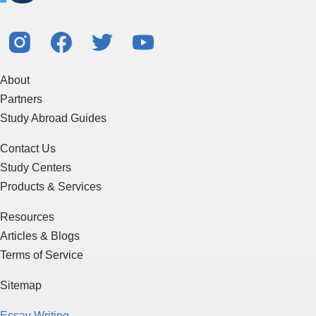
About
Partners
Study Abroad Guides
Contact Us
Study Centers
Products & Services
Resources
Articles & Blogs
Terms of Service
Sitemap
Essay Writing