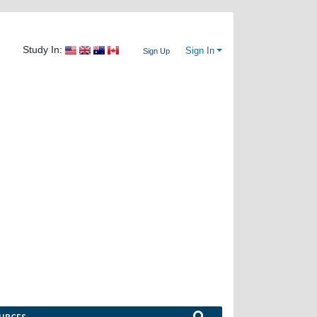
Study In:
Sign In
Sign Up