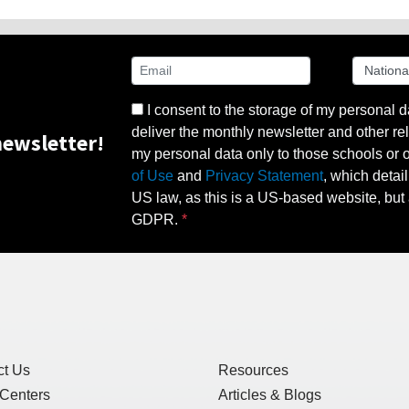
I consent to the storage of my personal d
deliver the monthly newsletter and other rel
ewsletter!
my personal data only to those schools or ot
of Use
and
Privacy Statement
, which detai
US law, as this is a US-based website, but 
GDPR.
ct Us
Resources
 Centers
Articles & Blogs