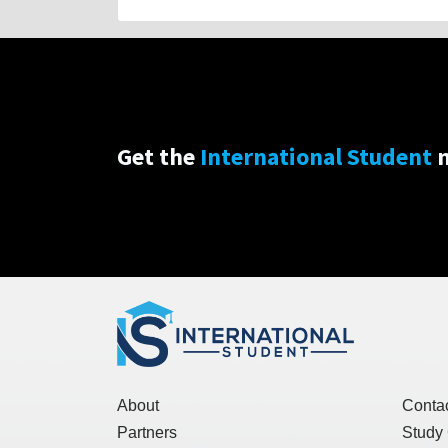
Get the
International Student
n
About
Conta
Partners
Study