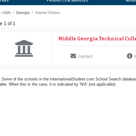
TERS
PRODUCTS & SERVICES
RESO
 - USA
Georgia
Warner Robins
 1 of 1
Middle Georgia Technical Coll
Contact
D
 Some of the schools in the InternationalStudent.com School Search databas
able. When this is the case, it is indicated by 'N/A' (not applicable).