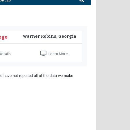
URCES
Warner Robins, Georgia
ege
etails
Learn More
e have not reported all of the data we make