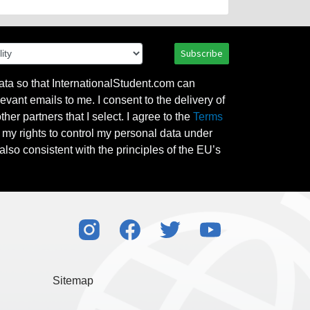
Subscribe
ata so that InternationalStudent.com can
evant emails to me. I consent to the delivery of
her partners that I select. I agree to the
Terms
l my rights to control my personal data under
also consistent with the principles of the EU’s
Sitemap