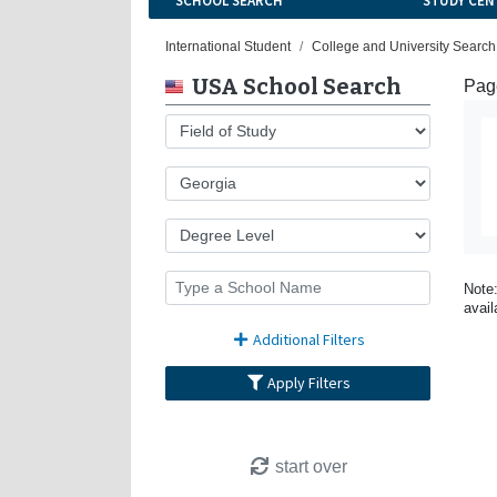
SCHOOL SEARCH
STUDY CEN
International Student
College and University Search
USA School Search
Page
Note:
avail
Additional Filters
Apply Filters
start over