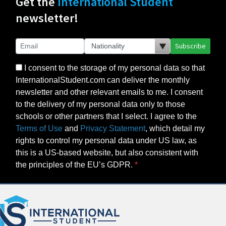
Get the
International Student
newsletter!
Subscribe
I consent to the storage of my personal data so that
InternationalStudent.com can deliver the monthly
newsletter and other relevant emails to me. I consent
to the delivery of my personal data only to those
schools or other partners that I select. I agree to the
Terms of Use
and
Privacy Statement
, which detail my
rights to control my personal data under US law, as
this is a US-based website, but also consistent with
the principles of the EU’s GDPR.