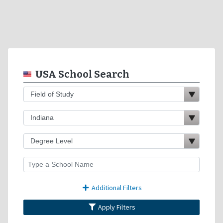
USA School Search
Additional Filters
Apply Filters