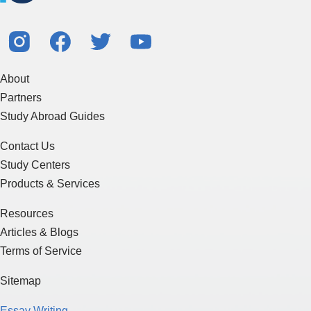
About
Partners
Study Abroad Guides
Contact Us
Study Centers
Products & Services
Resources
Articles & Blogs
Terms of Service
Sitemap
Essay Writing