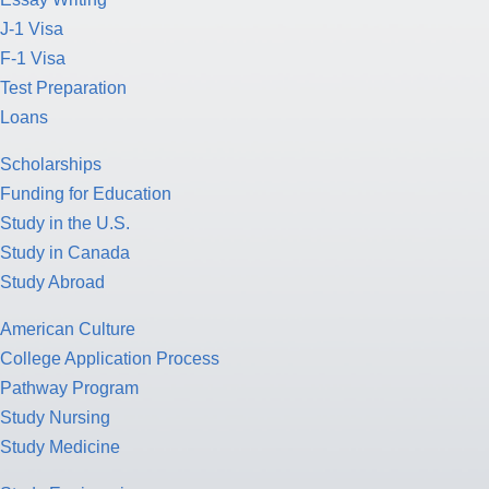
J-1 Visa
F-1 Visa
Test Preparation
Loans
Scholarships
Funding for Education
Study in the U.S.
Study in Canada
Study Abroad
American Culture
College Application Process
Pathway Program
Study Nursing
Study Medicine