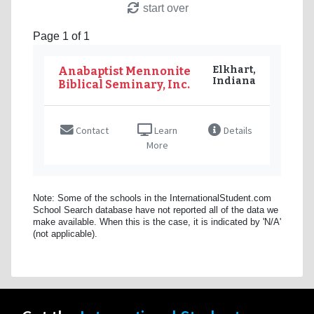
start over
Page 1 of 1
Elkhart,
Anabaptist Mennonite
Indiana
Biblical Seminary, Inc.
Contact
Learn
Details
More
Note: Some of the schools in the InternationalStudent.com
School Search database have not reported all of the data we
make available. When this is the case, it is indicated by 'N/A'
(not applicable).