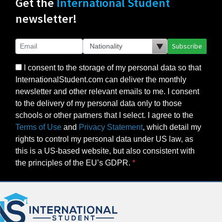
Get the
International Student
newsletter!
Subscribe
I consent to the storage of my personal data so that
InternationalStudent.com can deliver the monthly
newsletter and other relevant emails to me. I consent
to the delivery of my personal data only to those
schools or other partners that I select. I agree to the
Terms of Use
and
Privacy Statement
, which detail my
rights to control my personal data under US law, as
this is a US-based website, but also consistent with
the principles of the EU’s GDPR.