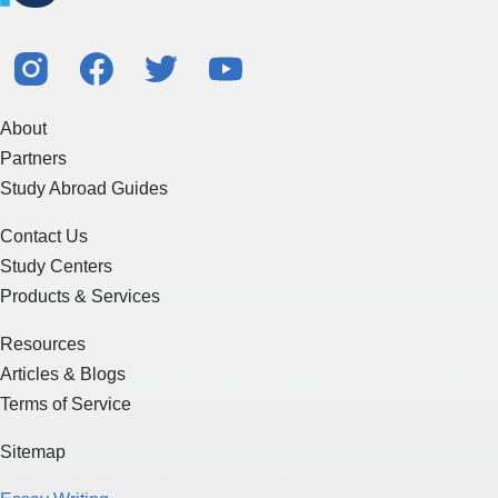
About
Partners
Study Abroad Guides
Contact Us
Study Centers
Products & Services
Resources
Articles & Blogs
Terms of Service
Sitemap