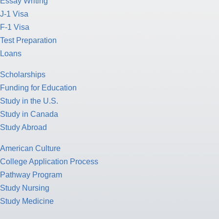
Essay Writing
J-1 Visa
F-1 Visa
Test Preparation
Loans
Scholarships
Funding for Education
Study in the U.S.
Study in Canada
Study Abroad
American Culture
College Application Process
Pathway Program
Study Nursing
Study Medicine