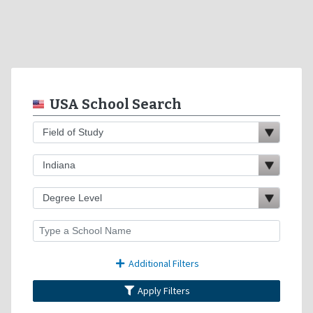
USA School Search
Additional Filters
Apply Filters