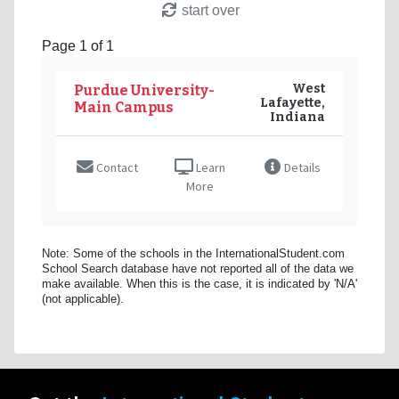
start over
Page 1 of 1
West
Purdue University-
Lafayette,
Main Campus
Indiana
Contact
Learn
Details
More
Note: Some of the schools in the InternationalStudent.com
School Search database have not reported all of the data we
make available. When this is the case, it is indicated by 'N/A'
(not applicable).