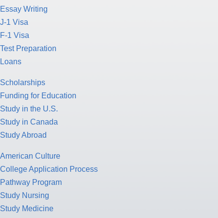
Essay Writing
J-1 Visa
F-1 Visa
Test Preparation
Loans
Scholarships
Funding for Education
Study in the U.S.
Study in Canada
Study Abroad
American Culture
College Application Process
Pathway Program
Study Nursing
Study Medicine