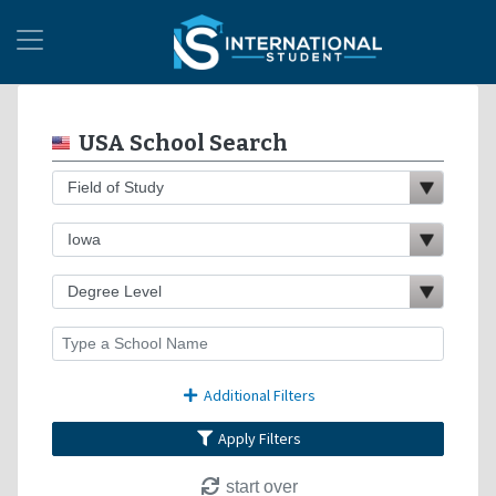
USA School Search
Additional Filters
Apply Filters
start over