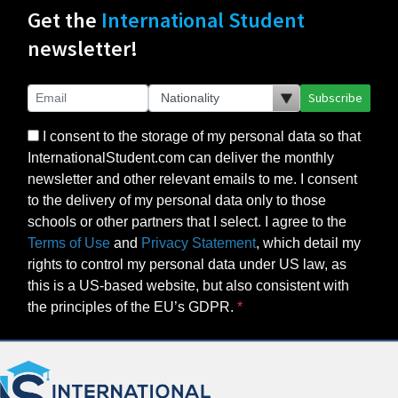
Get the
International Student
newsletter!
Subscribe
I consent to the storage of my personal data so that
InternationalStudent.com can deliver the monthly
newsletter and other relevant emails to me. I consent
to the delivery of my personal data only to those
schools or other partners that I select. I agree to the
Terms of Use
and
Privacy Statement
, which detail my
rights to control my personal data under US law, as
this is a US-based website, but also consistent with
the principles of the EU’s GDPR.