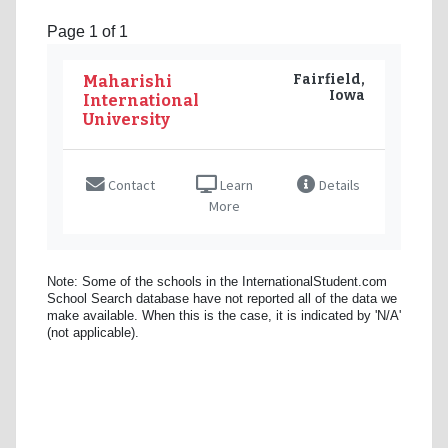
Page 1 of 1
Fairfield,
Maharishi
Iowa
International
University
Contact
Learn
Details
More
Note: Some of the schools in the InternationalStudent.com
School Search database have not reported all of the data we
make available. When this is the case, it is indicated by 'N/A'
(not applicable).