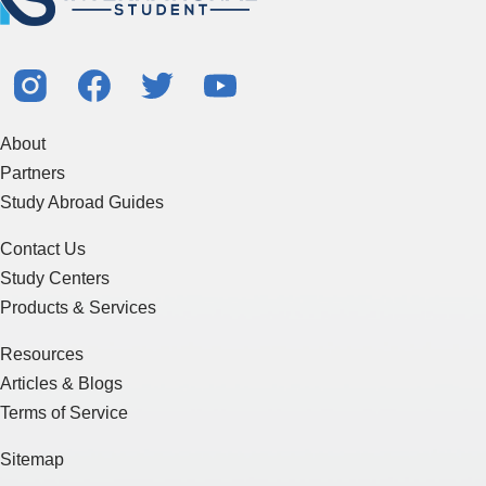
About
Partners
Study Abroad Guides
Contact Us
Study Centers
Products & Services
Resources
Articles & Blogs
Terms of Service
Sitemap