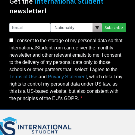
Get the
International Student
newsletter!
Subscribe
I consent to the storage of my personal data so that
InternationalStudent.com can deliver the monthly
newsletter and other relevant emails to me. I consent
to the delivery of my personal data only to those
schools or other partners that I select. I agree to the
Terms of Use
and
Privacy Statement
, which detail my
rights to control my personal data under US law, as
this is a US-based website, but also consistent with
the principles of the EU’s GDPR.