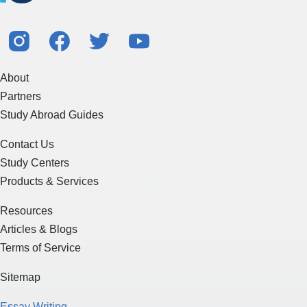
About
Partners
Study Abroad Guides
Contact Us
Study Centers
Products & Services
Resources
Articles & Blogs
Terms of Service
Sitemap
Essay Writing