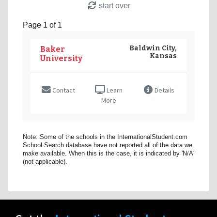
start over
Page 1 of 1
Baldwin City,
Baker
Kansas
University
Contact
Learn
Details
More
Note: Some of the schools in the InternationalStudent.com
School Search database have not reported all of the data we
make available. When this is the case, it is indicated by 'N/A'
(not applicable).