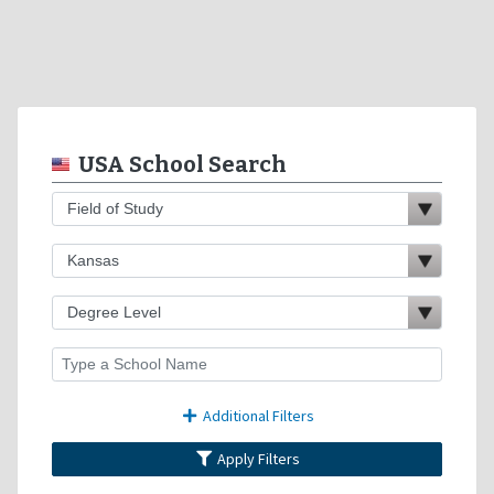
USA School Search
Additional Filters
Apply Filters