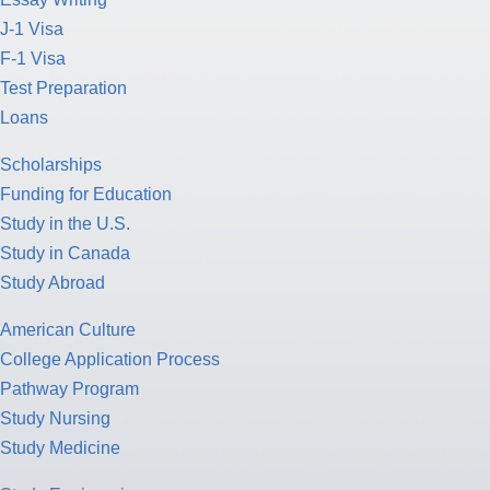
J-1 Visa
F-1 Visa
Test Preparation
Loans
Scholarships
Funding for Education
Study in the U.S.
Study in Canada
Study Abroad
American Culture
College Application Process
Pathway Program
Study Nursing
Study Medicine