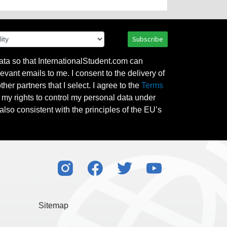
Subscribe
ata so that InternationalStudent.com can
evant emails to me. I consent to the delivery of
her partners that I select. I agree to the
Terms
l my rights to control my personal data under
also consistent with the principles of the EU’s
Sitemap