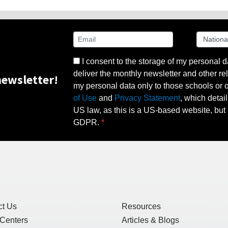
I consent to the storage of my personal d
deliver the monthly newsletter and other rel
ewsletter!
my personal data only to those schools or ot
of Use
and
Privacy Statement
, which detai
US law, as this is a US-based website, but 
GDPR.
ct Us
Resources
 Centers
Articles & Blogs