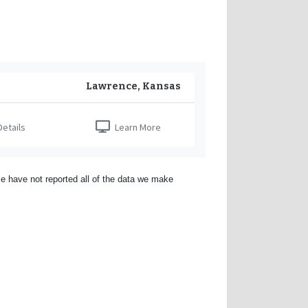
Lawrence, Kansas
etails
Learn More
e have not reported all of the data we make