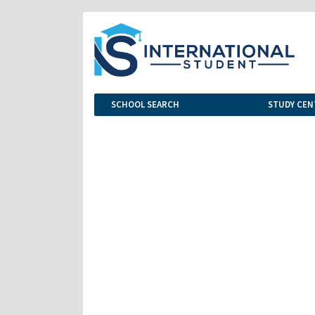
SCHOOL SEARCH
STUDY CEN