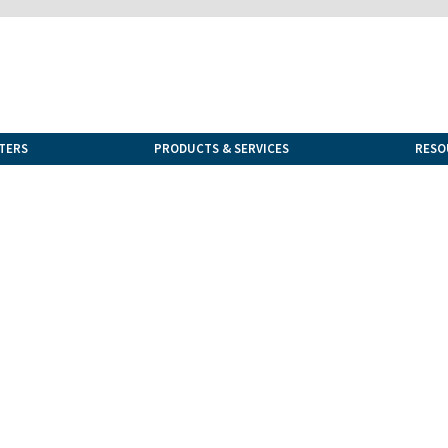
TERS
PRODUCTS & SERVICES
RESO