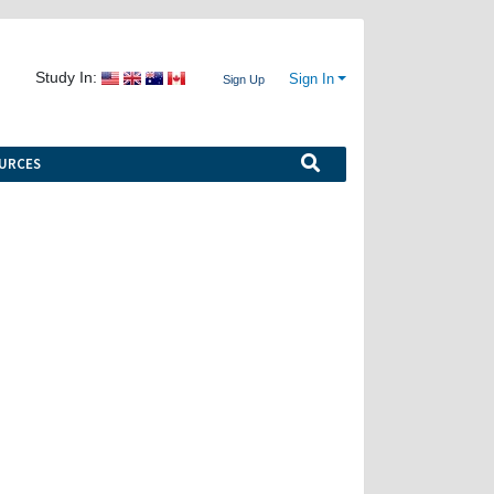
Study In:
Sign In
Sign Up
URCES