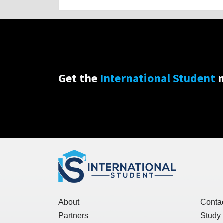
Get the
International Student
n
About
Conta
Partners
Study