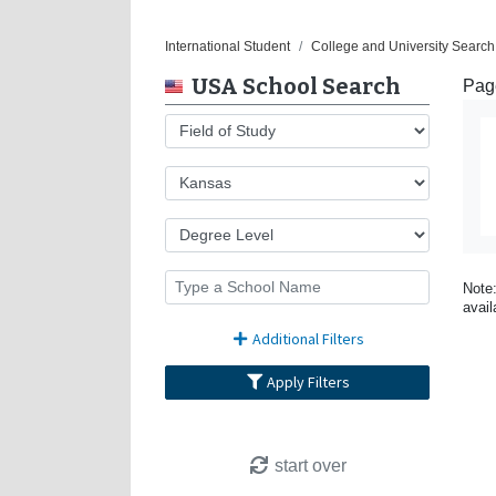
International Student
College and University Search
USA School Search
Page
Note:
avail
Additional Filters
Apply Filters
start over