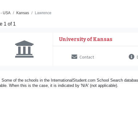
 - USA
Kansas
Lawrence
 1 of 1
University of Kansas
Contact
D
 Some of the schools in the InternationalStudent.com School Search databas
able. When this is the case, it is indicated by 'N/A' (not applicable).